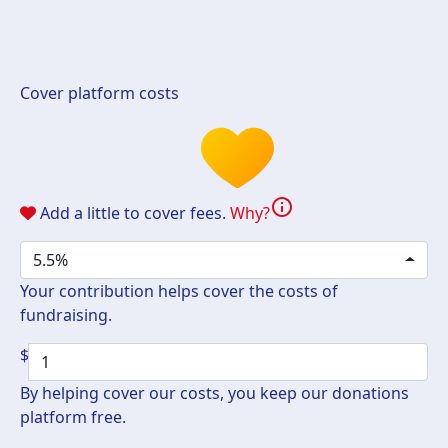
Cover platform costs
info
Add a little to cover fees.
Why?
5.5%
Your contribution helps cover the costs of
fundraising.
$
By helping cover our costs, you keep our donations
platform free.