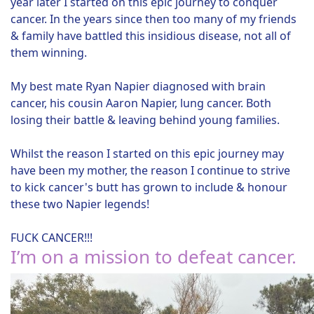
year later I started on this epic journey to conquer
cancer. In the years since then too many of my friends
& family have battled this insidious disease, not all of
them winning.
My best mate Ryan Napier diagnosed with brain
cancer, his cousin Aaron Napier, lung cancer. Both
losing their battle & leaving behind young families.
Whilst the reason I started on this epic journey may
have been my mother, the reason I continue to strive
to kick cancer's butt has grown to include & honour
these two Napier legends!
FUCK CANCER!!!
I’m on a mission to defeat cancer.