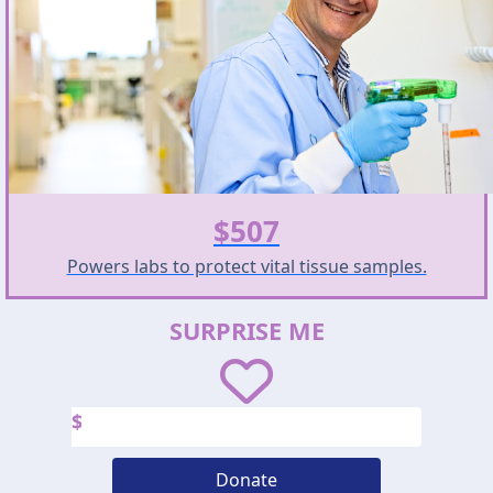
$507
Powers labs to protect vital tissue samples.
SURPRISE ME
$
Donate