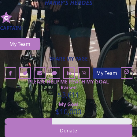
HARRY'S HEROES
CAPTAIN
My Team
SHARE MY PAGE
My Team
PLEASE HELP ME REACH MY GOAL
Raised
$3,611
My Goal
$10,000
Donate