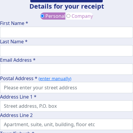
Details for your receipt
Personal
Company
First Name *
Last Name *
Email Address *
Postal Address *
(enter manually)
Address Line 1 *
Address Line 2