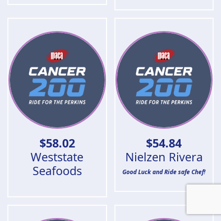
$
58.02
$
54.84
Weststate
Nielzen Rivera
Seafoods
Good Luck and Ride safe Chef!