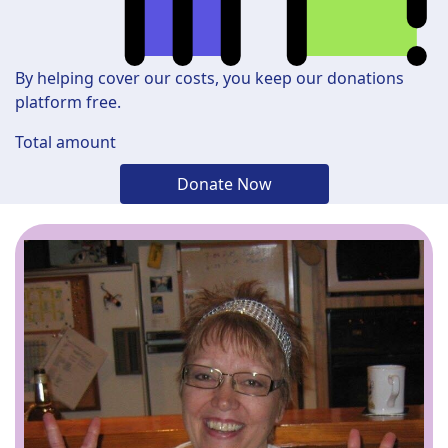
By helping cover our costs, you keep our donations
platform free.
Total amount
Donate Now