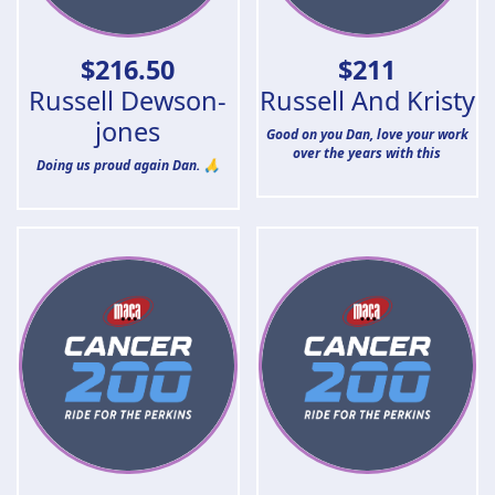
$
216.50
$
211
Russell Dewson-
Russell And Kristy
jones
Good on you Dan, love your work
over the years with this
Doing us proud again Dan. 🙏