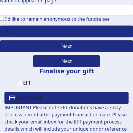
Name to appear on page
I'd like to remain anonymous to the fundraiser
chevron_left
Next
Next
Finalise your gift
EFT
Credit Card
IMPORTANT Please note EFT donations have a 7 day
process period after payment transaction date. Please
check your email inbox for the EFT payment process
details which will include your unique donor reference