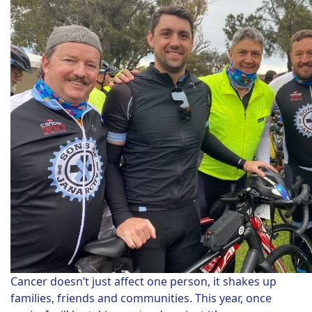
Cancer doesn’t just affect one person, it shakes up
families, friends and communities. This year, once