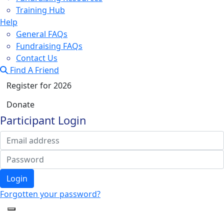
Training Hub
Help
General FAQs
Fundraising FAQs
Contact Us
Find A Friend
Register for 2026
Donate
Participant Login
Login
Forgotten your password?