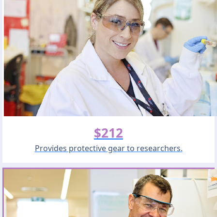
$212
Provides protective gear to researchers.