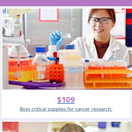
$109
Buys critical supplies for cancer research.