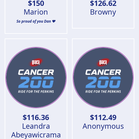
$
150
$
126.62
Marion
Browny
So proud of you Dan ❤️
$
116.36
$
112.49
Leandra
Anonymous
Abeyawicrama