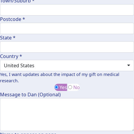
Town/Suburb *
Postcode *
State *
Country *
United States
Yes, I want updates about the impact of my gift on medical
research.
Yes
No
Message to Dan (Optional)