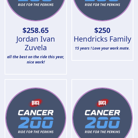
$
258.65
$
250
Jordan Ivan
Hendricks Family
Zuvela
15 years ! Love your work mate.
all the best on the ride this year,
nice work!