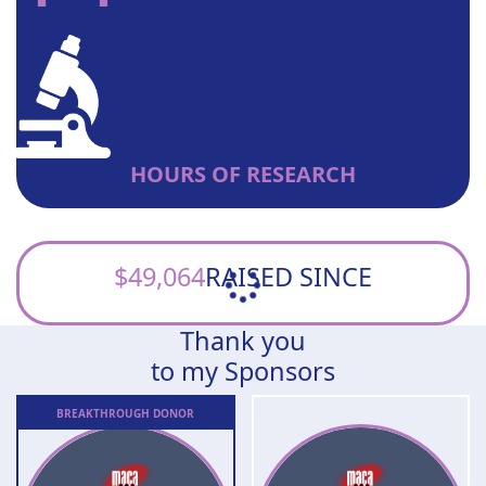
HOURS OF RESEARCH
$49,064
RAISED SINCE
Thank you
to my Sponsors
BREAKTHROUGH
DONOR