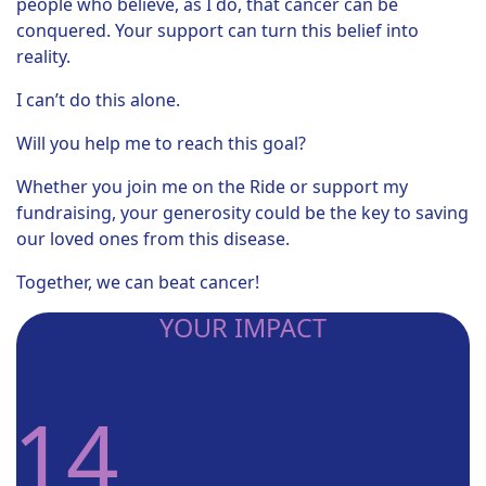
people who believe, as I do, that cancer can be
conquered. Your support can turn this belief into
reality.
I can’t do this alone.
Will you help me to reach this goal?
Whether you join me on the Ride or support my
fundraising, your generosity could be the key to saving
our loved ones from this disease.
Together, we can beat cancer!
YOUR IMPACT
So far this year I helped provide...
14