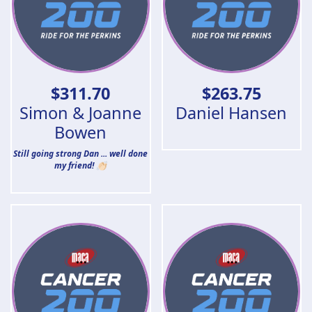
$
311.70
$
263.75
Simon & Joanne
Daniel Hansen
Bowen
Still going strong Dan ... well done
my friend! 👏🏻