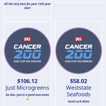
All the very best for your 15th year
Dan!
$
106.12
$
58.02
Just Microgreens
Weststate
Seafoods
Go Dan, you're a good man mate
👍
Good Luck Mate