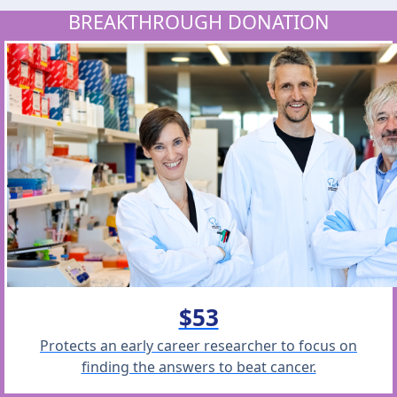
BREAKTHROUGH DONATION
$53
Protects an early career researcher to focus on
finding the answers to beat cancer.