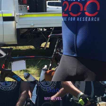
Dan
MY LEVEL