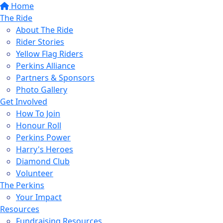
Home
The Ride
About The Ride
Rider Stories
Yellow Flag Riders
Perkins Alliance
Partners & Sponsors
Photo Gallery
Get Involved
How To Join
Honour Roll
Perkins Power
Harry's Heroes
Diamond Club
Volunteer
The Perkins
Your Impact
Resources
Fundraising Resources