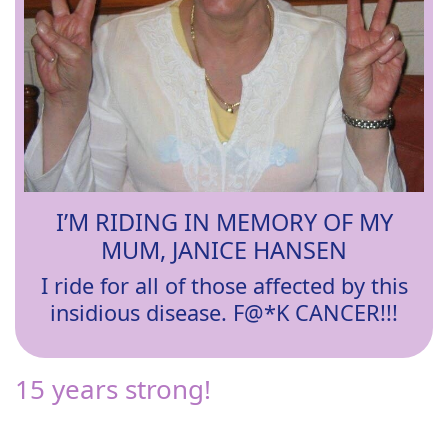
I’M RIDING IN MEMORY OF MY
MUM, JANICE HANSEN
I ride for all of those affected by this
insidious disease. F@*K CANCER!!!
15 years strong!