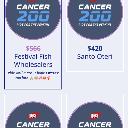
$
566
$
420
Festival Fish
Santo Oteri
Wholesalers
Ride well mate , I hope I wasn’t
too late 🙏🏼👊🏼🦑🦀🦞