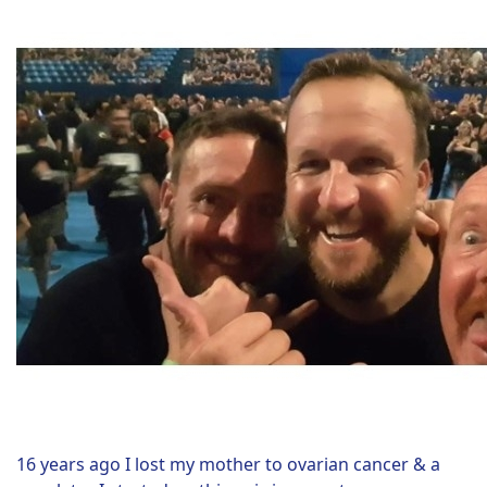
16 years ago I lost my mother to ovarian cancer & a