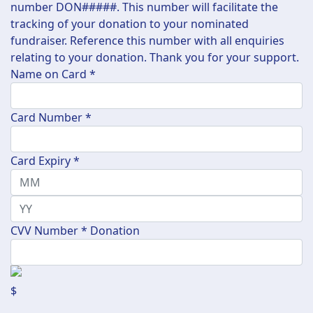
number DON#####. This number will facilitate the
tracking of your donation to your nominated
fundraiser. Reference this number with all enquiries
relating to your donation. Thank you for your support.
Name on Card *
Card Number *
Card Expiry *
CVV Number *
Donation
$