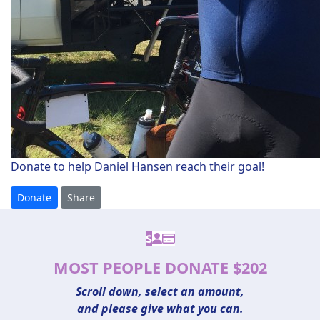
Donate to help Daniel Hansen reach their goal!
Donate
Share
$
MOST PEOPLE DONATE $202
Scroll down, select an amount,
and please give what you can.