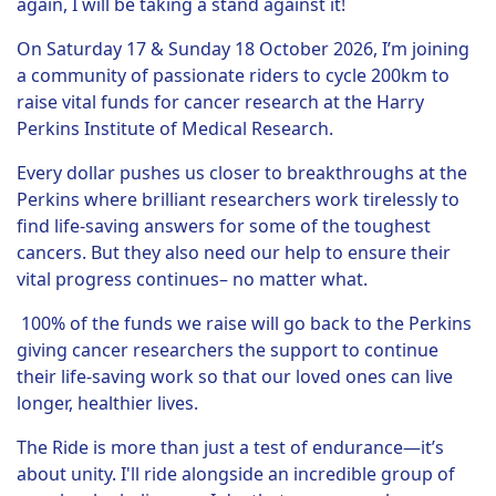
again, I will be taking a stand against it!
On Saturday 17 & Sunday 18 October 2026, I’m joining
a community of passionate riders to cycle 200km to
raise vital funds for cancer research at the Harry
Perkins Institute of Medical Research.
Every dollar pushes us closer to breakthroughs at the
Perkins where brilliant researchers work tirelessly to
find life-saving answers for some of the toughest
cancers. But they also need our help to ensure their
vital progress continues– no matter what.
100% of the funds we raise will go back to the Perkins
giving cancer researchers the support to continue
their life-saving work so that our loved ones can live
longer, healthier lives.
The Ride is more than just a test of endurance—it’s
about unity. I'll ride alongside an incredible group of