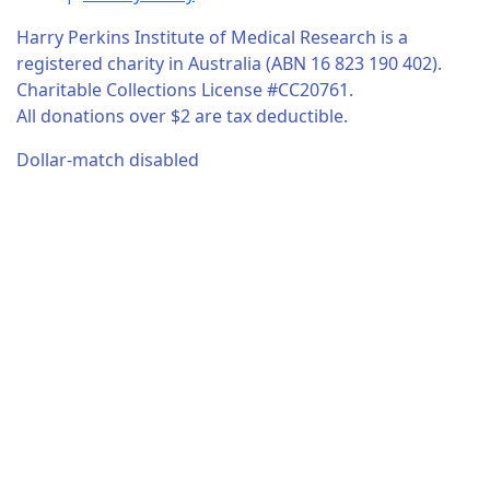
Harry Perkins Institute of Medical Research is a
registered charity in Australia (ABN 16 823 190 402).
Charitable Collections License #CC20761.
All donations over $2 are tax deductible.
Dollar-match disabled