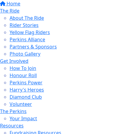
Home
The Ride
About The Ride
Rider Stories
Yellow Flag Riders
Perkins Alliance
Partners & Sponsors
Photo Gallery
Get Involved
How To Join
Honour Roll
Perkins Power
Harry's Heroes
Diamond Club
Volunteer
The Perkins
Your Impact
Resources
Fundraising Resources