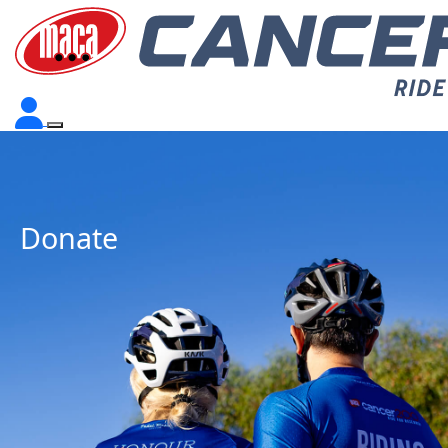
Donate