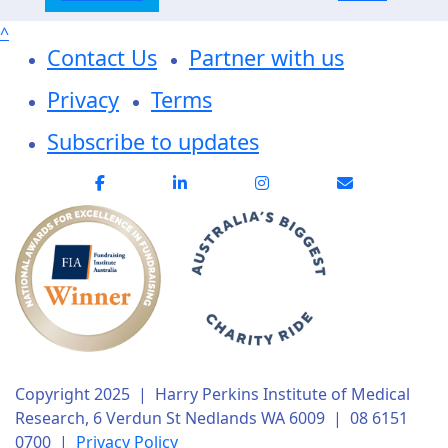
^
Contact Us
Partner with us
Privacy
Terms
Subscribe to updates
Copyright 2025 | Harry Perkins Institute of Medical
Research, 6 Verdun St Nedlands WA 6009 | 08 6151
0700 |
Privacy Policy