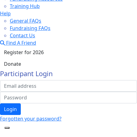
Training Hub
Help
General FAQs
Fundraising FAQs
Contact Us
Find A Friend
Register for 2026
Donate
Participant Login
Login
Forgotten your password?