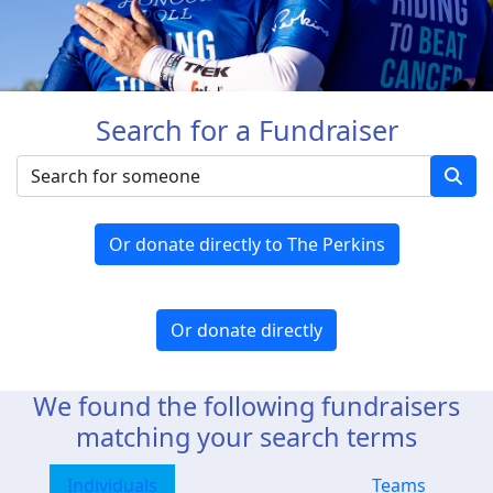
Search for a Fundraiser
Or donate directly to The Perkins
Or donate directly
We found the following fundraisers
matching your search terms
Individuals
Teams