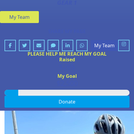
GEAR 1
My Team
SHARE MY PAGE
My Team
PLEASE HELP ME REACH MY GOAL
Raised
$265
My Goal
$2,500
Donate