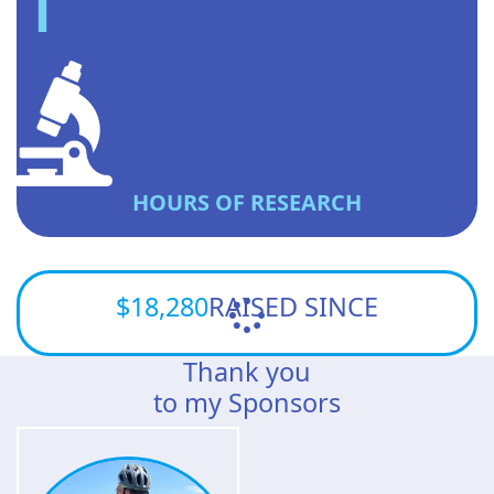
HOURS OF RESEARCH
$18,280
RAISED SINCE
Thank you
to my Sponsors