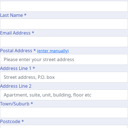
Last Name *
Email Address *
Postal Address *
(enter manually)
Address Line 1 *
Address Line 2
Town/Suburb *
Postcode *