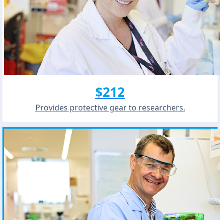
$212
Provides protective gear to researchers.