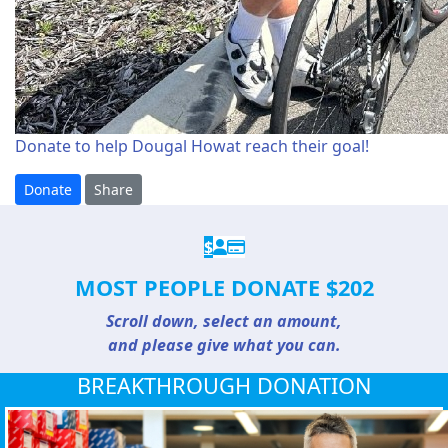
Donate to help Dougal Howat reach their goal!
Donate
Share
$
MOST PEOPLE DONATE $202
Scroll down, select an amount,
and please give what you can.
BREAKTHROUGH DONATION