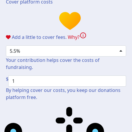
Cover platform costs
info
Add a little to cover fees.
Why?
5.5%
Your contribution helps cover the costs of
fundraising.
$
By helping cover our costs, you keep our donations
platform free.