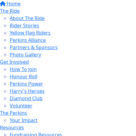
Home
The Ride
About The Ride
Rider Stories
Yellow Flag Riders
Perkins Alliance
Partners & Sponsors
Photo Gallery
Get Involved
How To Join
Honour Roll
Perkins Power
Harry's Heroes
Diamond Club
Volunteer
The Perkins
Your Impact
Resources
Fundraising Resources