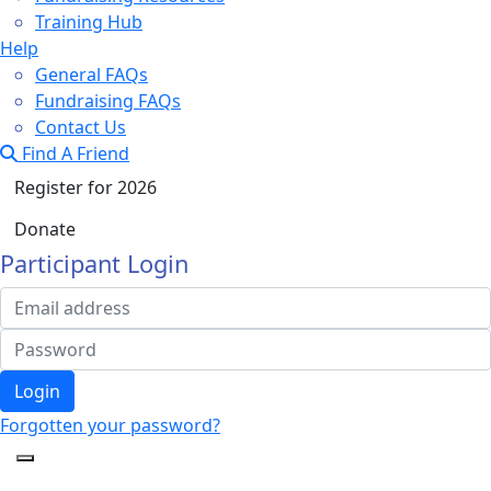
Training Hub
Help
General FAQs
Fundraising FAQs
Contact Us
Find A Friend
Register for 2026
Donate
Participant Login
Login
Forgotten your password?