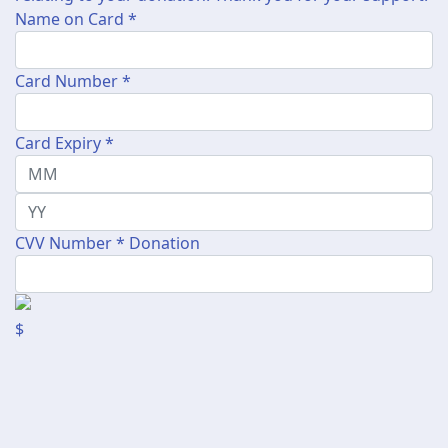
Name on Card *
Card Number *
Card Expiry *
CVV Number *
Donation
$