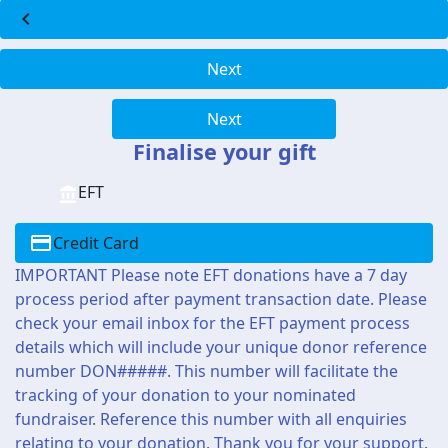
chevron_left
Next
Next
Finalise your gift
EFT
Credit Card
IMPORTANT Please note EFT donations have a 7 day
process period after payment transaction date. Please
check your email inbox for the EFT payment process
details which will include your unique donor reference
number DON#####. This number will facilitate the
tracking of your donation to your nominated
fundraiser. Reference this number with all enquiries
relating to your donation. Thank you for your support.