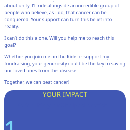
about unity. I'll ride alongside an incredible group of
people who believe, as I do, that cancer can be
conquered. Your support can turn this belief into
reality.
I can’t do this alone. Will you help me to reach this
goal?
Whether you join me on the Ride or support my
fundraising, your generosity could be the key to saving
our loved ones from this disease.
Together, we can beat cancer!
YOUR IMPACT
So far this year I helped provide...
1