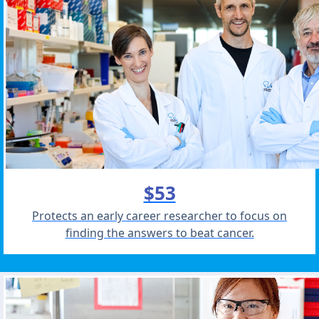
$53
Protects an early career researcher to focus on
finding the answers to beat cancer.