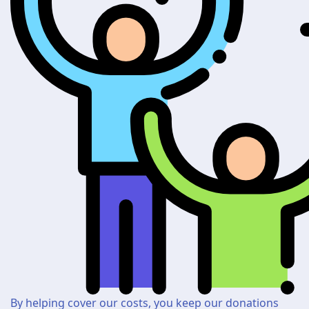
By helping cover our costs, you keep our donations