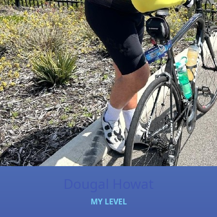
Dougal Howat
MY LEVEL