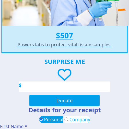
$507
Powers labs to protect vital tissue samples.
SURPRISE ME
$
Donate
Details for your receipt
Personal
Company
First Name *