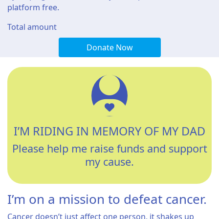
platform free.
Total amount
Donate Now
I’M RIDING IN MEMORY OF MY DAD
Please help me raise funds and support
my cause.
I’m on a mission to defeat cancer.
Cancer doesn’t just affect one person, it shakes up