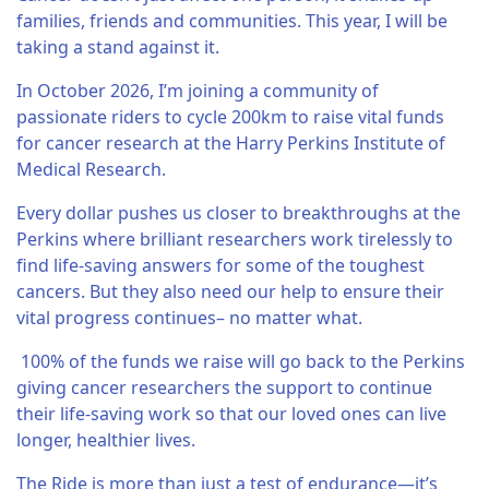
families, friends and communities. This year, I will be
taking a stand against it.
In October 2026, I’m joining a community of
passionate riders to cycle 200km to raise vital funds
for cancer research at the Harry Perkins Institute of
Medical Research.
Every dollar pushes us closer to breakthroughs at the
Perkins where brilliant researchers work tirelessly to
find life-saving answers for some of the toughest
cancers. But they also need our help to ensure their
vital progress continues– no matter what.
100% of the funds we raise will go back to the Perkins
giving cancer researchers the support to continue
their life-saving work so that our loved ones can live
longer, healthier lives.
The Ride is more than just a test of endurance—it’s