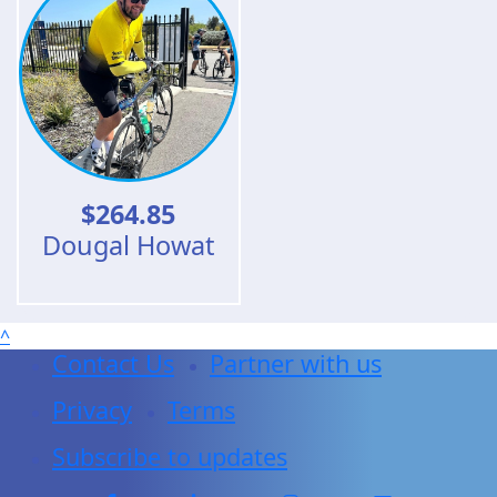
$
264.85
Dougal Howat
^
Contact Us
Partner with us
Privacy
Terms
Subscribe to updates