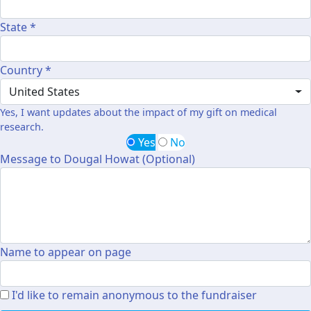
State *
Country *
United States
Yes, I want updates about the impact of my gift on medical
research.
Yes
No
Message to Dougal Howat (Optional)
Name to appear on page
I'd like to remain anonymous to the fundraiser