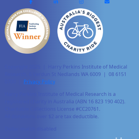
Copyright 2025 | Harry Perkins Institute of Medical
Research, 6 Verdun St Nedlands WA 6009 | 08 6151
0700 |
Privacy Policy
Harry Perkins Institute of Medical Research is a
registered charity in Australia (ABN 16 823 190 402).
Charitable Collections License #CC20761.
All donations over $2 are tax deductible.
Dollar-match disabled