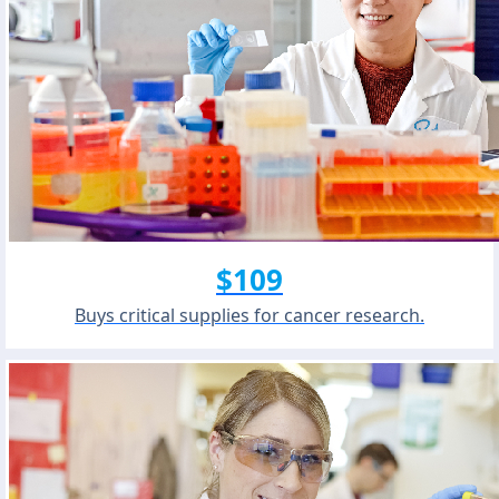
$109
Buys critical supplies for cancer research.