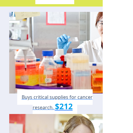
Buys critical supplies for cancer
$212
research.