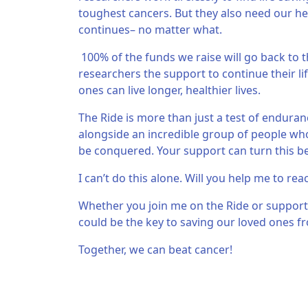
toughest cancers. But they also need our hel
continues– no matter what.
100% of the funds we raise will go back to t
researchers the support to continue their li
ones can live longer, healthier lives.
The Ride is more than just a test of endurance
alongside an incredible group of people who 
be conquered. Your support can turn this beli
I can’t do this alone. Will you help me to rea
Whether you join me on the Ride or support
could be the key to saving our loved ones fr
Together, we can beat cancer!