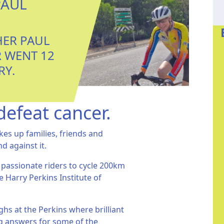
PAUL
HER PAUL
 WENT 12
RY.
defeat cancer.
kes up families, friends and
nd against it.
 passionate riders to cycle 200km
e Harry Perkins Institute of
hs at the Perkins where brilliant
ing answers for some of the