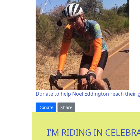
Donate to help Noel Eddington reach their g
Donate
Share
I’M RIDING IN CELEBR