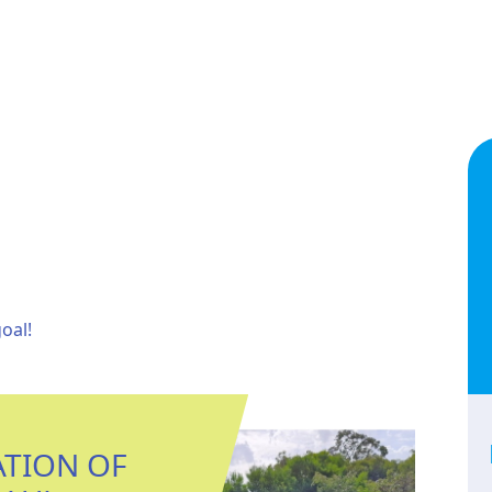
oal!
ATION OF