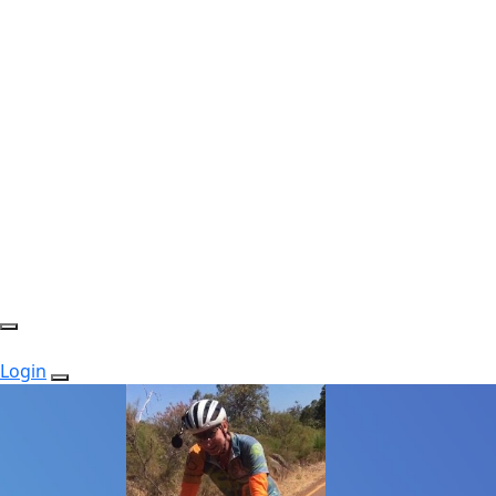
Login