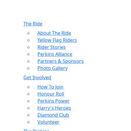
The Ride
About The Ride
Yellow Flag Riders
Rider Stories
Perkins Alliance
Partners & Sponsors
Photo Gallery
Get Involved
How To Join
Honour Roll
Perkins Power
Harry's Heroes
Diamond Club
Volunteer