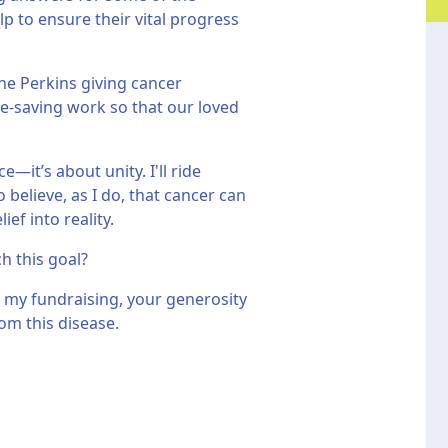
p to ensure their vital progress
he Perkins giving cancer
fe-saving work so that our loved
—it’s about unity. I'll ride
believe, as I do, that cancer can
ef into reality.
ch this goal?
 my fundraising, your generosity
om this disease.