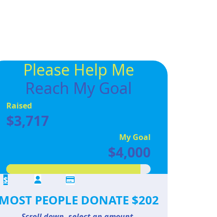
Please Help Me
Reach My Goal
Raised
$3,717
My Goal
$4,000
$
MOST PEOPLE DONATE $202
Scroll down, select an amount,