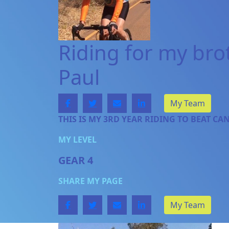
Riding for my bro
Paul
My Team
THIS IS MY 3RD YEAR RIDING TO BEAT CA
MY LEVEL
GEAR 4
SHARE MY PAGE
My Team