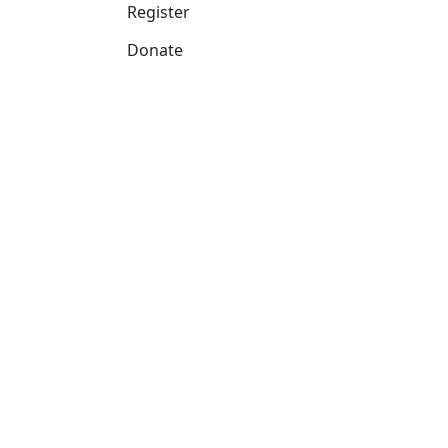
Register
Donate