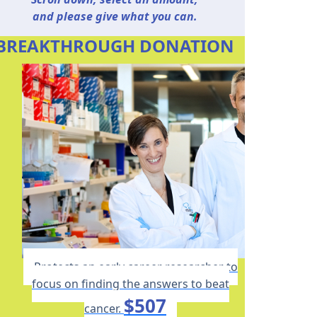
and please give what you can.
BREAKTHROUGH DONATION
Protects an early career researcher to
focus on finding the answers to beat
$507
cancer.