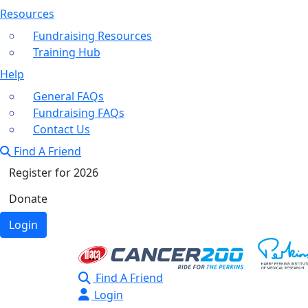
Resources
Fundraising Resources
Training Hub
Help
General FAQs
Fundraising FAQs
Contact Us
Find A Friend
Register for 2026
Donate
Login
Find A Friend
Login