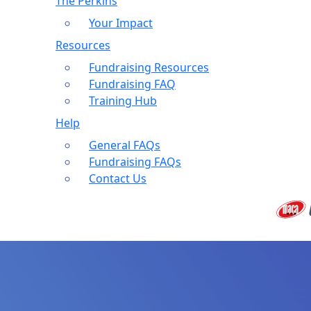
The Perkins
Your Impact
Resources
Fundraising Resources
Fundraising FAQ
Training Hub
Help
General FAQs
Fundraising FAQs
Contact Us