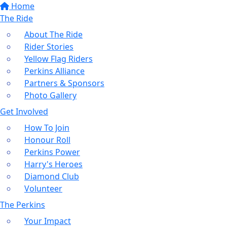
Home
The Ride
About The Ride
Rider Stories
Yellow Flag Riders
Perkins Alliance
Partners & Sponsors
Photo Gallery
Get Involved
How To Join
Honour Roll
Perkins Power
Harry's Heroes
Diamond Club
Volunteer
The Perkins
Your Impact