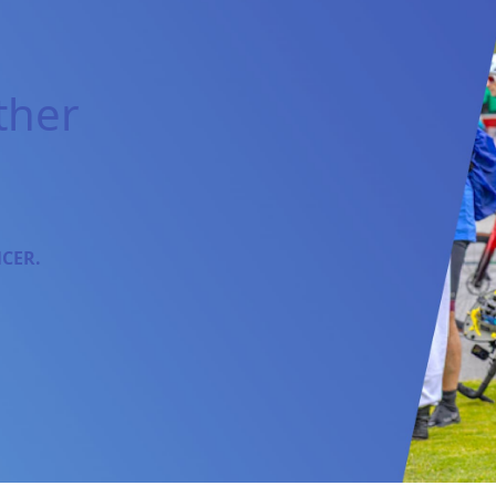
ther
NCER.