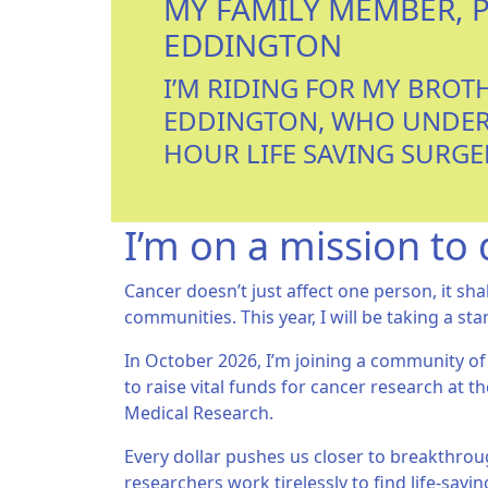
MY FAMILY MEMBER, 
EDDINGTON
I’M RIDING FOR MY BROT
EDDINGTON, WHO UNDER
HOUR LIFE SAVING SURGE
I’m on a mission to 
Cancer doesn’t just affect one person, it sha
communities. This year, I will be taking a sta
In October 2026, I’m joining a community of
to raise vital funds for cancer research at th
Medical Research.
Every dollar pushes us closer to breakthroug
researchers work tirelessly to find life-sav