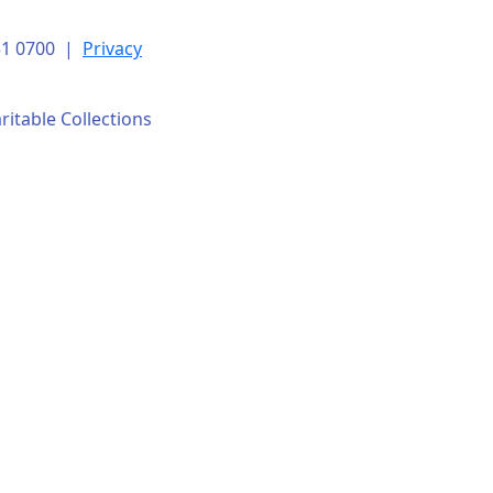
151 0700 |
Privacy
ritable Collections