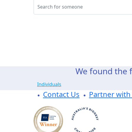
We found the f
Individuals
Contact Us
Partner with