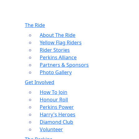
The Ride
About The Ride
Yellow Flag Riders
Rider Stories
Perkins Alliance
Partners & Sponsors
Photo Gallery
Get Involved
How To Join
Honour Roll
Perkins Power
Harry's Heroes
Diamond Club
Volunteer