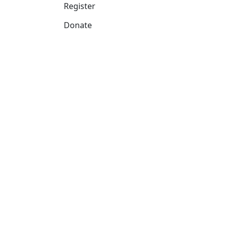
Register
Donate