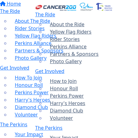
Home
The Ride
The Ride
About The Ride
About the Ride
Rider Stories
Yellow Flag Riders
Yellow Flag Riders
Rider Stories
Perkins Alliance
Perkins Alliance
Partners & Sponsors
Partners & Sponsors
Photo Gallery
Photo Gallery
Get Involved
Get Involved
How To Join
How to Join
Honour Roll
Honour Roll
Perkins Power
Perkins Power
Harry's Heroes
Harry's Heroes
Diamond Club
Diamond Club
Volunteer
Volunteer
The Perkins
The Perkins
Your Impact
Your Impact