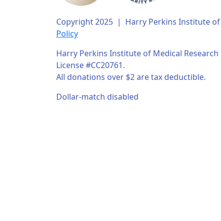
Copyright 2025 | Harry Perkins Institute 
Policy
Harry Perkins Institute of Medical Research i
License #CC20761.
All donations over $2 are tax deductible.
Dollar-match disabled