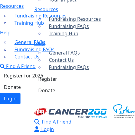
Resources
Resources
Fundraising Resources
Fundraising Resources
Training Hub
Fundraising FAQs
Help
Training Hub
General FAQs
Help
Fundraising FAQs
General FAQs
Contact Us
Contact Us
Find A Friend
Fundraising FAQs
Register for 2026
Register
Donate
Donate
Login
Find A Friend
Login