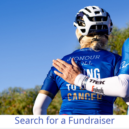
Search for a Fundraiser