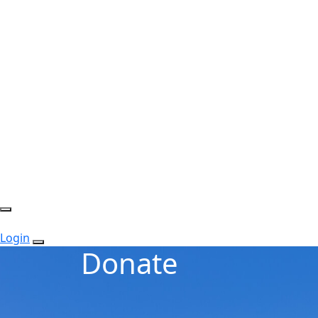
Login
Donate