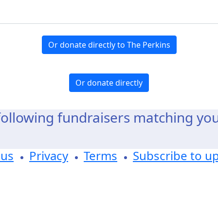
Or donate directly to The Perkins
Or donate directly
ollowing fundraisers matching yo
 us
Privacy
Terms
Subscribe to u