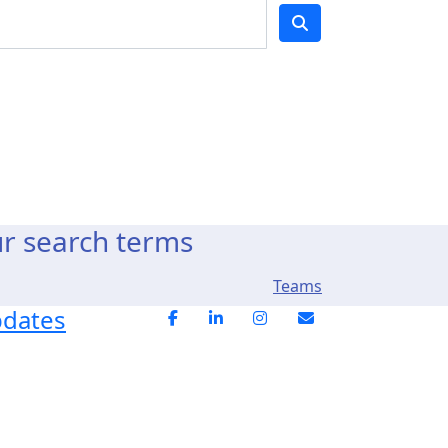
ur search terms
Teams
pdates