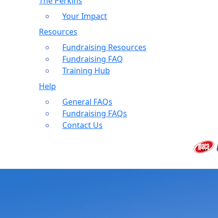
The Perkins
Your Impact
Resources
Fundraising Resources
Fundraising FAQ
Training Hub
Help
General FAQs
Fundraising FAQs
Contact Us