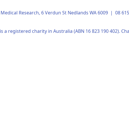
of Medical Research, 6 Verdun St Nedlands WA 6009 | 08 6
s a registered charity in Australia (ABN 16 823 190 402). Cha