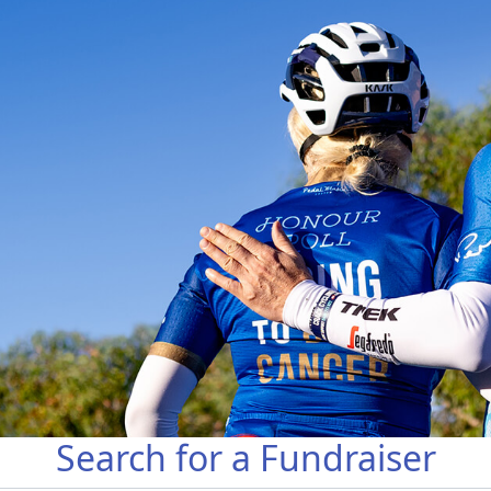
Search for a Fundraiser