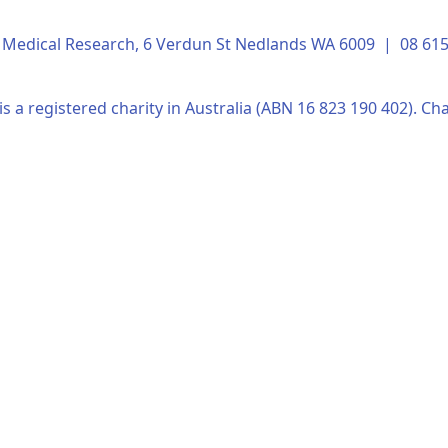
of Medical Research, 6 Verdun St Nedlands WA 6009 | 08 6
s a registered charity in Australia (ABN 16 823 190 402). Cha