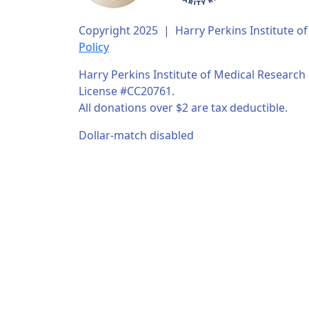
Copyright 2025 | Harry Perkins Institute 
Policy
Harry Perkins Institute of Medical Research i
License #CC20761.
All donations over $2 are tax deductible.
Dollar-match disabled