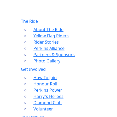
The Ride
About The Ride
Yellow Flag Riders
Rider Stories
Perkins Alliance
Partners & Sponsors
Photo Gallery
Get Involved
How To Join
Honour Roll
Perkins Power
Harry's Heroes
Diamond Club
Volunteer