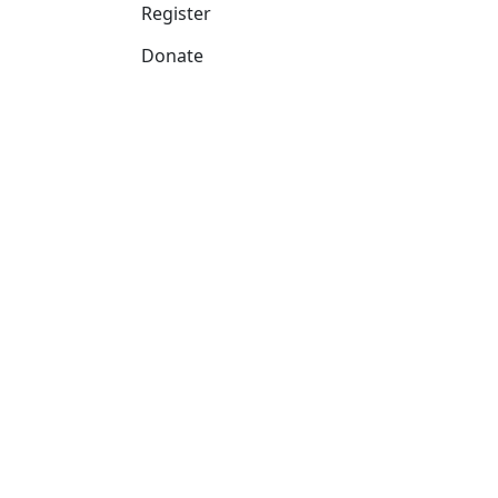
Register
Donate