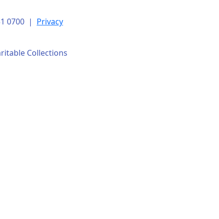
151 0700 |
Privacy
ritable Collections