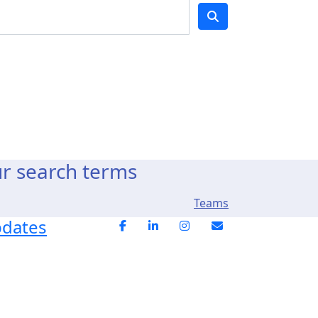
ur search terms
Teams
pdates