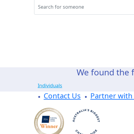
We found the f
Individuals
Contact Us
Partner with