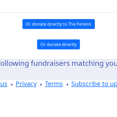
Or donate directly to The Perkins
Or donate directly
ollowing fundraisers matching yo
 us
Privacy
Terms
Subscribe to u