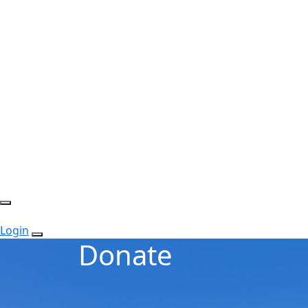
Login
Donate