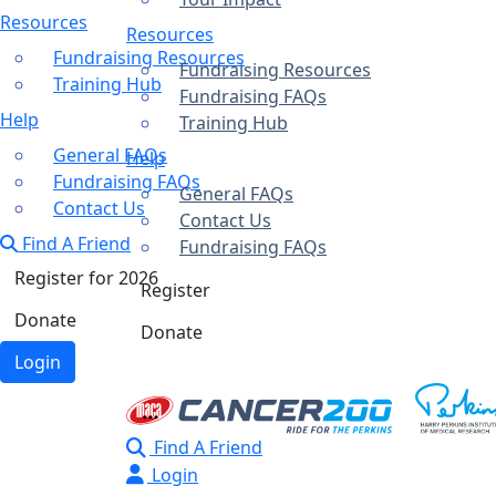
Resources
Resources
Fundraising Resources
Fundraising Resources
Training Hub
Fundraising FAQs
Help
Training Hub
General FAQs
Help
Fundraising FAQs
General FAQs
Contact Us
Contact Us
Find A Friend
Fundraising FAQs
Register for 2026
Register
Donate
Donate
Login
Find A Friend
Login