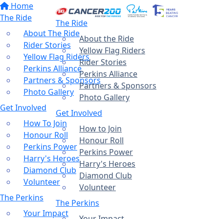
Home
The Ride
The Ride
About The Ride
About the Ride
Rider Stories
Yellow Flag Riders
Yellow Flag Riders
Rider Stories
Perkins Alliance
Perkins Alliance
Partners & Sponsors
Partners & Sponsors
Photo Gallery
Photo Gallery
Get Involved
Get Involved
How To Join
How to Join
Honour Roll
Honour Roll
Perkins Power
Perkins Power
Harry's Heroes
Harry's Heroes
Diamond Club
Diamond Club
Volunteer
Volunteer
The Perkins
The Perkins
Your Impact
Your Impact