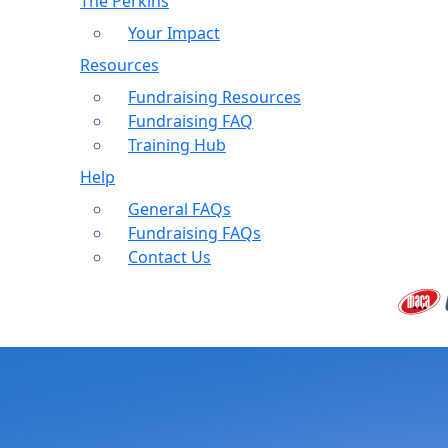
The Perkins
Your Impact
Resources
Fundraising Resources
Fundraising FAQ
Training Hub
Help
General FAQs
Fundraising FAQs
Contact Us