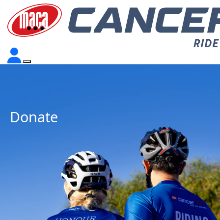
Donate