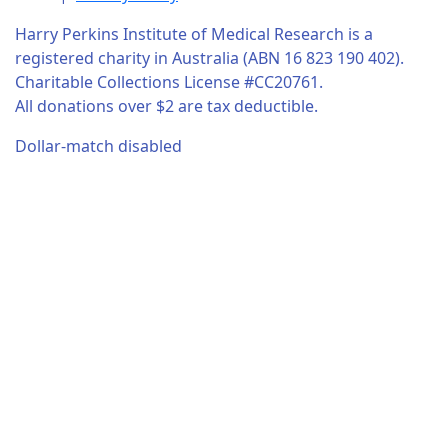
Harry Perkins Institute of Medical Research is a
registered charity in Australia (ABN 16 823 190 402).
Charitable Collections License #CC20761.
All donations over $2 are tax deductible.
Dollar-match disabled