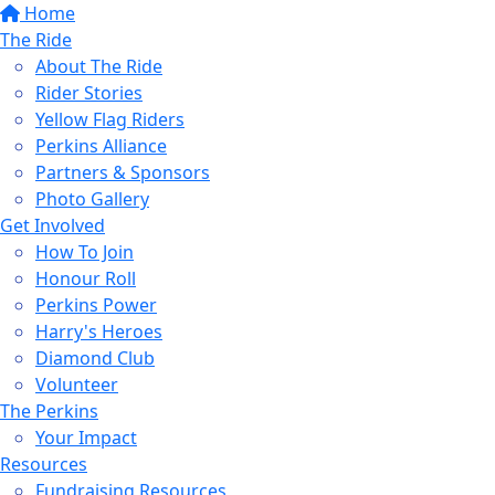
Home
The Ride
About The Ride
Rider Stories
Yellow Flag Riders
Perkins Alliance
Partners & Sponsors
Photo Gallery
Get Involved
How To Join
Honour Roll
Perkins Power
Harry's Heroes
Diamond Club
Volunteer
The Perkins
Your Impact
Resources
Fundraising Resources