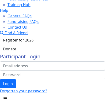
Training Hub
Help
General FAQs
Fundraising FAQs
Contact Us
Find A Friend
Register for 2026
Donate
Participant Login
Login
Forgotten your password?