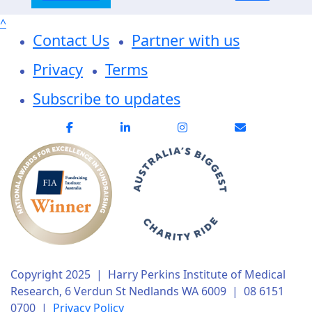
^
Contact Us
Partner with us
Privacy
Terms
Subscribe to updates
Copyright 2025 | Harry Perkins Institute of Medical
Research, 6 Verdun St Nedlands WA 6009 | 08 6151
0700 |
Privacy Policy