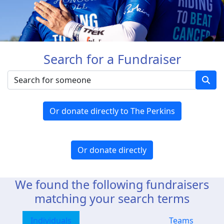
Search for a Fundraiser
Or donate directly to The Perkins
Or donate directly
We found the following fundraisers
matching your search terms
Individuals
Teams