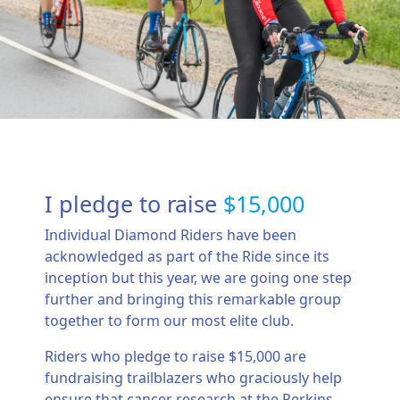
I pledge to raise
$15,000
Individual Diamond Riders have been
acknowledged as part of the Ride since its
inception but this year, we are going one step
further and bringing this remarkable group
together to form our most elite club.
Riders who pledge to raise $15,000 are
fundraising trailblazers who graciously help
ensure that cancer research at the Perkins