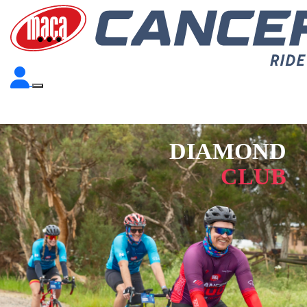
DIAMOND
CLUB