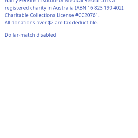
Harry Perkins Institute of Medical Research is a
registered charity in Australia (ABN 16 823 190 402).
Charitable Collections License #CC20761.
All donations over $2 are tax deductible.
Dollar-match disabled