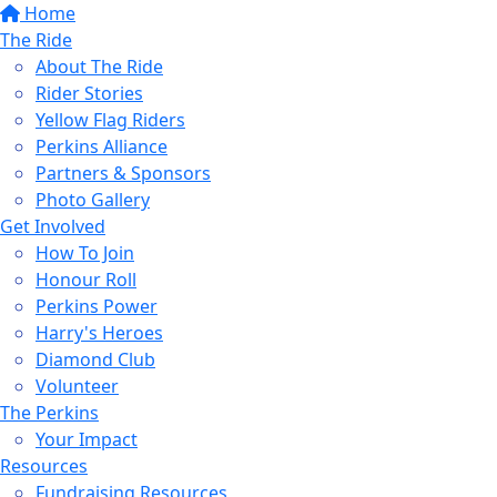
Home
The Ride
About The Ride
Rider Stories
Yellow Flag Riders
Perkins Alliance
Partners & Sponsors
Photo Gallery
Get Involved
How To Join
Honour Roll
Perkins Power
Harry's Heroes
Diamond Club
Volunteer
The Perkins
Your Impact
Resources
Fundraising Resources