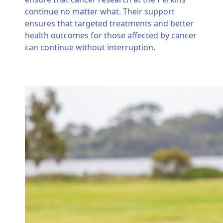
continue no matter what. Their support
ensures that targeted treatments and better
health outcomes for those affected by cancer
can continue without interruption.