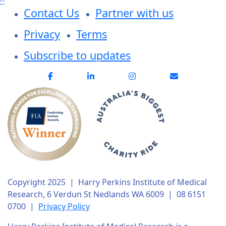
^
Contact Us
Partner with us
Privacy
Terms
Subscribe to updates
Copyright 2025 | Harry Perkins Institute of Medical
Research, 6 Verdun St Nedlands WA 6009 | 08 6151
0700 |
Privacy Policy