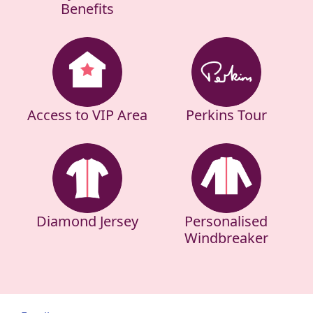
Benefits
Access to VIP Area
Perkins Tour
Diamond Jersey
Personalised
Windbreaker