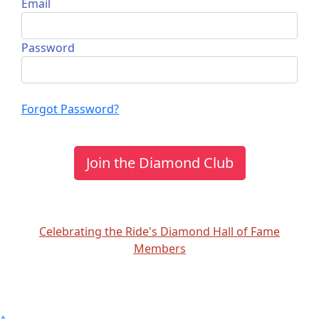
Email
Password
Forgot Password?
Join the Diamond Club
Celebrating the Ride's Diamond Hall of Fame
Members