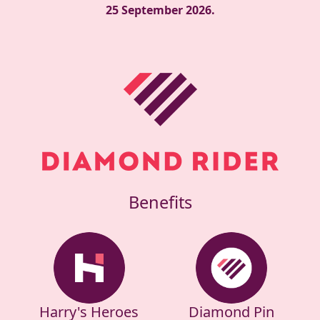
25 September 2026.
Benefits
Harry's Heroes
Diamond Pin