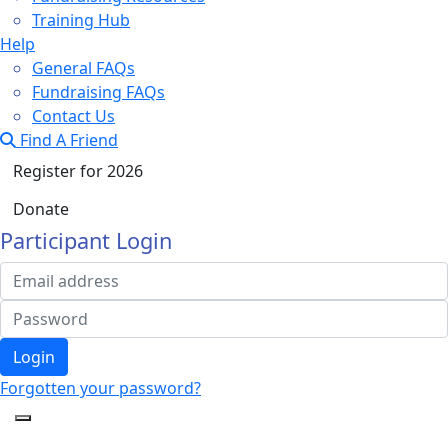
Training Hub
Help
General FAQs
Fundraising FAQs
Contact Us
Find A Friend
Register for 2026
Donate
Participant Login
Login
Forgotten your password?