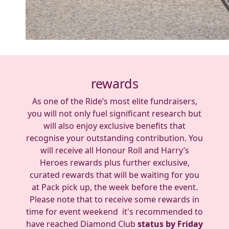
rewards
As one of the Ride’s most elite fundraisers,
you will not only fuel significant research but
will also enjoy exclusive benefits that
recognise your outstanding contribution. You
will receive all Honour Roll and Harry’s
Heroes rewards plus further exclusive,
curated rewards that will be waiting for you
at Pack pick up, the week before the event.
Please note that to receive some rewards in
time for event weekend it's recommended to
have reached Diamond Club
status by Friday