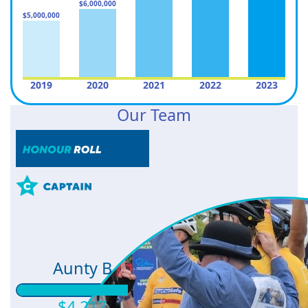
$6,000,000
$5,000,000
2019
2020
2021
2022
2023
Our Team
Aunty B
$4,217