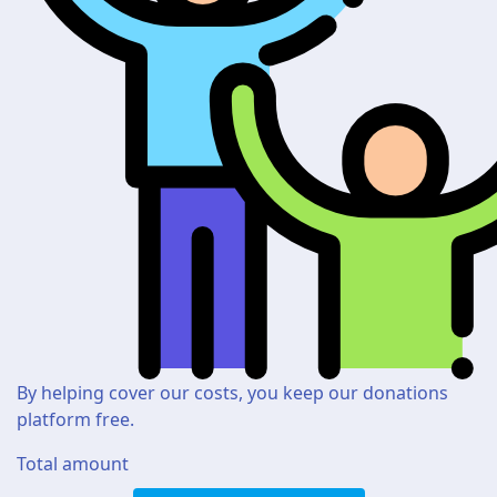
By helping cover our costs, you keep our donations
platform free.
Total amount