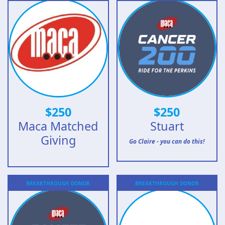
$
250
$
250
Maca Matched
Stuart
Giving
Go Claire - you can do this!
BREAKTHROUGH
DONOR
BREAKTHROUGH
DONOR