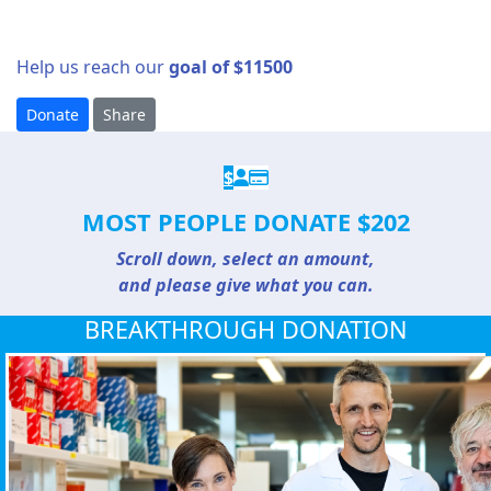
Help us reach our
goal of $11500
Donate
Share
$
MOST PEOPLE DONATE $202
Scroll down, select an amount,
and please give what you can.
BREAKTHROUGH DONATION