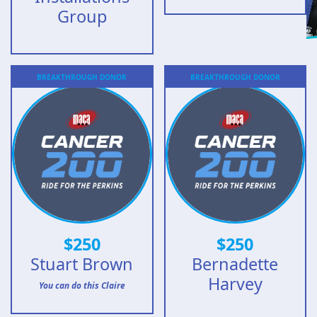
Group
BREAKTHROUGH
DONOR
BREAKTHROUGH
DONOR
$
250
$
250
Stuart Brown
Bernadette
Harvey
You can do this Claire