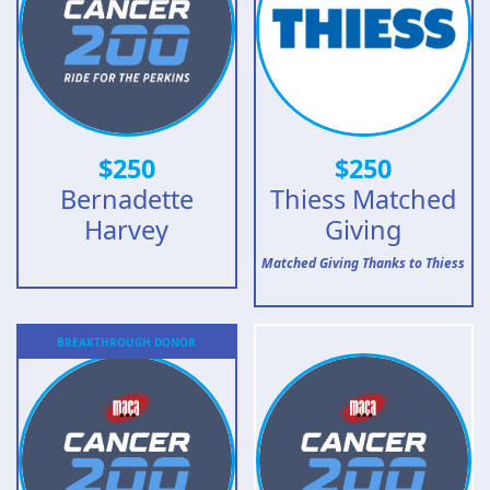
$
250
$
250
Bernadette
Thiess Matched
Harvey
Giving
Matched Giving Thanks to Thiess
BREAKTHROUGH
DONOR