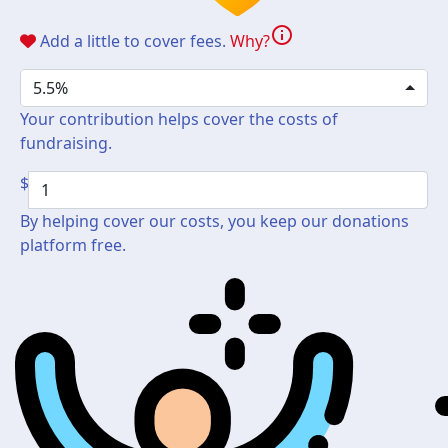
info
Add a little to cover fees.
Why?
5.5%
Your contribution helps cover the costs of
fundraising.
$
By helping cover our costs, you keep our donations
platform free.