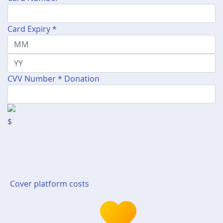
Card Expiry *
CVV Number *
Donation
$
Cover platform costs