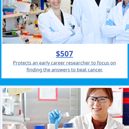
$507
Protects an early career researcher to focus on
finding the answers to beat cancer.