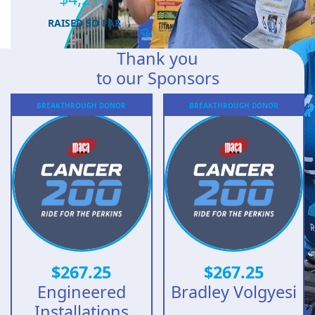
RAISED SO FAR
Thank you
to our Sponsors
BREAKTHROUGH
DONOR
BREAKTHROUGH
DONOR
$
267.25
$
267.25
Engineered
Bradley Volgyesi
Installations