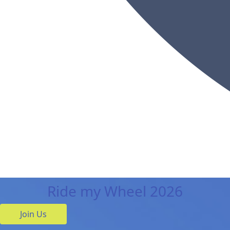
Ride my Wheel 2026
Join Us