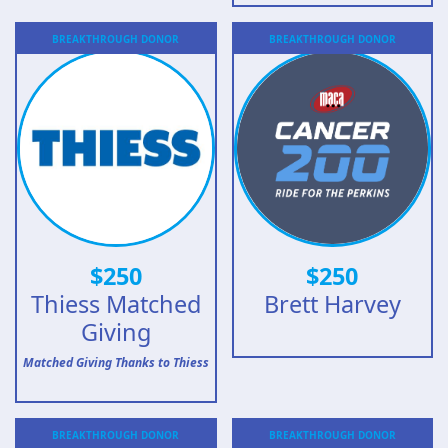
BREAKTHROUGH
DONOR
BREAKTHROUGH
DONOR
$
250
$
250
Thiess Matched
Brett Harvey
Giving
Matched Giving Thanks to Thiess
BREAKTHROUGH
DONOR
BREAKTHROUGH
DONOR