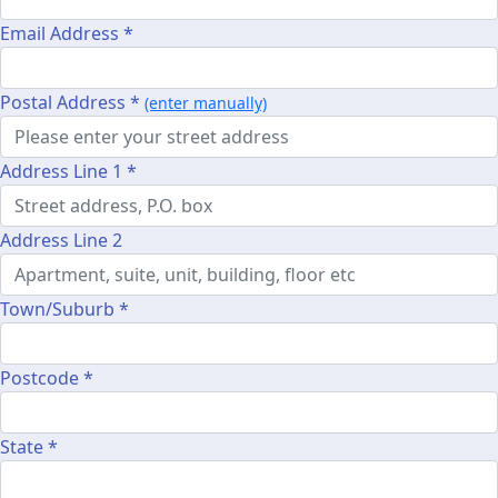
Email Address *
Postal Address *
(enter manually)
Address Line 1 *
Address Line 2
Town/Suburb *
Postcode *
State *