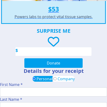
$53
Powers labs to protect vital tissue samples.
SURPRISE ME
$
Donate
Details for your receipt
Personal
Company
First Name *
Last Name *