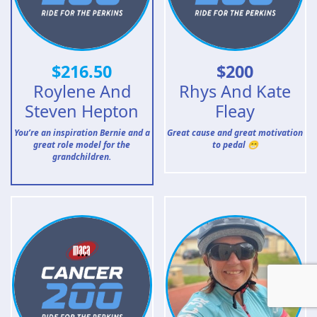
$
216.50
$
200
Roylene And
Rhys And Kate
Steven Hepton
Fleay
You’re an inspiration Bernie and a
Great cause and great motivation
great role model for the
to pedal 😁
grandchildren.