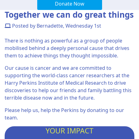
Donate Now
Together we can do great things
Posted by Bernadette, Wednesday 1st
There is nothing as powerful as a group of people
mobilised behind a deeply personal cause that drives
them to achieve things they thought impossible.
Our cause is cancer and we are committed to
supporting the world-class cancer researchers at the
Harry Perkins Institute of Medical Research to drive
discoveries to help our friends and family battling this
terrible disease now and in the future.
Please help us, help the Perkins by donating to our
team.
YOUR IMPACT