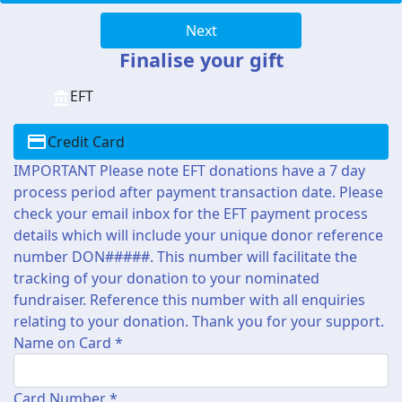
Next
Finalise your gift
EFT
Credit Card
IMPORTANT Please note EFT donations have a 7 day
process period after payment transaction date. Please
check your email inbox for the EFT payment process
details which will include your unique donor reference
number DON#####. This number will facilitate the
tracking of your donation to your nominated
fundraiser. Reference this number with all enquiries
relating to your donation. Thank you for your support.
Name on Card *
Card Number *