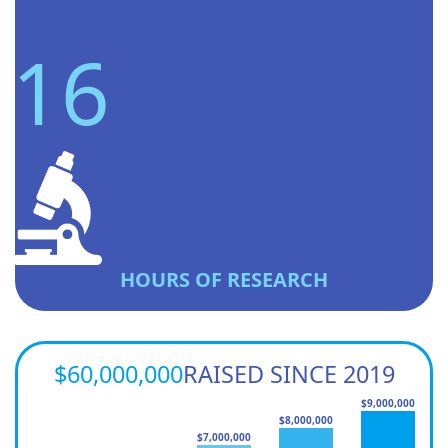
So far this year I helped provide...
16
HOURS OF RESEARCH
$60,000,000
RAISED SINCE 2019
$9,000,000
$8,000,000
$7,000,000