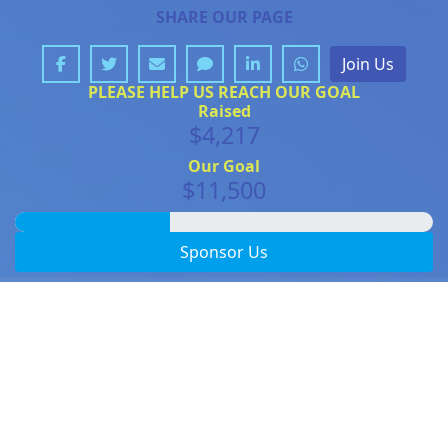
SHARE OUR PAGE
Join Us
PLEASE HELP US REACH OUR GOAL
Raised
$4,217
Our Goal
$11,500
Sponsor Us