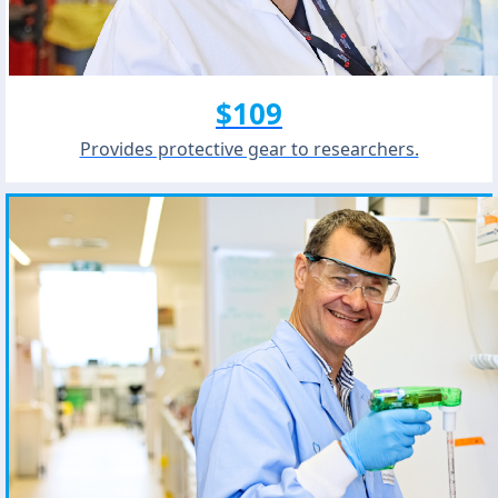
$109
Provides protective gear to researchers.