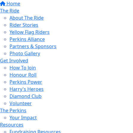
Home
The Ride
About The Ride
Rider Stories
Yellow Flag Riders
Perkins Alliance
Partners & Sponsors
Photo Gallery
Get Involved
How To Join
Honour Roll
Perkins Power
Harry's Heroes
Diamond Club
Volunteer
The Perkins
Your Impact
Resources
Fundraising Resources