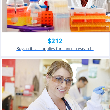
$212
Buys critical supplies for cancer research.