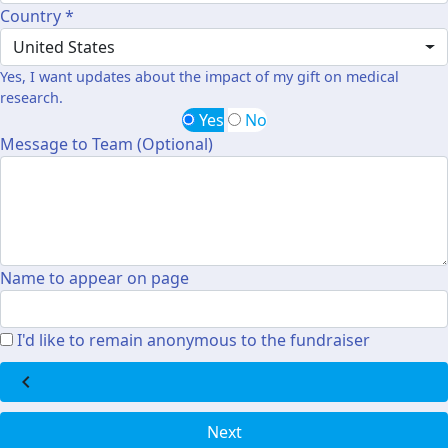
Country *
United States
Yes, I want updates about the impact of my gift on medical
research.
Yes
No
Message to Team (Optional)
Name to appear on page
I'd like to remain anonymous to the fundraiser
chevron_left
Next