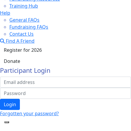
Training Hub
Help
General FAQs
Fundraising FAQs
Contact Us
Find A Friend
Register for 2026
Donate
Participant Login
Login
Forgotten your password?