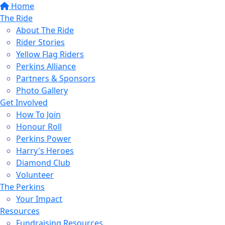
Home
The Ride
About The Ride
Rider Stories
Yellow Flag Riders
Perkins Alliance
Partners & Sponsors
Photo Gallery
Get Involved
How To Join
Honour Roll
Perkins Power
Harry's Heroes
Diamond Club
Volunteer
The Perkins
Your Impact
Resources
Fundraising Resources