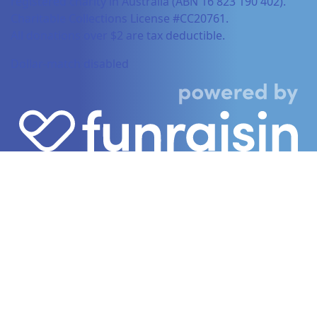
registered charity in Australia (ABN 16 823 190 402).
Charitable Collections License #CC20761.
All donations over $2 are tax deductible.
Dollar-match disabled