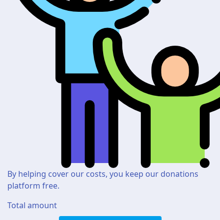
By helping cover our costs, you keep our donations
platform free.
Total amount