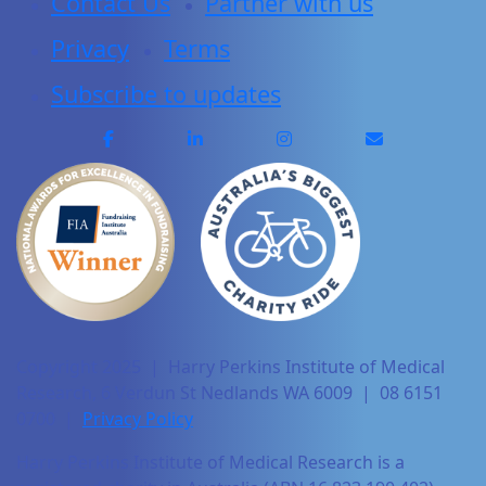
Contact Us
Partner with us
Privacy
Terms
Subscribe to updates
Copyright 2025 | Harry Perkins Institute of Medical
Research, 6 Verdun St Nedlands WA 6009 | 08 6151
0700 |
Privacy Policy
Harry Perkins Institute of Medical Research is a