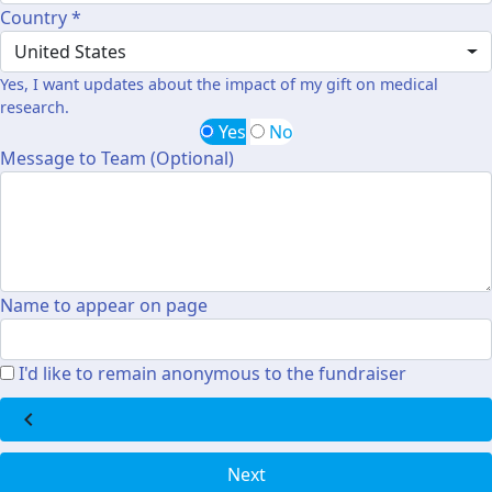
Country *
United States
Yes, I want updates about the impact of my gift on medical
research.
Yes
No
Message to Team (Optional)
Name to appear on page
I'd like to remain anonymous to the fundraiser
chevron_left
Next