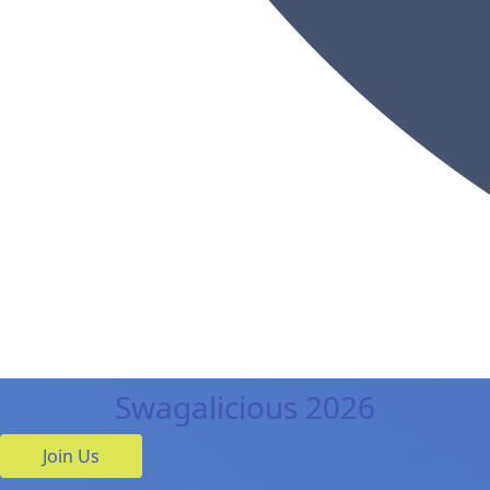
Swagalicious 2026
Join Us