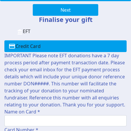
Next
Finalise your gift
EFT
Credit Card
IMPORTANT Please note EFT donations have a 7 day
process period after payment transaction date. Please
check your email inbox for the EFT payment process
details which will include your unique donor reference
number DON#####. This number will facilitate the
tracking of your donation to your nominated
fundraiser. Reference this number with all enquiries
relating to your donation. Thank you for your support.
Name on Card *
Card Number *