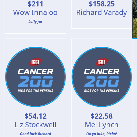
$
211
$
158.25
Wow Innaloo
Richard Varady
Lolly jar
$
54.12
$
22.58
Liz Stockwell
Mel Lynch
Good luck Richard
On ya bike, Richo!