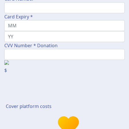
Card Expiry *
CVV Number *
Donation
$
Cover platform costs