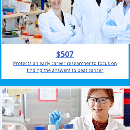
$507
Protects an early career researcher to focus on
finding the answers to beat cancer.