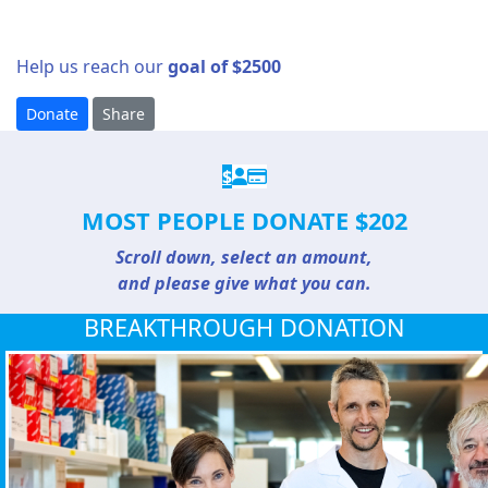
Help us reach our
goal of $2500
Donate
Share
$
MOST PEOPLE DONATE $202
Scroll down, select an amount,
and please give what you can.
BREAKTHROUGH DONATION