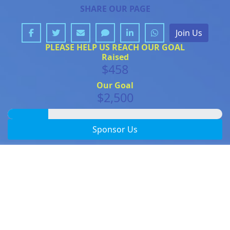
SHARE OUR PAGE
Join Us
PLEASE HELP US REACH OUR GOAL
Raised
$458
Our Goal
$2,500
Sponsor Us