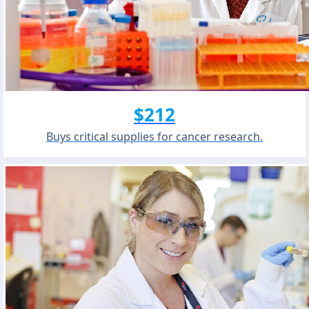
$212
Buys critical supplies for cancer research.