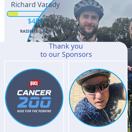
Richard Varady
$458
RAISED SO FAR
Thank you
to our Sponsors