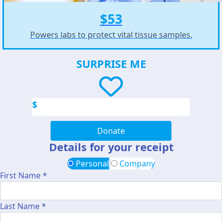
$53
Powers labs to protect vital tissue samples.
SURPRISE ME
$
Donate
Details for your receipt
Personal
Company
First Name *
Last Name *