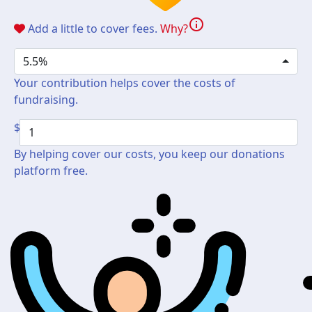
info
Add a little to cover fees.
Why?
5.5%
Your contribution helps cover the costs of
fundraising.
$
By helping cover our costs, you keep our donations
platform free.