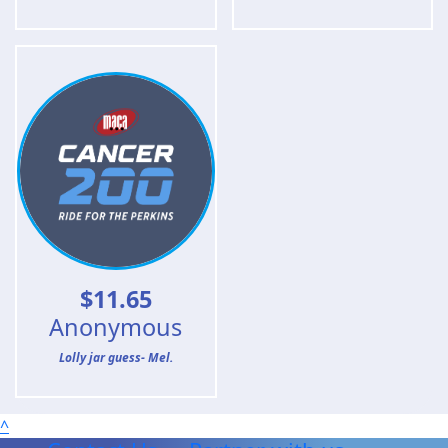
$
11.65
Anonymous
Lolly jar guess- Mel.
^