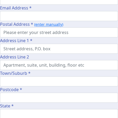
Email Address *
Postal Address *
(enter manually)
Address Line 1 *
Address Line 2
Town/Suburb *
Postcode *
State *