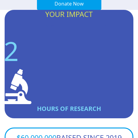
Donate Now
YOUR IMPACT
So far this year I helped provide...
2
HOURS OF RESEARCH
$60,000,000
RAISED SINCE 2019