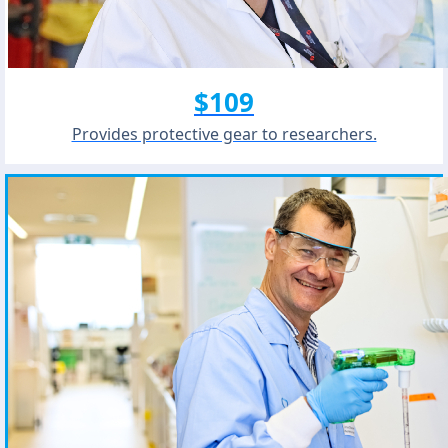
$109
Provides protective gear to researchers.