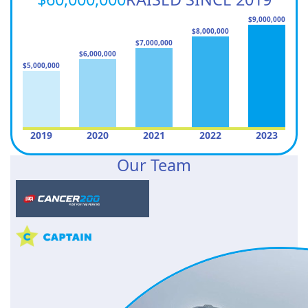
$9,000,000
$8,000,000
$7,000,000
$6,000,000
$5,000,000
2019
2020
2021
2022
2023
Our Team