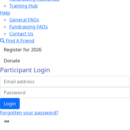
Training Hub
Help
General FAQs
Fundraising FAQs
Contact Us
Find A Friend
Register for 2026
Donate
Participant Login
Login
Forgotten your password?