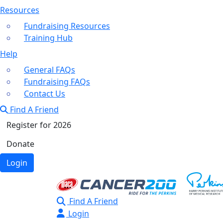
Resources
Fundraising Resources
Training Hub
Help
General FAQs
Fundraising FAQs
Contact Us
Find A Friend
Register for 2026
Donate
Login
Find A Friend
Login