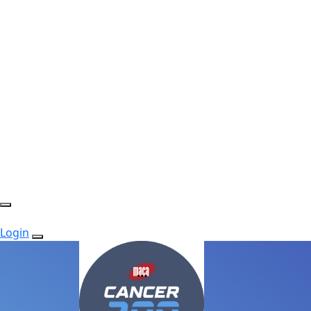
Login