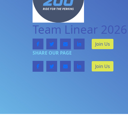
Team Linear 2026
Join Us
SHARE OUR PAGE
Join Us