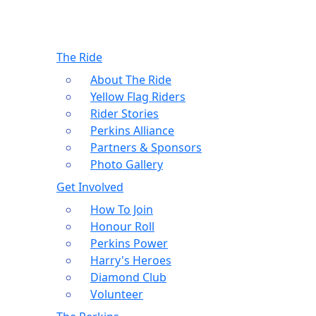
The Ride
About The Ride
Yellow Flag Riders
Rider Stories
Perkins Alliance
Partners & Sponsors
Photo Gallery
Get Involved
How To Join
Honour Roll
Perkins Power
Harry's Heroes
Diamond Club
Volunteer