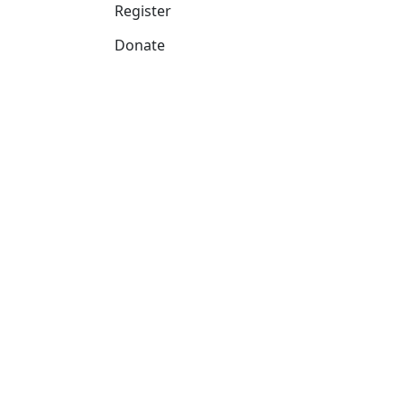
Register
Donate