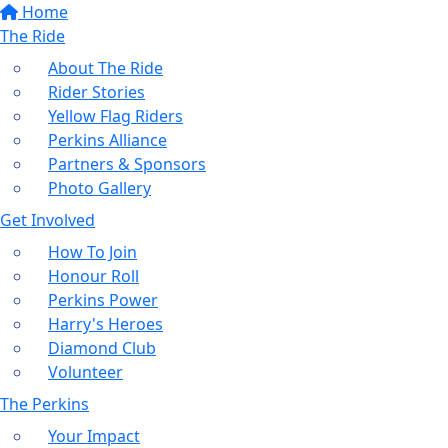
Home
The Ride
About The Ride
Rider Stories
Yellow Flag Riders
Perkins Alliance
Partners & Sponsors
Photo Gallery
Get Involved
How To Join
Honour Roll
Perkins Power
Harry's Heroes
Diamond Club
Volunteer
The Perkins
Your Impact