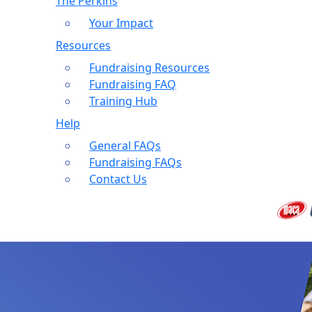
The Perkins
Your Impact
Resources
Fundraising Resources
Fundraising FAQ
Training Hub
Help
General FAQs
Fundraising FAQs
Contact Us