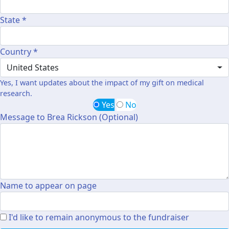
State *
Country *
United States
Yes, I want updates about the impact of my gift on medical
research.
Yes
No
Message to Brea Rickson (Optional)
Name to appear on page
I'd like to remain anonymous to the fundraiser