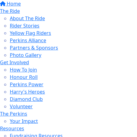
Home
The Ride
About The Ride
Rider Stories
Yellow Flag Riders
Perkins Alliance
Partners & Sponsors
Photo Gallery
Get Involved
How To Join
Honour Roll
Perkins Power
Harry's Heroes
Diamond Club
Volunteer
The Perkins
Your Impact
Resources
Fundraising Resources