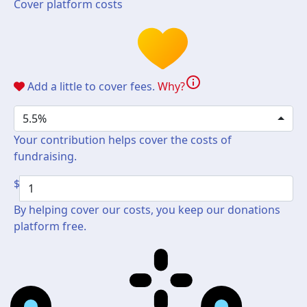
Cover platform costs
info
Add a little to cover fees.
Why?
5.5%
Your contribution helps cover the costs of
fundraising.
$
By helping cover our costs, you keep our donations
platform free.