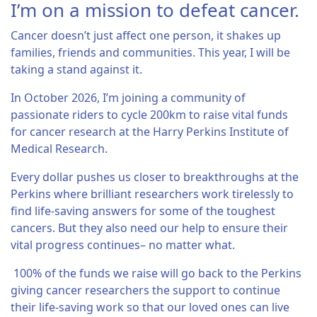
I’m on a mission to defeat cancer.
Cancer doesn’t just affect one person, it shakes up
families, friends and communities. This year, I will be
taking a stand against it.
In October 2026, I’m joining a community of
passionate riders to cycle 200km to raise vital funds
for cancer research at the Harry Perkins Institute of
Medical Research.
Every dollar pushes us closer to breakthroughs at the
Perkins where brilliant researchers work tirelessly to
find life-saving answers for some of the toughest
cancers. But they also need our help to ensure their
vital progress continues– no matter what.
100% of the funds we raise will go back to the Perkins
giving cancer researchers the support to continue
their life-saving work so that our loved ones can live