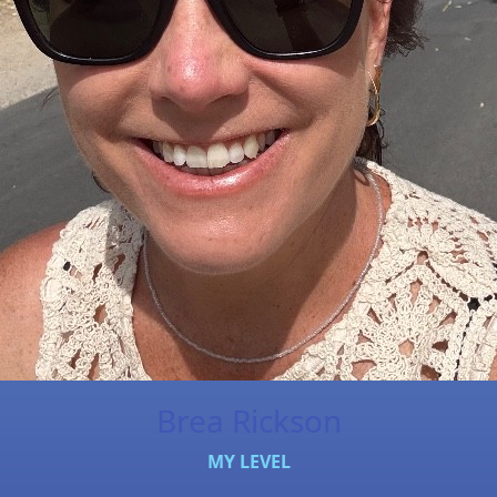
Brea Rickson
MY LEVEL