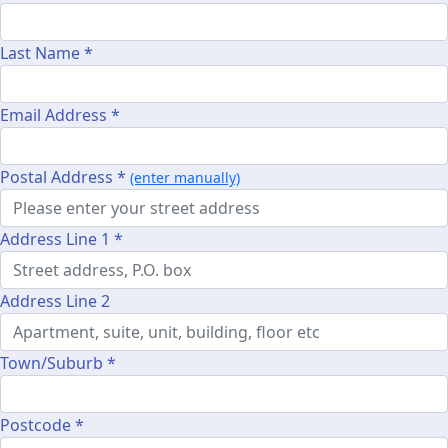
Last Name *
Email Address *
Postal Address *
(enter manually)
Address Line 1 *
Address Line 2
Town/Suburb *
Postcode *