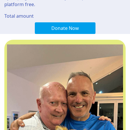
platform free.
Total amount
Donate Now