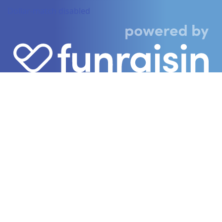
Dollar-match disabled