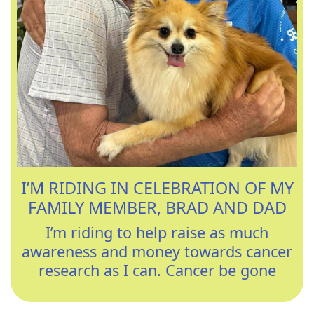
I’M RIDING IN CELEBRATION OF MY
FAMILY MEMBER, BRAD AND DAD
I’m riding to help raise as much
awareness and money towards cancer
research as I can. Cancer be gone