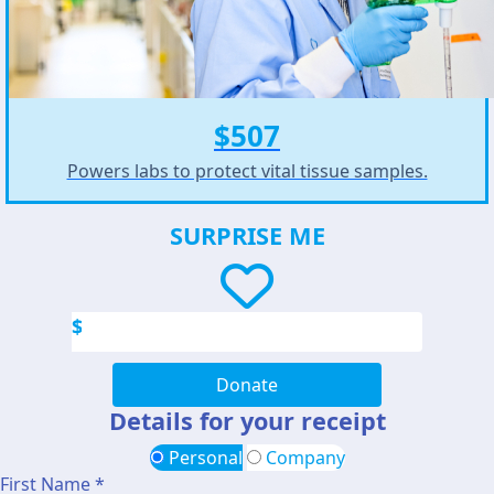
$507
Powers labs to protect vital tissue samples.
SURPRISE ME
$
Donate
Details for your receipt
Personal
Company
First Name *