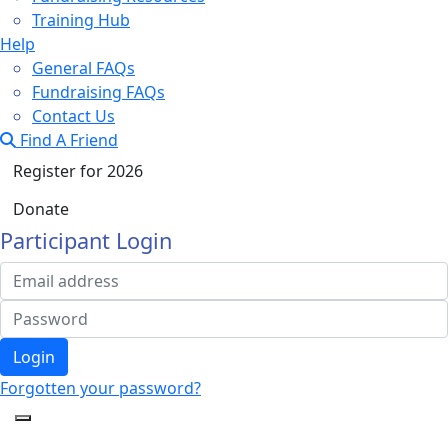
Training Hub
Help
General FAQs
Fundraising FAQs
Contact Us
Find A Friend
Register for 2026
Donate
Participant Login
Login
Forgotten your password?