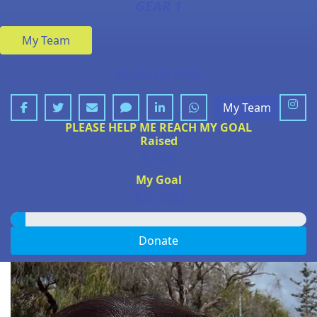
GEAR 1
My Team
SHARE MY PAGE
My Team
PLEASE HELP ME REACH MY GOAL
Raised
$109
My Goal
$2,500
Donate