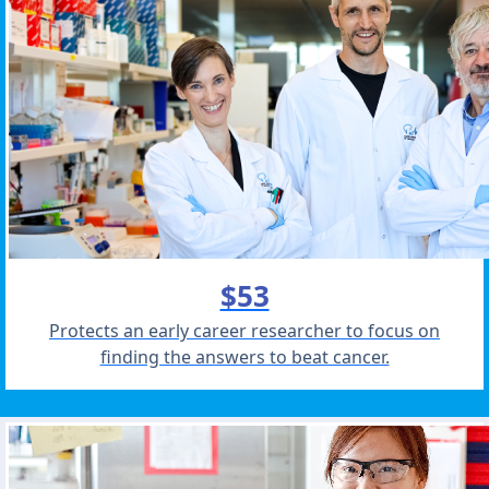
$53
Protects an early career researcher to focus on
finding the answers to beat cancer.