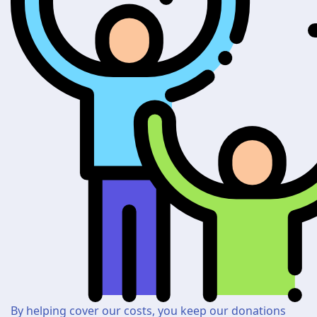
By helping cover our costs, you keep our donations