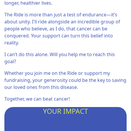
longer, healthier lives.
The Ride is more than just a test of endurance—it’s
about unity. I'll ride alongside an incredible group of
people who believe, as I do, that cancer can be
conquered. Your support can turn this belief into
reality.
I can’t do this alone. Will you help me to reach this
goal?
Whether you join me on the Ride or support my
fundraising, your generosity could be the key to saving
our loved ones from this disease.
Together, we can beat cancer!
YOUR IMPACT
So far this year I helped provide...