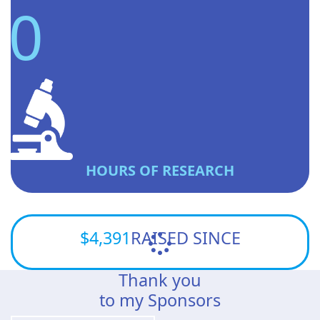
0
HOURS OF RESEARCH
$4,391
RAISED SINCE
Thank you
to my Sponsors