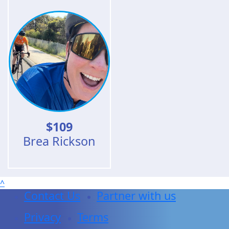
$
109
Brea Rickson
^
Contact Us
Partner with us
Privacy
Terms