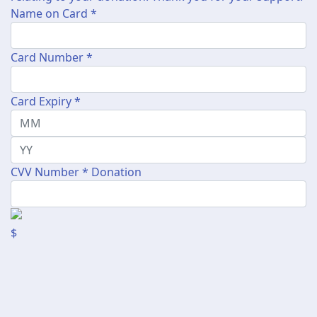
Name on Card *
Card Number *
Card Expiry *
CVV Number *
Donation
$