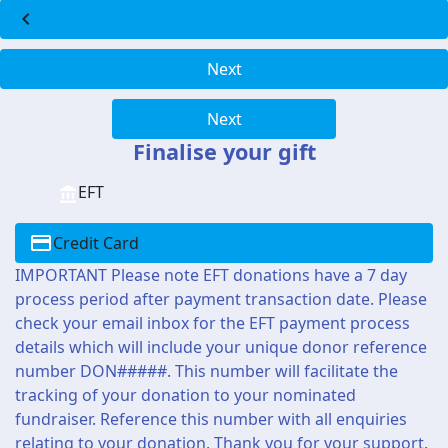
chevron_left
Next
Next
Finalise your gift
EFT
Credit Card
IMPORTANT Please note EFT donations have a 7 day
process period after payment transaction date. Please
check your email inbox for the EFT payment process
details which will include your unique donor reference
number DON#####. This number will facilitate the
tracking of your donation to your nominated
fundraiser. Reference this number with all enquiries
relating to your donation. Thank you for your support.