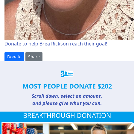
Donate to help Brea Rickson reach their goal!
Donate
Share
$
MOST PEOPLE DONATE $202
Scroll down, select an amount,
and please give what you can.
BREAKTHROUGH DONATION