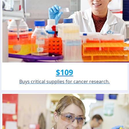
$109
Buys critical supplies for cancer research.