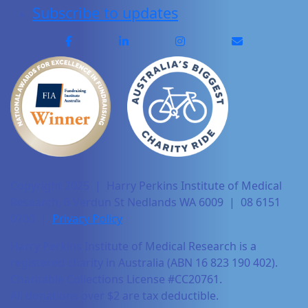
Subscribe to updates
Copyright 2025 | Harry Perkins Institute of Medical
Research, 6 Verdun St Nedlands WA 6009 | 08 6151
0700 |
Privacy Policy
Harry Perkins Institute of Medical Research is a
registered charity in Australia (ABN 16 823 190 402).
Charitable Collections License #CC20761.
All donations over $2 are tax deductible.