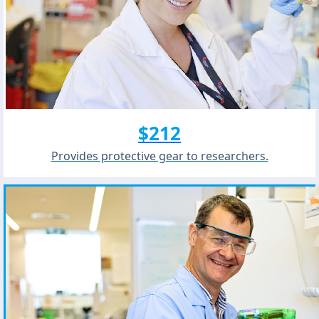
$212
Provides protective gear to researchers.