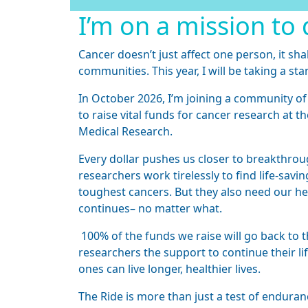
I’m on a mission to 
Cancer doesn’t just affect one person, it sha
communities. This year, I will be taking a sta
In October 2026, I’m joining a community of
to raise vital funds for cancer research at th
Medical Research.
Every dollar pushes us closer to breakthroug
researchers work tirelessly to find life-sav
toughest cancers. But they also need our hel
continues– no matter what.
100% of the funds we raise will go back to t
researchers the support to continue their li
ones can live longer, healthier lives.
The Ride is more than just a test of endurance