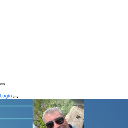
Login