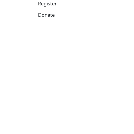
Register
Donate