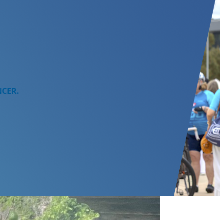
NCER.