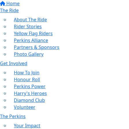
Home
The Ride
About The Ride
Rider Stories
Yellow Flag Riders
Perkins Alliance
Partners & Sponsors
Photo Gallery
Get Involved
How To Join
Honour Roll
Perkins Power
Harry's Heroes
Diamond Club
Volunteer
The Perkins
Your Impact