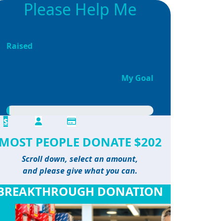
Please Help Me
Reach My Goal
Raised
$58
My Goal
$5,000
$
MOST PEOPLE DONATE $202
Scroll down, select an amount,
and please give what you can.
BREAKTHROUGH DONATION