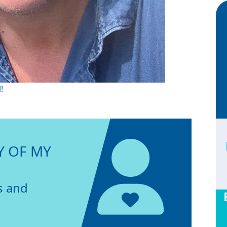
!
Y OF MY
s and