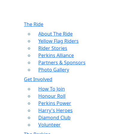
The Ride
About The Ride
Yellow Flag Riders
Rider Stories
Perkins Alliance
Partners & Sponsors
Photo Gallery
Get Involved
How To Join
Honour Roll
Perkins Power
Harry's Heroes
Diamond Club
Volunteer