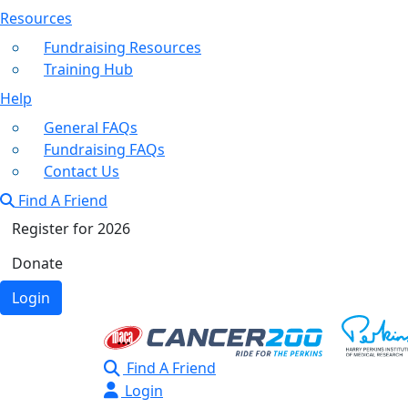
Resources
Fundraising Resources
Training Hub
Help
General FAQs
Fundraising FAQs
Contact Us
Find A Friend
Register for 2026
Donate
Login
Find A Friend
Login