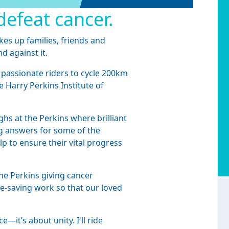
defeat cancer.
kes up families, friends and
nd against it.
 passionate riders to cycle 200km
e Harry Perkins Institute of
hs at the Perkins where brilliant
ing answers for some of the
p to ensure their vital progress
he Perkins giving cancer
fe-saving work so that our loved
—it’s about unity. I'll ride