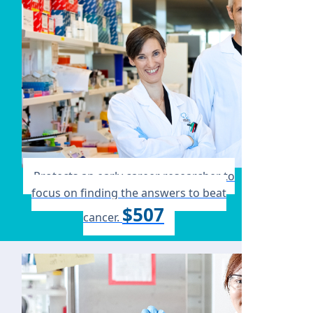
Protects an early career researcher to
focus on finding the answers to beat
$507
cancer.