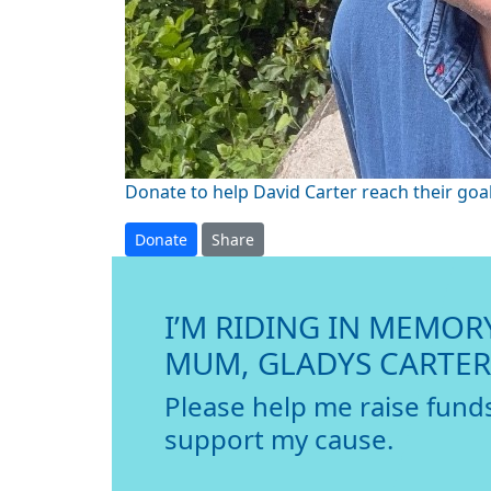
Donate to help David Carter reach their goal
Donate
Share
I’M RIDING IN MEMOR
MUM, GLADYS CARTER
Please help me raise fund
support my cause.