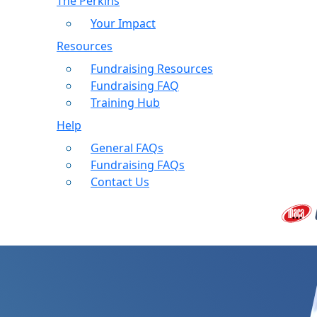
The Perkins
Your Impact
Resources
Fundraising Resources
Fundraising FAQ
Training Hub
Help
General FAQs
Fundraising FAQs
Contact Us