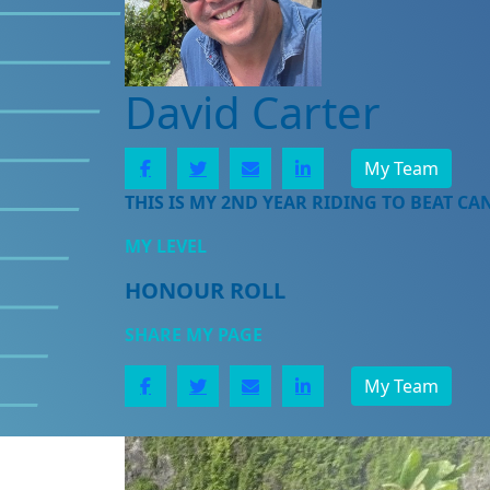
David Carter
My Team
THIS IS MY 2ND YEAR RIDING TO BEAT CA
MY LEVEL
HONOUR ROLL
SHARE MY PAGE
My Team