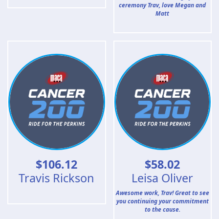
ceremony Trav, love Megan and
Matt
$
106.12
$
58.02
Travis Rickson
Leisa Oliver
Awesome work, Trav! Great to see
you continuing your commitment
to the cause.