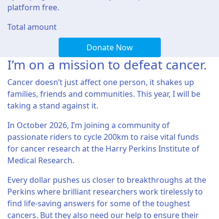
platform free.
Total amount
Donate Now
I’m on a mission to defeat cancer.
Cancer doesn’t just affect one person, it shakes up
families, friends and communities. This year, I will be
taking a stand against it.
In October 2026, I’m joining a community of
passionate riders to cycle 200km to raise vital funds
for cancer research at the Harry Perkins Institute of
Medical Research.
Every dollar pushes us closer to breakthroughs at the
Perkins where brilliant researchers work tirelessly to
find life-saving answers for some of the toughest
cancers. But they also need our help to ensure their