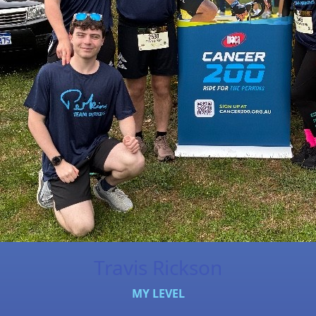
Travis Rickson
MY LEVEL