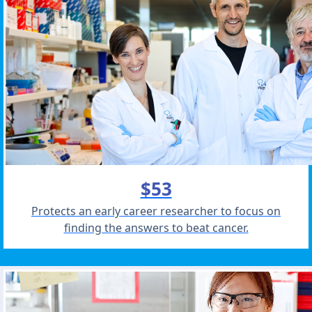
$53
Protects an early career researcher to focus on
finding the answers to beat cancer.