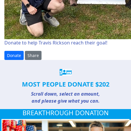
Donate to help Travis Rickson reach their goal!
Donate
Share
$
MOST PEOPLE DONATE $202
Scroll down, select an amount,
and please give what you can.
BREAKTHROUGH DONATION