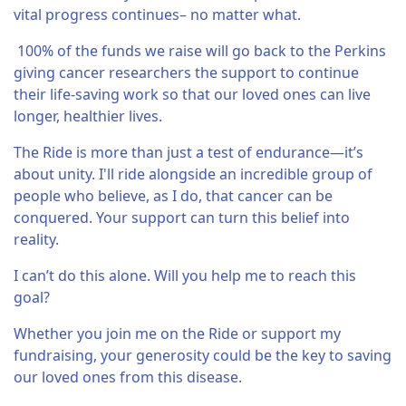
vital progress continues– no matter what.
100% of the funds we raise will go back to the Perkins
giving cancer researchers the support to continue
their life-saving work so that our loved ones can live
longer, healthier lives.
The Ride is more than just a test of endurance—it’s
about unity. I'll ride alongside an incredible group of
people who believe, as I do, that cancer can be
conquered. Your support can turn this belief into
reality.
I can’t do this alone. Will you help me to reach this
goal?
Whether you join me on the Ride or support my
fundraising, your generosity could be the key to saving
our loved ones from this disease.