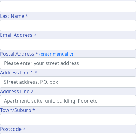
Last Name *
Email Address *
Postal Address *
(enter manually)
Address Line 1 *
Address Line 2
Town/Suburb *
Postcode *