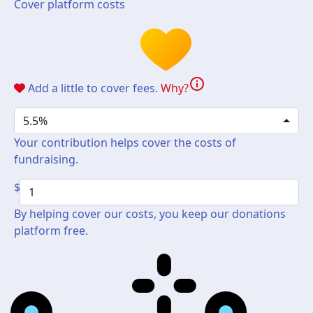
Cover platform costs
info
Add a little to cover fees.
Why?
5.5%
Your contribution helps cover the costs of
fundraising.
$
By helping cover our costs, you keep our donations
platform free.