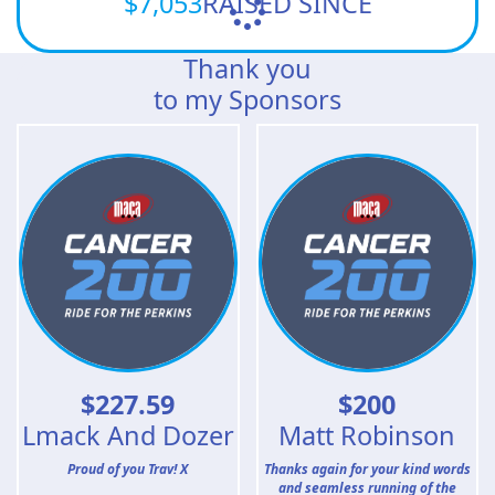
$7,053
RAISED SINCE
Thank you
to my Sponsors
$
227.59
$
200
Lmack And Dozer
Matt Robinson
Proud of you Trav! X
Thanks again for your kind words
and seamless running of the