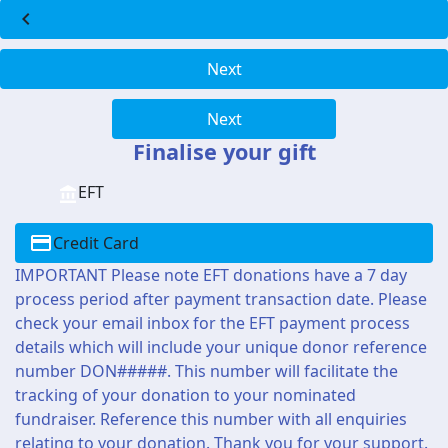
chevron_left
Next
Next
Finalise your gift
EFT
Credit Card
IMPORTANT Please note EFT donations have a 7 day
process period after payment transaction date. Please
check your email inbox for the EFT payment process
details which will include your unique donor reference
number DON#####. This number will facilitate the
tracking of your donation to your nominated
fundraiser. Reference this number with all enquiries
relating to your donation. Thank you for your support.