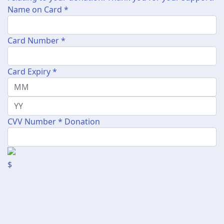
Name on Card *
Card Number *
Card Expiry *
CVV Number *
Donation
$