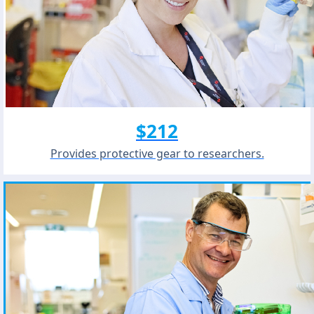
$212
Provides protective gear to researchers.