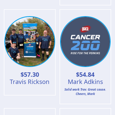
$
57.30
$
54.84
Travis Rickson
Mark Adkins
Solid work Trav. Great cause.
Cheers, Mark