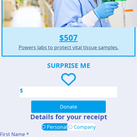
$507
Powers labs to protect vital tissue samples.
SURPRISE ME
$
Donate
Details for your receipt
Personal
Company
First Name *