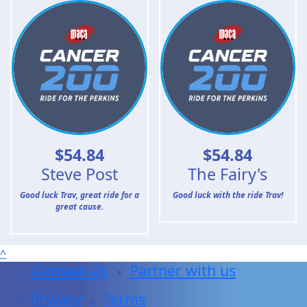
$
54.84
$
54.84
Steve Post
The Fairy's
Good luck Trav, great ride for a
Good luck with the ride Trav!
great cause.
^
Contact Us
Partner with us
Privacy
Terms