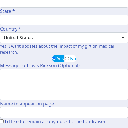
State *
Country *
United States
Yes, I want updates about the impact of my gift on medical
research.
Yes
No
Message to Travis Rickson (Optional)
Name to appear on page
I'd like to remain anonymous to the fundraiser