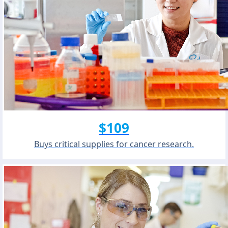
$109
Buys critical supplies for cancer research.