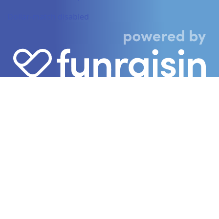
Dollar-match disabled