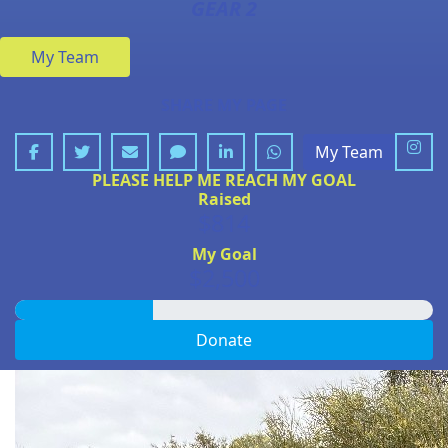
GEAR 2
My Team
SHARE MY PAGE
My Team
PLEASE HELP ME REACH MY GOAL
Raised
$814
My Goal
$2,500
Donate