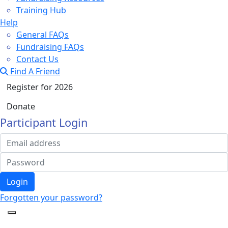
Training Hub
Help
General FAQs
Fundraising FAQs
Contact Us
Find A Friend
Register for 2026
Donate
Participant Login
Login
Forgotten your password?