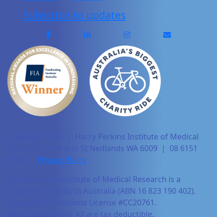
Subscribe to updates
Copyright 2025 | Harry Perkins Institute of Medical
Research, 6 Verdun St Nedlands WA 6009 | 08 6151
0700 |
Privacy Policy
Harry Perkins Institute of Medical Research is a
registered charity in Australia (ABN 16 823 190 402).
Charitable Collections License #CC20761.
All donations over $2 are tax deductible.