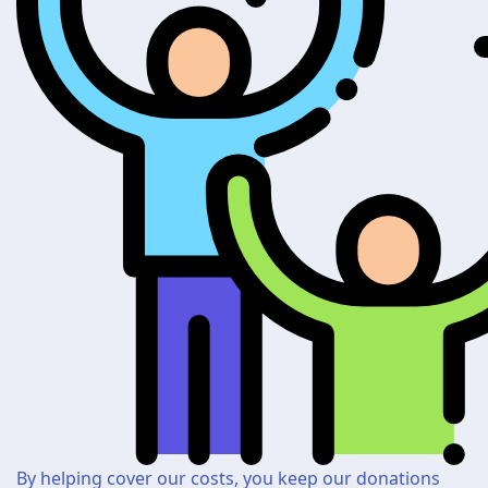
By helping cover our costs, you keep our donations