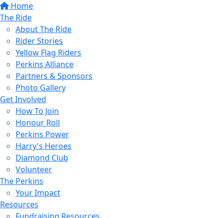
Home
The Ride
About The Ride
Rider Stories
Yellow Flag Riders
Perkins Alliance
Partners & Sponsors
Photo Gallery
Get Involved
How To Join
Honour Roll
Perkins Power
Harry's Heroes
Diamond Club
Volunteer
The Perkins
Your Impact
Resources
Fundraising Resources