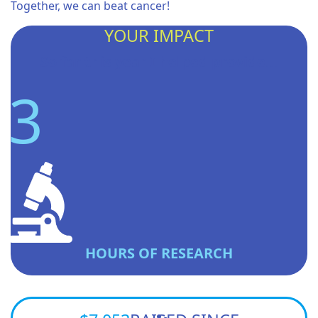
Together, we can beat cancer!
YOUR IMPACT
So far this year I helped provide...
3
HOURS OF RESEARCH