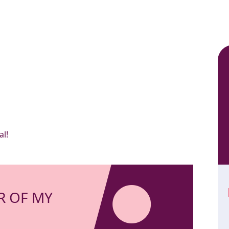
al!
R OF MY