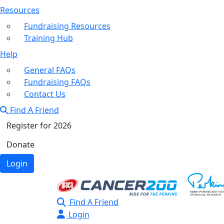
Resources
Fundraising Resources
Training Hub
Help
General FAQs
Fundraising FAQs
Contact Us
Find A Friend
Register for 2026
Donate
Login
Find A Friend
Login