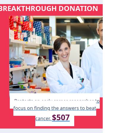
BREAKTHROUGH DONATION
Protects an early career researcher to
focus on finding the answers to beat
$507
cancer.