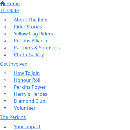
Home
The Ride
About The Ride
Rider Stories
Yellow Flag Riders
Perkins Alliance
Partners & Sponsors
Photo Gallery
Get Involved
How To Join
Honour Roll
Perkins Power
Harry's Heroes
Diamond Club
Volunteer
The Perkins
Your Impact