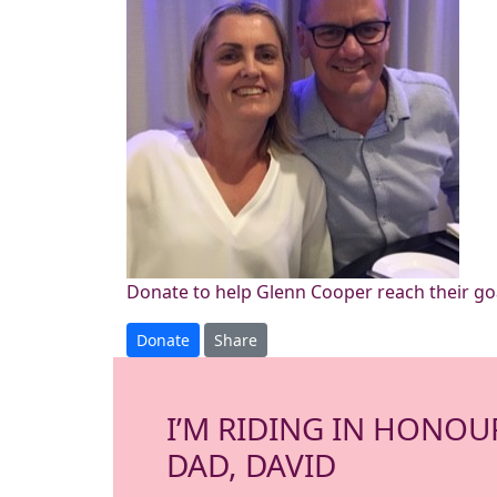
Donate to help Glenn Cooper reach their go
Donate
Share
I’M RIDING IN HONOU
DAD, DAVID