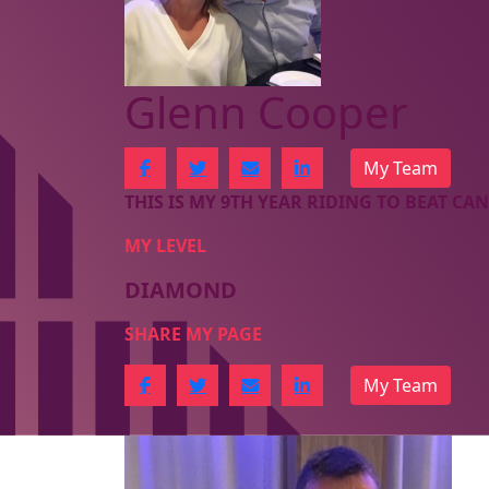
Glenn Cooper
My Team
THIS IS MY 9TH YEAR RIDING TO BEAT CAN
MY LEVEL
DIAMOND
SHARE MY PAGE
My Team