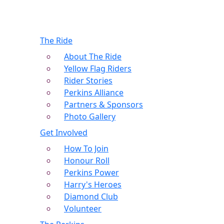
The Ride
About The Ride
Yellow Flag Riders
Rider Stories
Perkins Alliance
Partners & Sponsors
Photo Gallery
Get Involved
How To Join
Honour Roll
Perkins Power
Harry's Heroes
Diamond Club
Volunteer