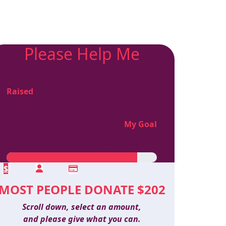
Please Help Me
Reach My Goal
Raised
$21,589
My Goal
$24,999
$
MOST PEOPLE DONATE $202
Scroll down, select an amount,
and please give what you can.