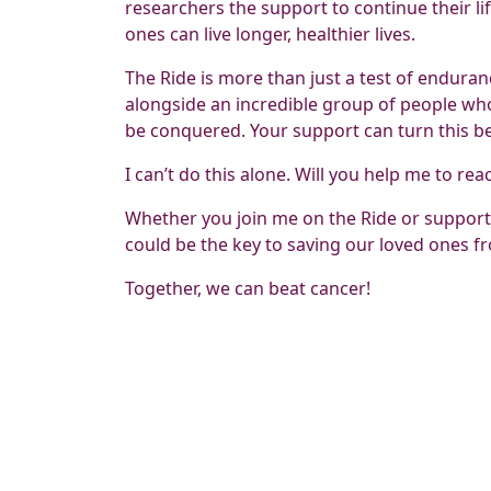
researchers the support to continue their li
ones can live longer, healthier lives.
The Ride is more than just a test of endurance
alongside an incredible group of people who 
be conquered. Your support can turn this beli
I can’t do this alone. Will you help me to rea
Whether you join me on the Ride or support
could be the key to saving our loved ones fr
Together, we can beat cancer!