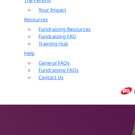
The Perkins
Your Impact
Resources
Fundraising Resources
Fundraising FAQ
Training Hub
Help
General FAQs
Fundraising FAQs
Contact Us