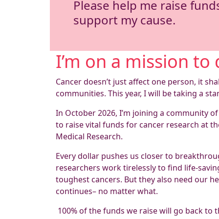
Please help me raise fund
support my cause.
I’m on a mission to 
Cancer doesn’t just affect one person, it sha
communities. This year, I will be taking a sta
In October 2026, I’m joining a community of
to raise vital funds for cancer research at th
Medical Research.
Every dollar pushes us closer to breakthroug
researchers work tirelessly to find life-sav
toughest cancers. But they also need our hel
continues– no matter what.
100% of the funds we raise will go back to t