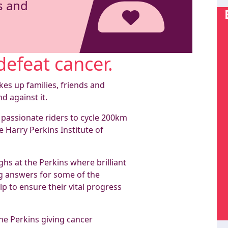
s and
defeat cancer.
kes up families, friends and
nd against it.
 passionate riders to cycle 200km
e Harry Perkins Institute of
hs at the Perkins where brilliant
ing answers for some of the
p to ensure their vital progress
he Perkins giving cancer