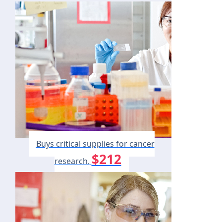
Buys critical supplies for cancer
$212
research.