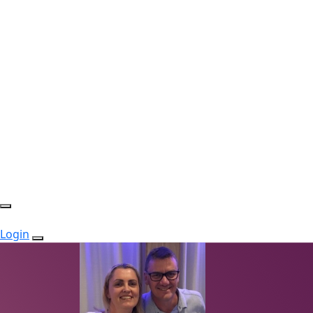
Login