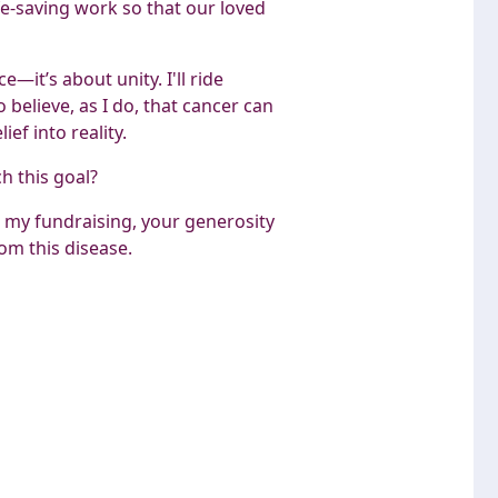
fe-saving work so that our loved
—it’s about unity. I'll ride
believe, as I do, that cancer can
ef into reality.
ch this goal?
 my fundraising, your generosity
om this disease.