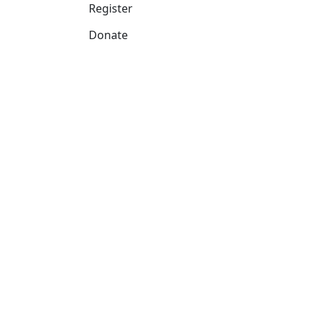
Register
Donate