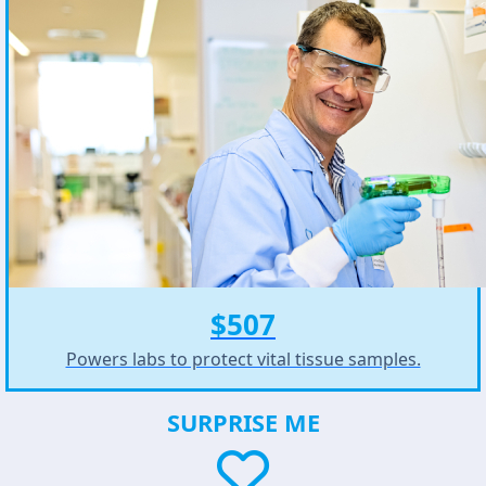
$507
Powers labs to protect vital tissue samples.
SURPRISE ME