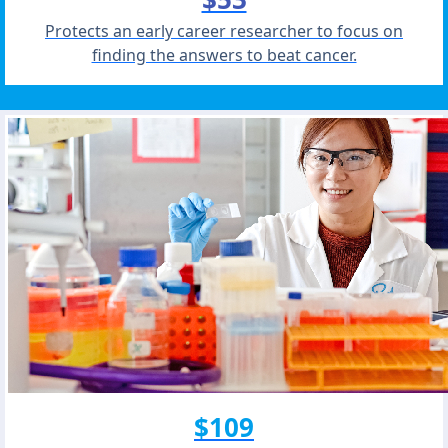
Protects an early career researcher to focus on
finding the answers to beat cancer.
$109