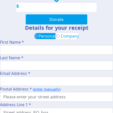
$
Donate
Details for your receipt
Personal
Company
First Name *
Last Name *
Email Address *
Postal Address *
(enter manually)
Address Line 1 *