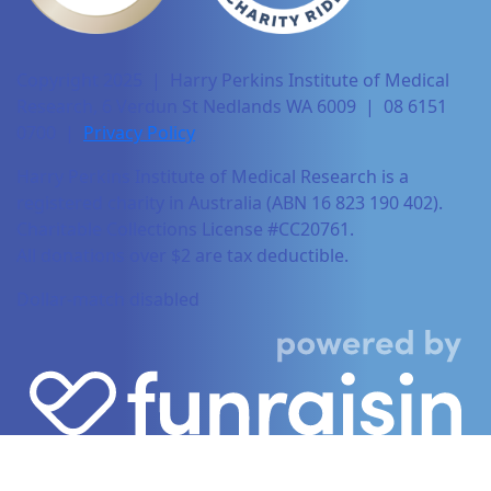
Copyright 2025 | Harry Perkins Institute of Medical
Research, 6 Verdun St Nedlands WA 6009 | 08 6151
0700 |
Privacy Policy
Harry Perkins Institute of Medical Research is a
registered charity in Australia (ABN 16 823 190 402).
Charitable Collections License #CC20761.
All donations over $2 are tax deductible.
Dollar-match disabled