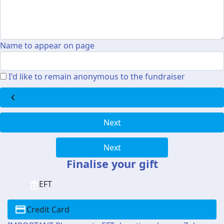
Name to appear on page
I'd like to remain anonymous to the fundraiser
chevron_left
Next
Next
Finalise your gift
EFT
Credit Card