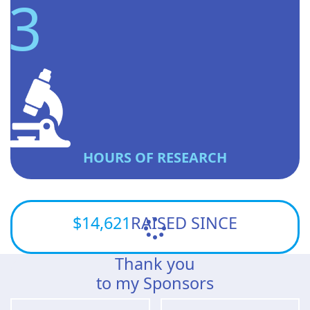
3
HOURS OF RESEARCH
$14,621
RAISED SINCE
Thank you
to my Sponsors