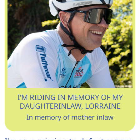
I’M RIDING IN MEMORY OF MY
DAUGHTERINLAW, LORRAINE
In memory of mother inlaw