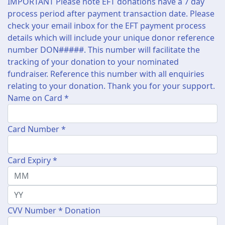
IMPORTANT Please note EFT donations have a 7 day
process period after payment transaction date. Please
check your email inbox for the EFT payment process
details which will include your unique donor reference
number DON#####. This number will facilitate the
tracking of your donation to your nominated
fundraiser. Reference this number with all enquiries
relating to your donation. Thank you for your support.
Name on Card *
Card Number *
Card Expiry *
CVV Number *
Donation