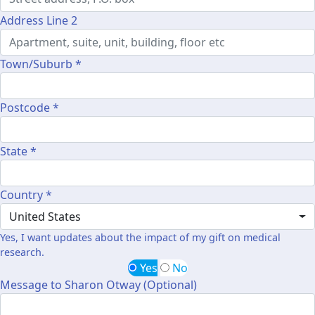
Address Line 2
Town/Suburb *
Postcode *
State *
Country *
United States
Yes, I want updates about the impact of my gift on medical
research.
Yes
No
Message to Sharon Otway (Optional)