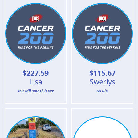
$
227.59
$
115.67
Lisa
Swerlys
You will smash it xxx
Go Girl