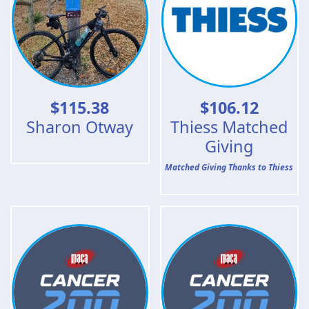
$
115.38
$
106.12
Sharon Otway
Thiess Matched
Giving
Matched Giving Thanks to Thiess