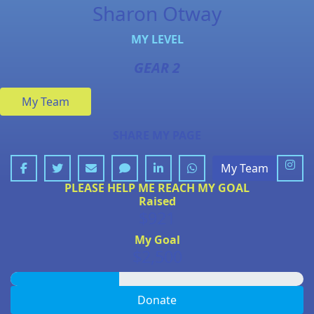
Sharon Otway
MY LEVEL
GEAR 2
My Team
SHARE MY PAGE
My Team
PLEASE HELP ME REACH MY GOAL
Raised
$921
My Goal
$2,500
Donate