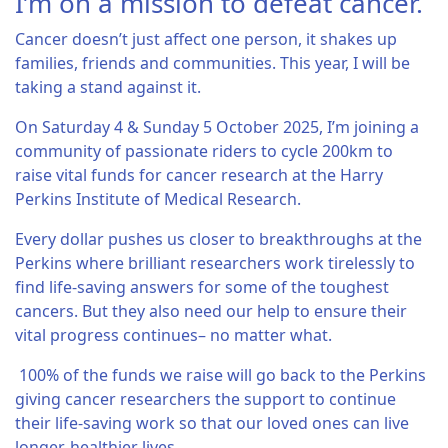
I’m on a mission to defeat cancer.
Cancer doesn’t just affect one person, it shakes up
families, friends and communities. This year, I will be
taking a stand against it.
On Saturday 4 & Sunday 5 October 2025, I’m joining a
community of passionate riders to cycle 200km to
raise vital funds for cancer research at the Harry
Perkins Institute of Medical Research.
Every dollar pushes us closer to breakthroughs at the
Perkins where brilliant researchers work tirelessly to
find life-saving answers for some of the toughest
cancers. But they also need our help to ensure their
vital progress continues– no matter what.
100% of the funds we raise will go back to the Perkins
giving cancer researchers the support to continue
their life-saving work so that our loved ones can live
longer, healthier lives.