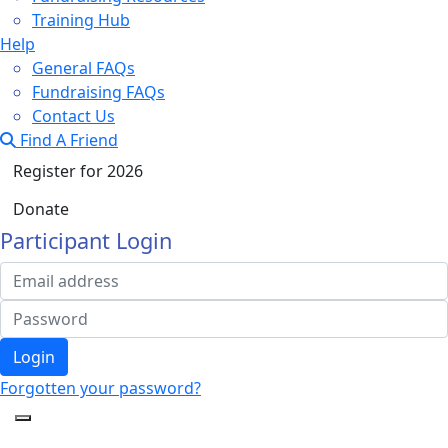
Training Hub
Help
General FAQs
Fundraising FAQs
Contact Us
Find A Friend
Register for 2026
Donate
Participant Login
Login
Forgotten your password?