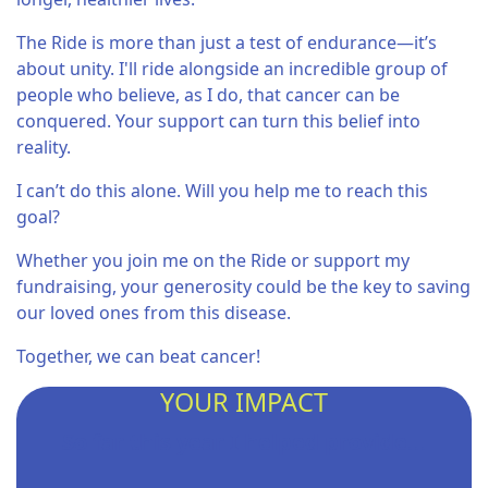
The Ride is more than just a test of endurance—it’s
about unity. I'll ride alongside an incredible group of
people who believe, as I do, that cancer can be
conquered. Your support can turn this belief into
reality.
I can’t do this alone. Will you help me to reach this
goal?
Whether you join me on the Ride or support my
fundraising, your generosity could be the key to saving
our loved ones from this disease.
Together, we can beat cancer!
YOUR IMPACT
So far this year I helped provide...