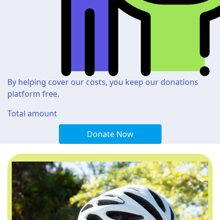
By helping cover our costs, you keep our donations
platform free.
Total amount
Donate Now