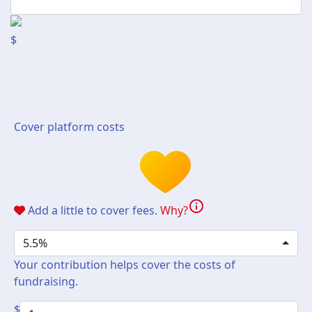
$
Cover platform costs
info
Add a little to cover fees.
Why?
5.5%
Your contribution helps cover the costs of
fundraising.
$