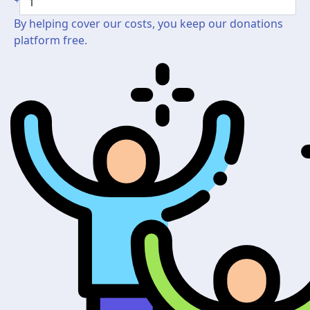
By helping cover our costs, you keep our donations
platform free.