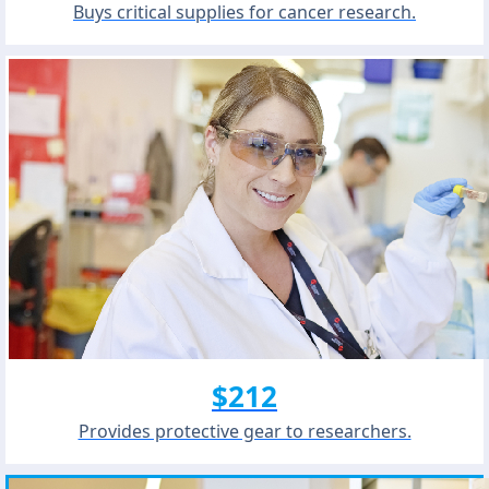
Buys critical supplies for cancer research.
$212
Provides protective gear to researchers.