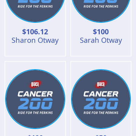
$
106.12
$
100
Sharon Otway
Sarah Otway