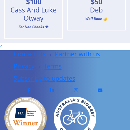
$
100
$
50
Cass And Luke
Deb
Otway
Well Done 👍
For Nan Chooks ❤️
^
Contact Us
Partner with us
Privacy
Terms
Subscribe to updates