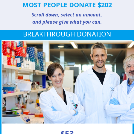
MOST PEOPLE DONATE $202
Scroll down, select an amount,
and please give what you can.
BREAKTHROUGH DONATION
$53