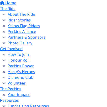
Home
The Ride
About The Ride
Rider Stories
Yellow Flag Riders
Perkins Alliance
Partners & Sponsors
Photo Gallery
Get Involved
How To Join
Honour Roll
Perkins Power
Harry's Heroes
Diamond Club
Volunteer
The Perkins
Your Impact
Resources
Fundraising Resources