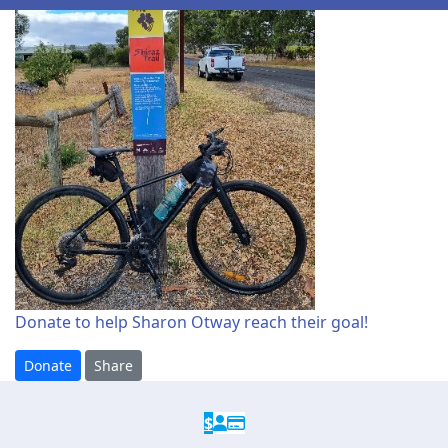
Donate to help Sharon Otway reach their goal!
Donate
Share
$