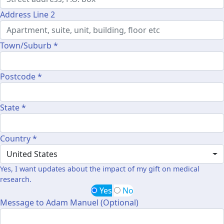
Address Line 2
Town/Suburb *
Postcode *
State *
Country *
United States
Yes, I want updates about the impact of my gift on medical
research.
Yes
No
Message to Adam Manuel (Optional)