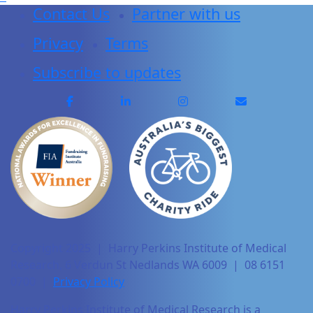
Contact Us
Partner with us
Privacy
Terms
Subscribe to updates
Copyright 2025 | Harry Perkins Institute of Medical
Research, 6 Verdun St Nedlands WA 6009 | 08 6151
0700 |
Privacy Policy
Harry Perkins Institute of Medical Research is a