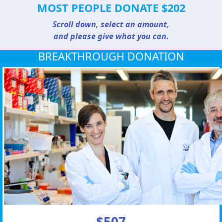
MOST PEOPLE DONATE $202
Scroll down, select an amount,
and please give what you can.
BREAKTHROUGH DONATION
$507