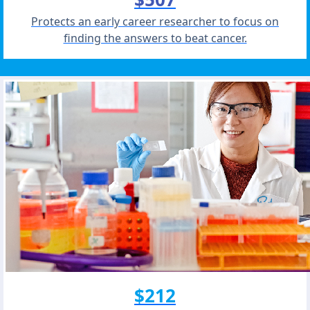
Protects an early career researcher to focus on
finding the answers to beat cancer.
$212