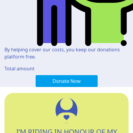
By helping cover our costs, you keep our donations
platform free.
Total amount
Donate Now
I’M RIDING IN HONOUR OF MY