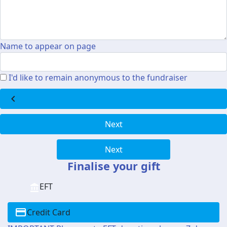
Name to appear on page
I'd like to remain anonymous to the fundraiser
chevron_left
Next
Next
Finalise your gift
EFT
Credit Card