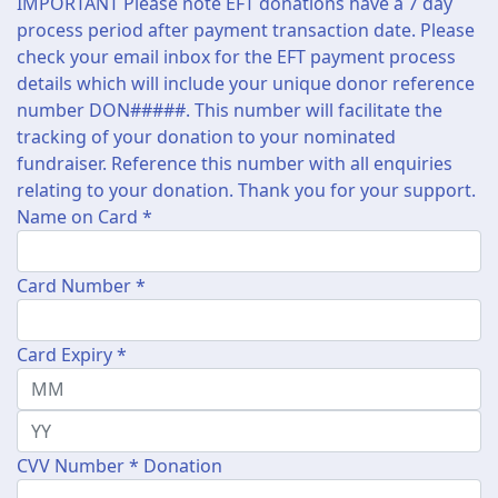
IMPORTANT Please note EFT donations have a 7 day
process period after payment transaction date. Please
check your email inbox for the EFT payment process
details which will include your unique donor reference
number DON#####. This number will facilitate the
tracking of your donation to your nominated
fundraiser. Reference this number with all enquiries
relating to your donation. Thank you for your support.
Name on Card *
Card Number *
Card Expiry *
CVV Number *
Donation