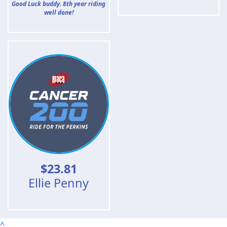
Good Luck buddy. 8th year riding
well done!
$
23.81
Ellie Penny
^