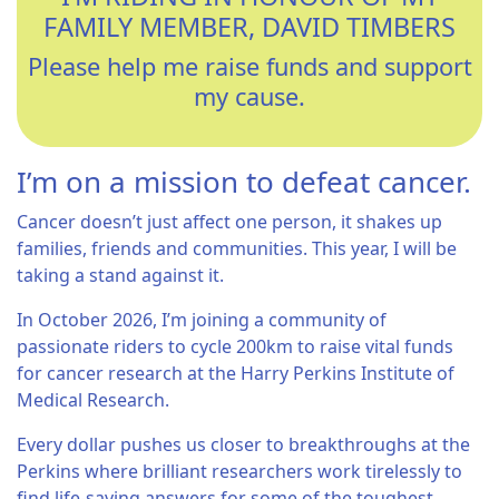
FAMILY MEMBER, DAVID TIMBERS
Please help me raise funds and support
my cause.
I’m on a mission to defeat cancer.
Cancer doesn’t just affect one person, it shakes up
families, friends and communities. This year, I will be
taking a stand against it.
In October 2026, I’m joining a community of
passionate riders to cycle 200km to raise vital funds
for cancer research at the Harry Perkins Institute of
Medical Research.
Every dollar pushes us closer to breakthroughs at the
Perkins where brilliant researchers work tirelessly to
find life-saving answers for some of the toughest