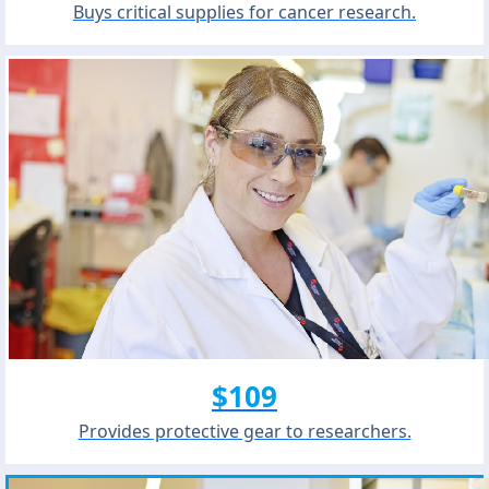
Buys critical supplies for cancer research.
$109
Provides protective gear to researchers.