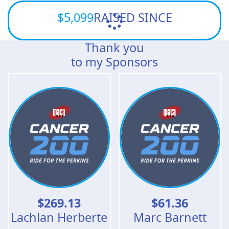
$5,099
RAISED SINCE
Thank you
to my Sponsors
$
269.13
$
61.36
Lachlan Herberte
Marc Barnett