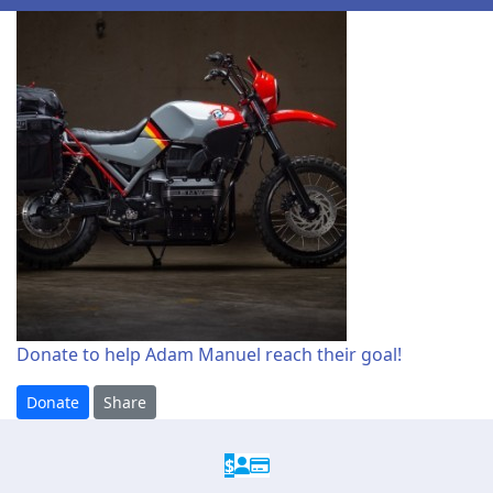
Donate to help Adam Manuel reach their goal!
Donate
Share
$