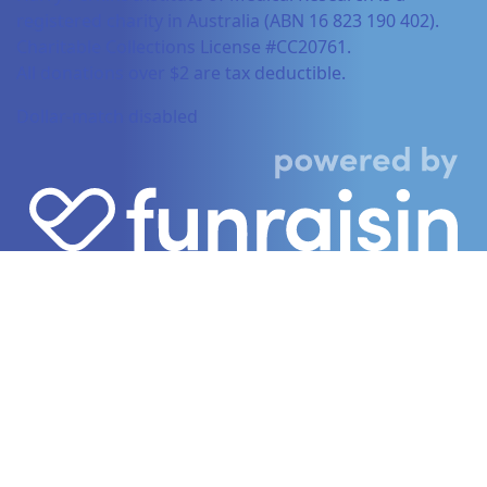
registered charity in Australia (ABN 16 823 190 402).
Charitable Collections License #CC20761.
All donations over $2 are tax deductible.
Dollar-match disabled