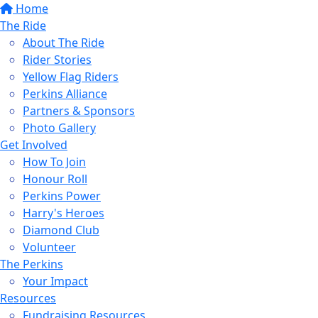
Home
The Ride
About The Ride
Rider Stories
Yellow Flag Riders
Perkins Alliance
Partners & Sponsors
Photo Gallery
Get Involved
How To Join
Honour Roll
Perkins Power
Harry's Heroes
Diamond Club
Volunteer
The Perkins
Your Impact
Resources
Fundraising Resources