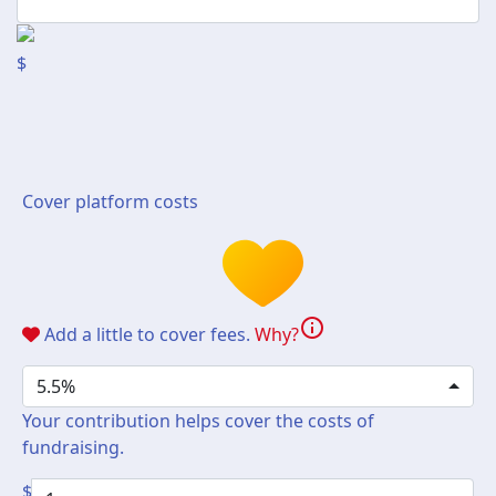
$
Cover platform costs
info
Add a little to cover fees.
Why?
5.5%
Your contribution helps cover the costs of
fundraising.
$