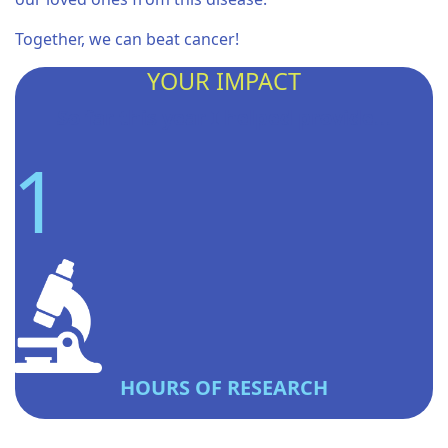
Together, we can beat cancer!
YOUR IMPACT
So far this year I helped provide...
1
HOURS OF RESEARCH