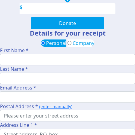
$
Donate
Details for your receipt
Personal
Company
First Name *
Last Name *
Email Address *
Postal Address *
(enter manually)
Address Line 1 *