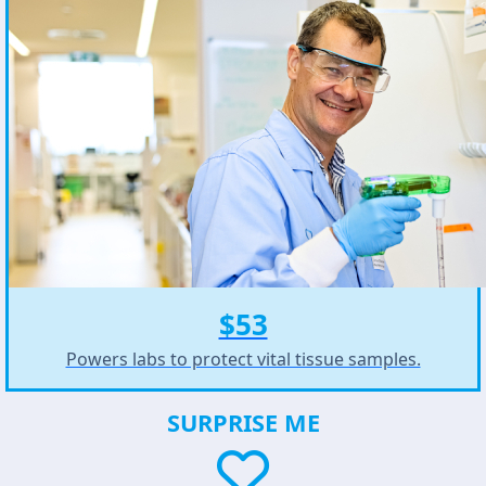
$53
Powers labs to protect vital tissue samples.
SURPRISE ME