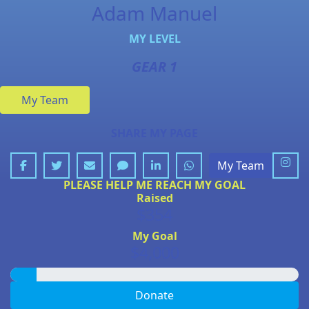
Adam Manuel
MY LEVEL
GEAR 1
My Team
SHARE MY PAGE
My Team
PLEASE HELP ME REACH MY GOAL
Raised
$354
My Goal
$4,000
Donate