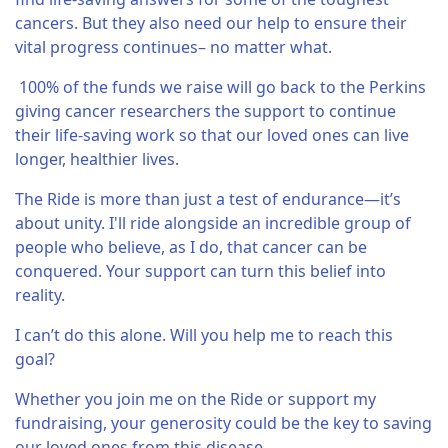
cancers. But they also need our help to ensure their
vital progress continues– no matter what.
100% of the funds we raise will go back to the Perkins
giving cancer researchers the support to continue
their life-saving work so that our loved ones can live
longer, healthier lives.
The Ride is more than just a test of endurance—it’s
about unity. I'll ride alongside an incredible group of
people who believe, as I do, that cancer can be
conquered. Your support can turn this belief into
reality.
I can’t do this alone. Will you help me to reach this
goal?
Whether you join me on the Ride or support my
fundraising, your generosity could be the key to saving
our loved ones from this disease.