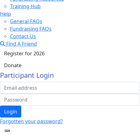
Training Hub
Help
General FAQs
Fundraising FAQs
Contact Us
Find A Friend
Register for 2026
Donate
Participant Login
Login
Forgotten your password?