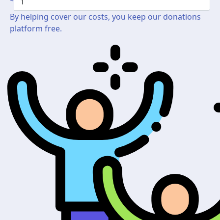
By helping cover our costs, you keep our donations
platform free.