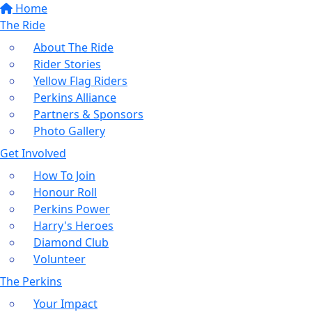
Home
The Ride
About The Ride
Rider Stories
Yellow Flag Riders
Perkins Alliance
Partners & Sponsors
Photo Gallery
Get Involved
How To Join
Honour Roll
Perkins Power
Harry's Heroes
Diamond Club
Volunteer
The Perkins
Your Impact