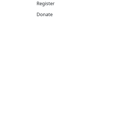
Register
Donate