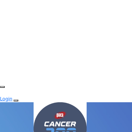
Login