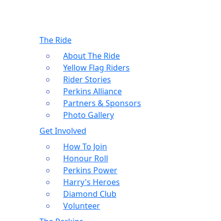
The Ride
About The Ride
Yellow Flag Riders
Rider Stories
Perkins Alliance
Partners & Sponsors
Photo Gallery
Get Involved
How To Join
Honour Roll
Perkins Power
Harry's Heroes
Diamond Club
Volunteer