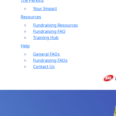
The Perkins
Your Impact
Resources
Fundraising Resources
Fundraising FAQ
Training Hub
Help
General FAQs
Fundraising FAQs
Contact Us