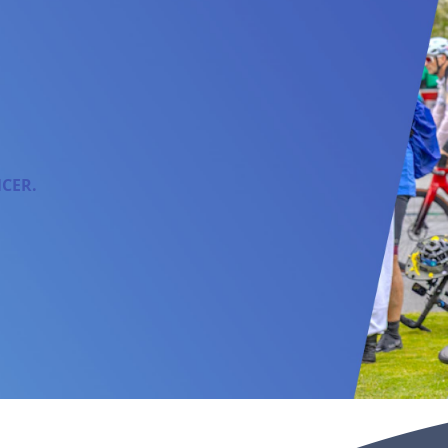
NCER.