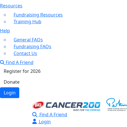
Resources
Fundraising Resources
Training Hub
Help
General FAQs
Fundraising FAQs
Contact Us
Find A Friend
Register for 2026
Donate
Login
Find A Friend
Login