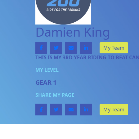
Damien King
My Team
THIS IS MY 3RD YEAR RIDING TO BEAT CA
MY LEVEL
GEAR 1
SHARE MY PAGE
My Team