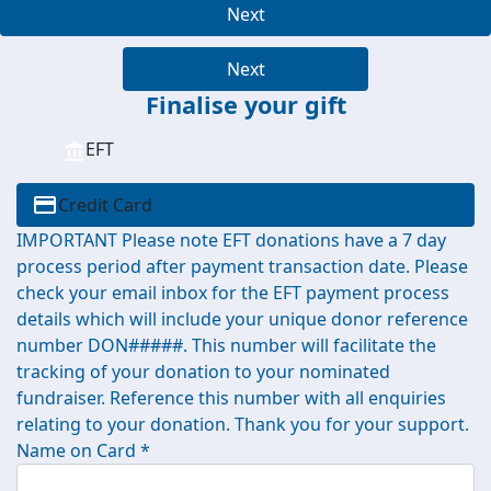
Next
Next
Finalise your gift
EFT
Credit Card
IMPORTANT Please note EFT donations have a 7 day
process period after payment transaction date. Please
check your email inbox for the EFT payment process
details which will include your unique donor reference
number DON#####. This number will facilitate the
tracking of your donation to your nominated
fundraiser. Reference this number with all enquiries
relating to your donation. Thank you for your support.
Name on Card *