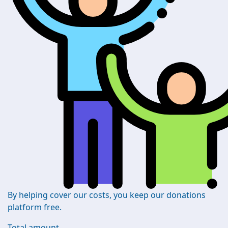
By helping cover our costs, you keep our donations
platform free.
Total amount