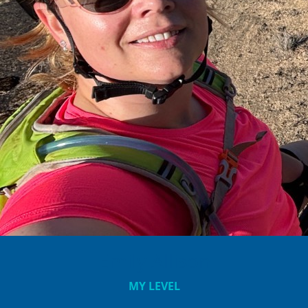
Emily Allison
MY LEVEL