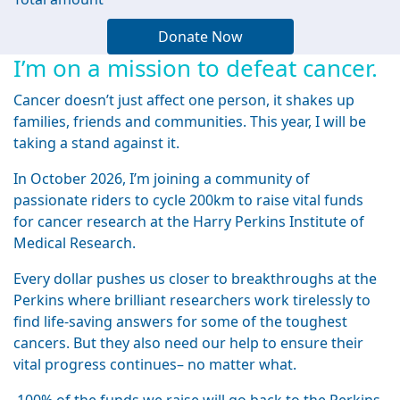
Donate Now
I’m on a mission to defeat cancer.
Cancer doesn’t just affect one person, it shakes up
families, friends and communities. This year, I will be
taking a stand against it.
In October 2026, I’m joining a community of
passionate riders to cycle 200km to raise vital funds
for cancer research at the Harry Perkins Institute of
Medical Research.
Every dollar pushes us closer to breakthroughs at the
Perkins where brilliant researchers work tirelessly to
find life-saving answers for some of the toughest
cancers. But they also need our help to ensure their
vital progress continues– no matter what.