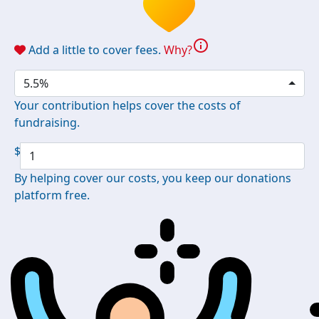
info
Add a little to cover fees.
Why?
5.5%
Your contribution helps cover the costs of
fundraising.
$
By helping cover our costs, you keep our donations
platform free.