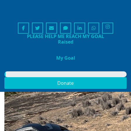
HONOUR ROLL
SHARE MY PAGE
PLEASE HELP ME REACH MY GOAL
Raised
$0
My Goal
$5,000
Donate