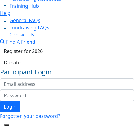
Training Hub
Help
General FAQs
Fundraising FAQs
Contact Us
Find A Friend
Register for 2026
Donate
Participant Login
Login
Forgotten your password?