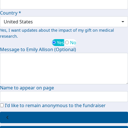
Country *
United States
Yes, I want updates about the impact of my gift on medical
research.
Yes
No
Message to Emily Allison (Optional)
Name to appear on page
I'd like to remain anonymous to the fundraiser
chevron_left