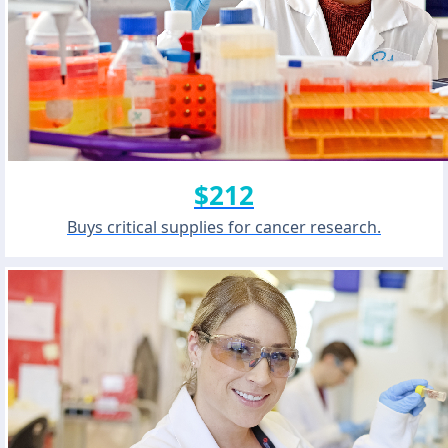
$212
Buys critical supplies for cancer research.