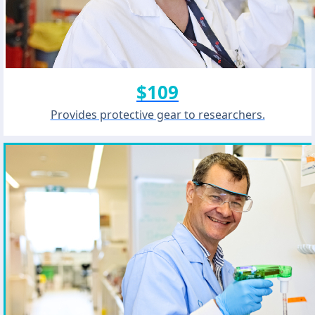
$109
Provides protective gear to researchers.