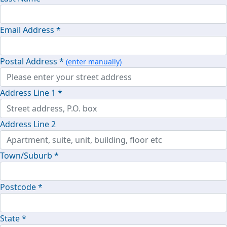
Email Address *
Postal Address *
(enter manually)
Address Line 1 *
Address Line 2
Town/Suburb *
Postcode *
State *