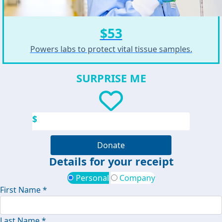
$53
Powers labs to protect vital tissue samples.
SURPRISE ME
$
Donate
Details for your receipt
Personal
Company
First Name *
Last Name *