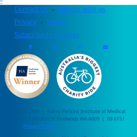
^
Contact Us
Partner with us
Privacy
Terms
Subscribe to updates
Copyright 2025 | Harry Perkins Institute of Medical
Research, 6 Verdun St Nedlands WA 6009 | 08 6151
0700 |
Privacy Policy