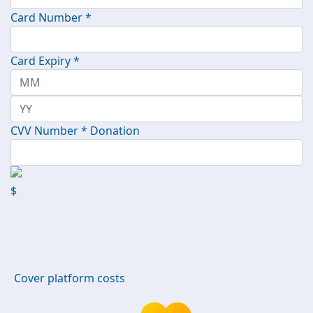
Card Number *
Card Expiry *
CVV Number *
Donation
$
Cover platform costs