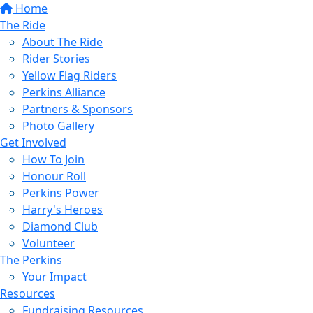
Home
The Ride
About The Ride
Rider Stories
Yellow Flag Riders
Perkins Alliance
Partners & Sponsors
Photo Gallery
Get Involved
How To Join
Honour Roll
Perkins Power
Harry's Heroes
Diamond Club
Volunteer
The Perkins
Your Impact
Resources
Fundraising Resources