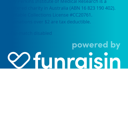
Harry Perkins Institute of Medical Research is a
registered charity in Australia (ABN 16 823 190 402).
Charitable Collections License #CC20761.
All donations over $2 are tax deductible.
Dollar-match disabled