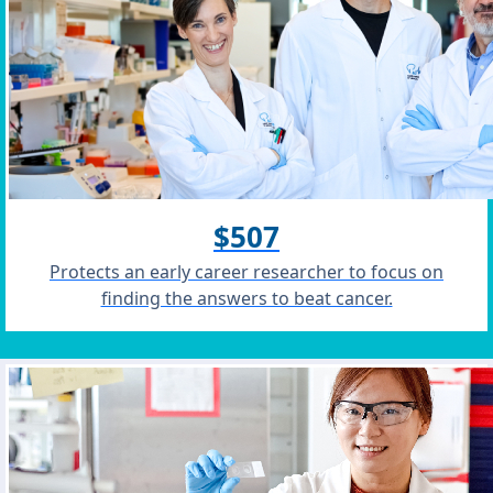
$507
Protects an early career researcher to focus on
finding the answers to beat cancer.