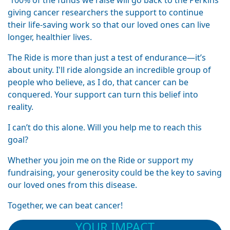
100% of the funds we raise will go back to the Perkins
giving cancer researchers the support to continue
their life-saving work so that our loved ones can live
longer, healthier lives.
The Ride is more than just a test of endurance—it’s
about unity. I'll ride alongside an incredible group of
people who believe, as I do, that cancer can be
conquered. Your support can turn this belief into
reality.
I can’t do this alone. Will you help me to reach this
goal?
Whether you join me on the Ride or support my
fundraising, your generosity could be the key to saving
our loved ones from this disease.
Together, we can beat cancer!
YOUR IMPACT