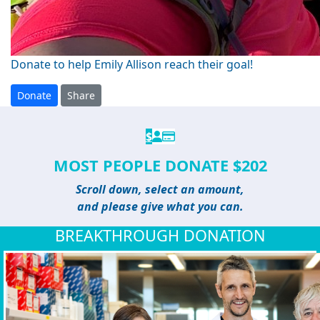
Donate to help Emily Allison reach their goal!
Donate
Share
$
MOST PEOPLE DONATE $202
Scroll down, select an amount,
and please give what you can.
BREAKTHROUGH DONATION