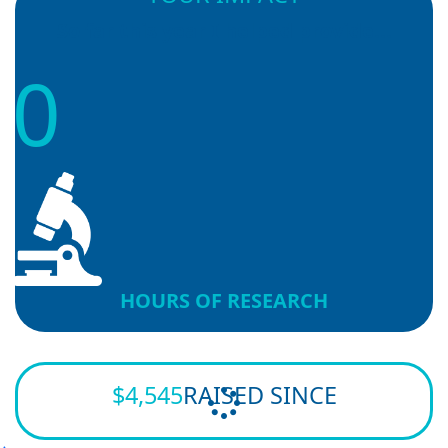
So far this year I helped provide...
0
HOURS OF RESEARCH
$4,545
RAISED SINCE