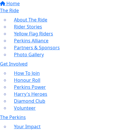
Home
The Ride
About The Ride
Rider Stories
Yellow Flag Riders
Perkins Alliance
Partners & Sponsors
Photo Gallery
Get Involved
How To Join
Honour Roll
Perkins Power
Harry's Heroes
Diamond Club
Volunteer
The Perkins
Your Impact