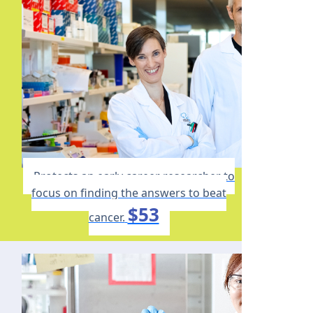
Protects an early career researcher to
focus on finding the answers to beat
$53
cancer.