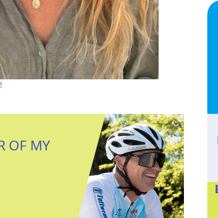
!
R OF MY