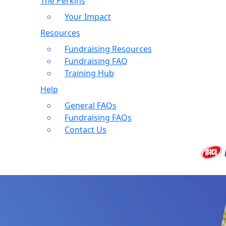
The Perkins
Your Impact
Resources
Fundraising Resources
Fundraising FAQ
Training Hub
Help
General FAQs
Fundraising FAQs
Contact Us