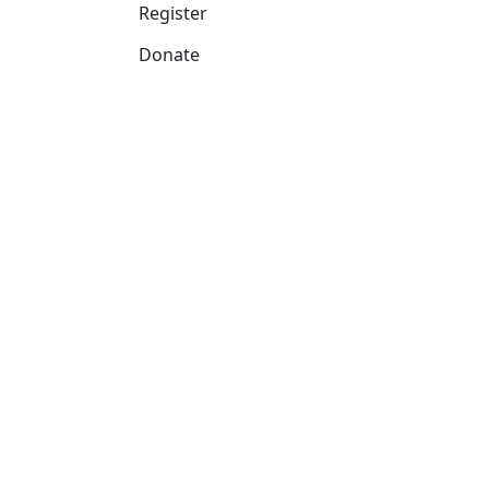
Register
Donate