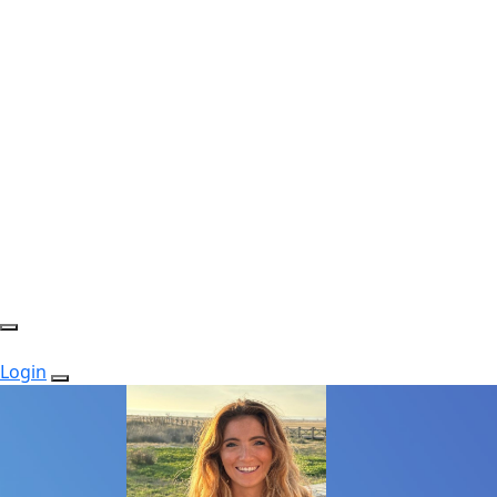
Login