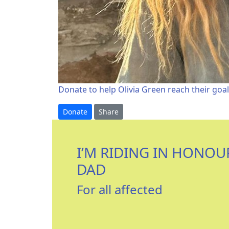
Donate to help Olivia Green reach their goal
Donate
Share
I’M RIDING IN HONOU
DAD
For all affected