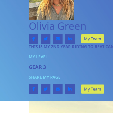
Olivia Green
My Team
THIS IS MY 2ND YEAR RIDING TO BEAT CA
MY LEVEL
GEAR 3
SHARE MY PAGE
My Team