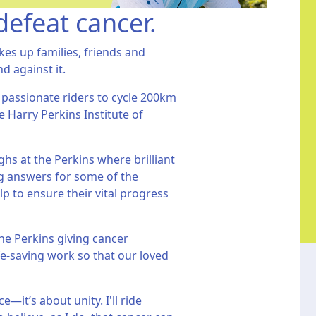
defeat cancer.
kes up families, friends and
nd against it.
 passionate riders to cycle 200km
e Harry Perkins Institute of
hs at the Perkins where brilliant
ing answers for some of the
p to ensure their vital progress
he Perkins giving cancer
fe-saving work so that our loved
—it’s about unity. I'll ride