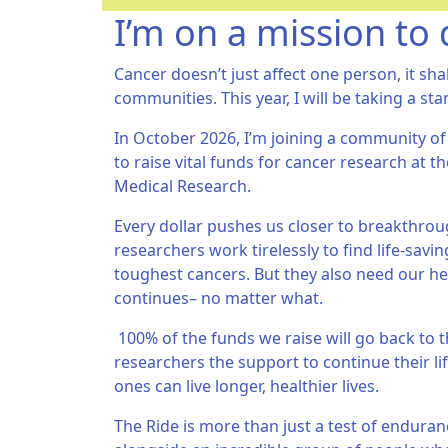
I’m on a mission to 
Cancer doesn’t just affect one person, it sha
communities. This year, I will be taking a sta
In October 2026, I’m joining a community of
to raise vital funds for cancer research at th
Medical Research.
Every dollar pushes us closer to breakthroug
researchers work tirelessly to find life-sav
toughest cancers. But they also need our hel
continues– no matter what.
100% of the funds we raise will go back to t
researchers the support to continue their li
ones can live longer, healthier lives.
The Ride is more than just a test of endurance