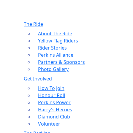
The Ride
About The Ride
Yellow Flag Riders
Rider Stories
Perkins Alliance
Partners & Sponsors
Photo Gallery
Get Involved
How To Join
Honour Roll
Perkins Power
Harry's Heroes
Diamond Club
Volunteer