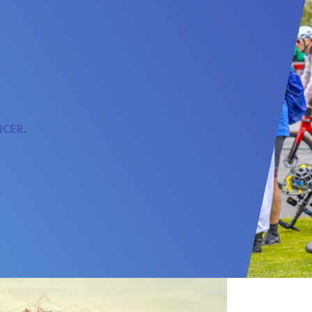
NCER.