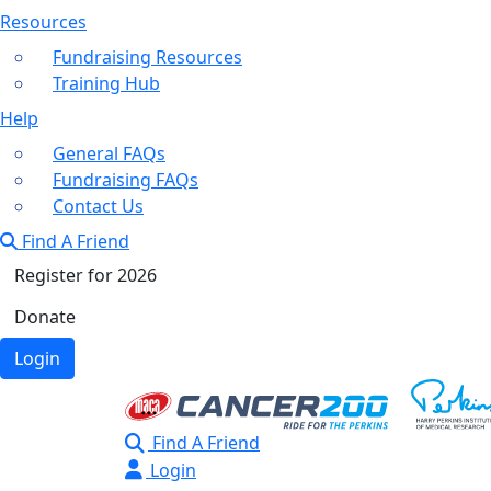
Resources
Fundraising Resources
Training Hub
Help
General FAQs
Fundraising FAQs
Contact Us
Find A Friend
Register for 2026
Donate
Login
Find A Friend
Login