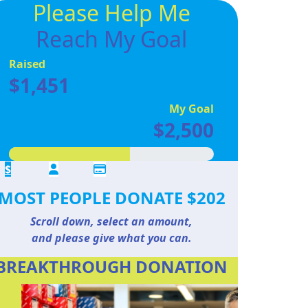
Please Help Me
Reach My Goal
Raised
$1,451
My Goal
$2,500
$
MOST PEOPLE DONATE $202
Scroll down, select an amount,
and please give what you can.
BREAKTHROUGH DONATION