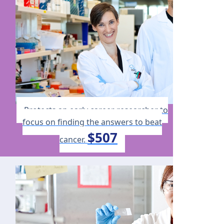
Protects an early career researcher to
focus on finding the answers to beat
$507
cancer.