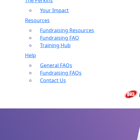
The Perkins
Your Impact
Resources
Fundraising Resources
Fundraising FAQ
Training Hub
Help
General FAQs
Fundraising FAQs
Contact Us