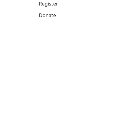
Register
Donate