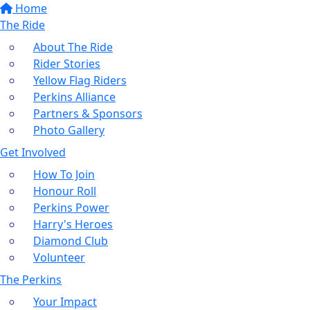
Home
The Ride
About The Ride
Rider Stories
Yellow Flag Riders
Perkins Alliance
Partners & Sponsors
Photo Gallery
Get Involved
How To Join
Honour Roll
Perkins Power
Harry's Heroes
Diamond Club
Volunteer
The Perkins
Your Impact