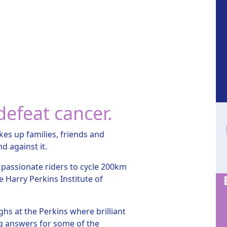
defeat cancer.
kes up families, friends and
nd against it.
 passionate riders to cycle 200km
e Harry Perkins Institute of
hs at the Perkins where brilliant
ing answers for some of the