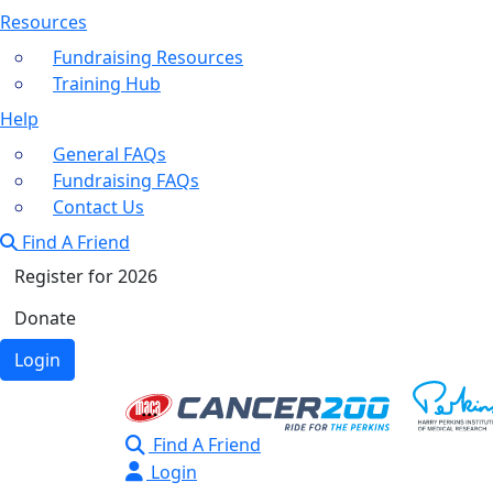
Resources
Fundraising Resources
Training Hub
Help
General FAQs
Fundraising FAQs
Contact Us
Find A Friend
Register for 2026
Donate
Login
Find A Friend
Login