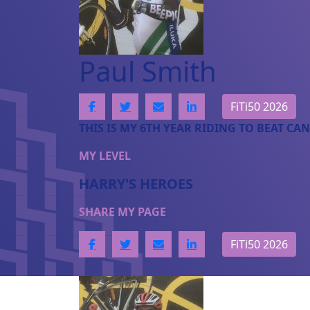
Paul Smith
FiTi50 2026
THIS IS MY 6TH YEAR RIDING TO BEAT CAN
MY LEVEL
HARRY'S HEROES
SHARE MY PAGE
FiTi50 2026