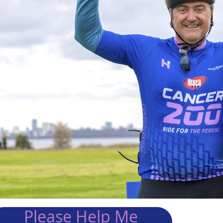
Please Help Me