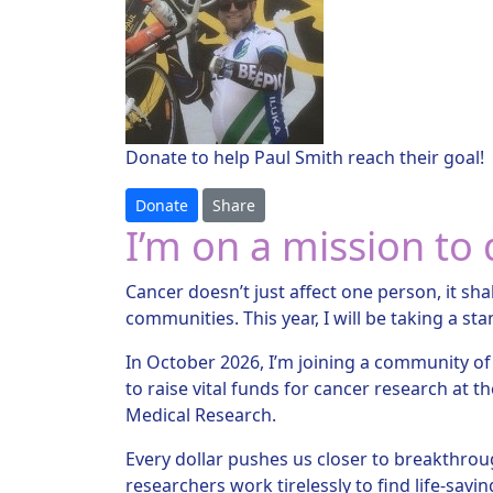
Donate to help Paul Smith reach their goal!
Donate
Share
I’m on a mission to 
Cancer doesn’t just affect one person, it sha
communities. This year, I will be taking a sta
In October 2026, I’m joining a community of
to raise vital funds for cancer research at th
Medical Research.
Every dollar pushes us closer to breakthroug
researchers work tirelessly to find life-sav