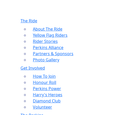
The Ride
About The Ride
Yellow Flag Riders
Rider Stories
Perkins Alliance
Partners & Sponsors
Photo Gallery
Get Involved
How To Join
Honour Roll
Perkins Power
Harry's Heroes
Diamond Club
Volunteer