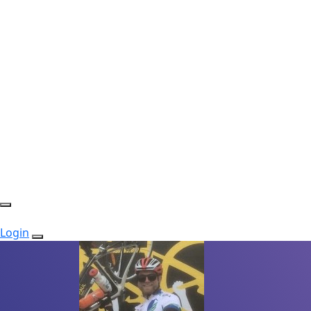
Login