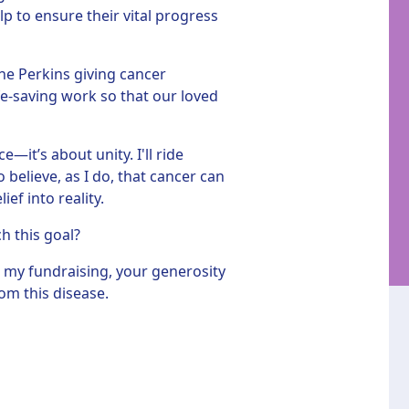
p to ensure their vital progress
he Perkins giving cancer
fe-saving work so that our loved
—it’s about unity. I'll ride
believe, as I do, that cancer can
ef into reality.
ch this goal?
 my fundraising, your generosity
om this disease.