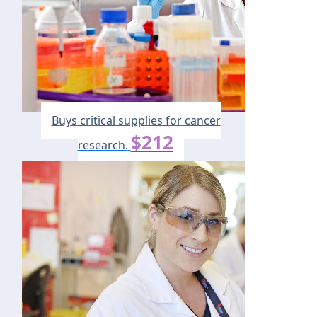
Buys critical supplies for cancer
$212
research.