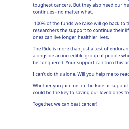
toughest cancers. But they also need our hel
continues– no matter what.
100% of the funds we raise will go back to t
researchers the support to continue their li
ones can live longer, healthier lives.
The Ride is more than just a test of endurance
alongside an incredible group of people who 
be conquered. Your support can turn this beli
I can’t do this alone. Will you help me to rea
Whether you join me on the Ride or support
could be the key to saving our loved ones fr
Together, we can beat cancer!