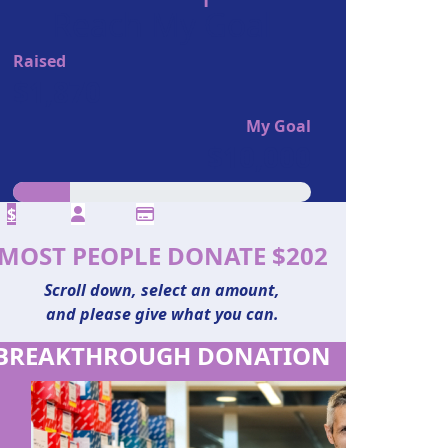
Reach My Goal
Raised
$1,870
My Goal
$10,000
$
MOST PEOPLE DONATE $202
Scroll down, select an amount,
and please give what you can.
BREAKTHROUGH DONATION