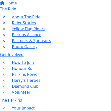
Home
The Ride
About The Ride
Rider Stories
Yellow Flag Riders
Perkins Alliance
Partners & Sponsors
Photo Gallery
Get Involved
How To Join
Honour Roll
Perkins Power
Harry's Heroes
Diamond Club
Volunteer
The Perkins
Your Impact