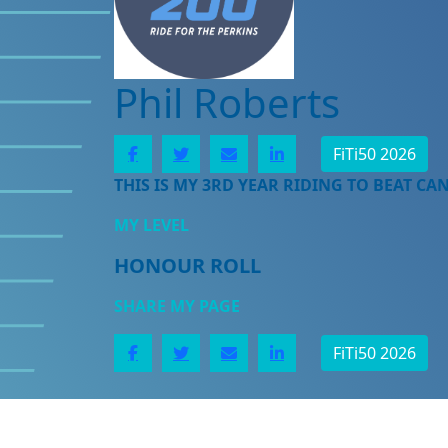
Phil Roberts
FiTi50 2026
THIS IS MY 3RD YEAR RIDING TO BEAT CA
MY LEVEL
HONOUR ROLL
SHARE MY PAGE
FiTi50 2026