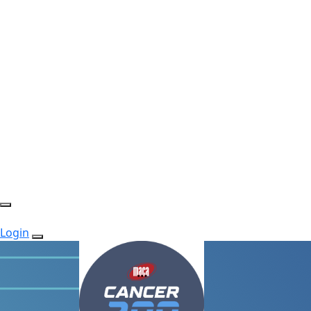
Login