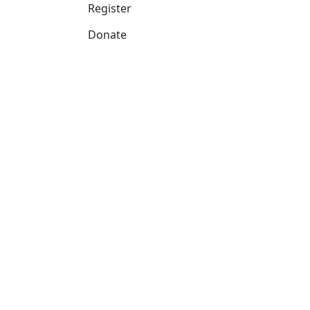
Register
Donate