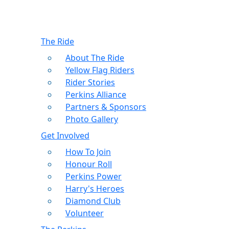
The Ride
About The Ride
Yellow Flag Riders
Rider Stories
Perkins Alliance
Partners & Sponsors
Photo Gallery
Get Involved
How To Join
Honour Roll
Perkins Power
Harry's Heroes
Diamond Club
Volunteer