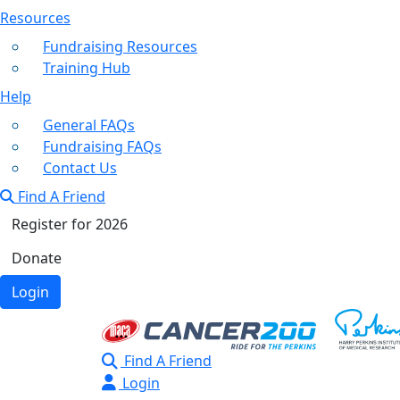
Resources
Fundraising Resources
Training Hub
Help
General FAQs
Fundraising FAQs
Contact Us
Find A Friend
Register for 2026
Donate
Login
Find A Friend
Login