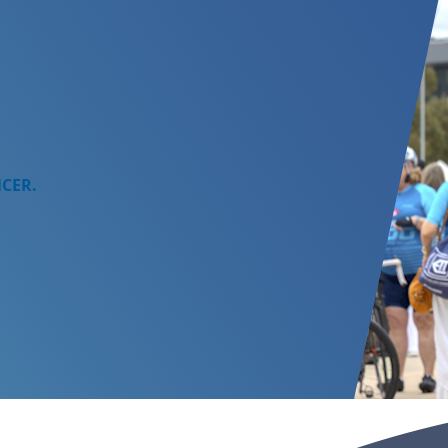
NCER.