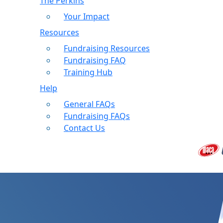
The Perkins
Your Impact
Resources
Fundraising Resources
Fundraising FAQ
Training Hub
Help
General FAQs
Fundraising FAQs
Contact Us