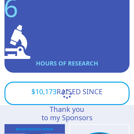
6
HOURS OF RESEARCH
$10,173
RAISED SINCE
Thank you
to my Sponsors
BREAKTHROUGH
DONOR