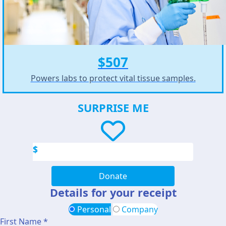
$507
Powers labs to protect vital tissue samples.
SURPRISE ME
$
Donate
Details for your receipt
Personal
Company
First Name *