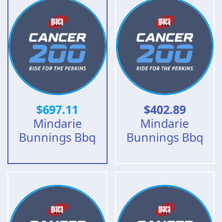
$
697.11
$
402.89
Mindarie
Mindarie
Bunnings Bbq
Bunnings Bbq