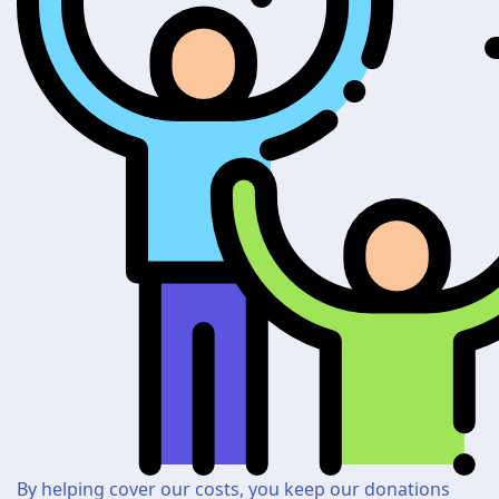
By helping cover our costs, you keep our donations