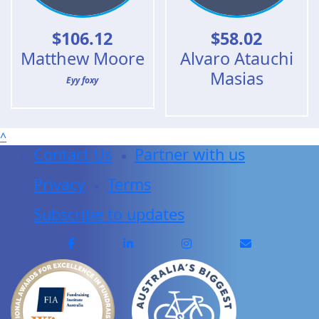
$
106.12
$
58.02
Matthew Moore
Alvaro Atauchi
Masias
Eyy foxy
^
Contact Us
Partner with us
Privacy
Terms
Subscribe to updates