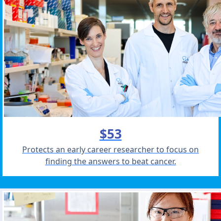
$53
Protects an early career researcher to focus on
finding the answers to beat cancer.