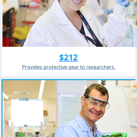
$212
Provides protective gear to researchers.