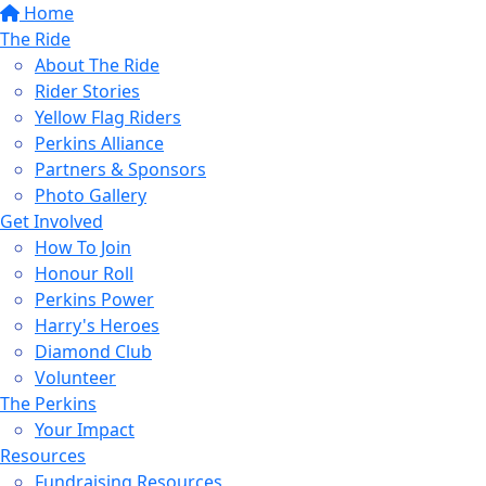
Home
The Ride
About The Ride
Rider Stories
Yellow Flag Riders
Perkins Alliance
Partners & Sponsors
Photo Gallery
Get Involved
How To Join
Honour Roll
Perkins Power
Harry's Heroes
Diamond Club
Volunteer
The Perkins
Your Impact
Resources
Fundraising Resources