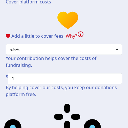
Cover platform costs
info
Add a little to cover fees.
Why?
5.5%
Your contribution helps cover the costs of
fundraising.
$
By helping cover our costs, you keep our donations
platform free.