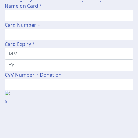
Name on Card *
Card Number *
Card Expiry *
CVV Number *
Donation
$