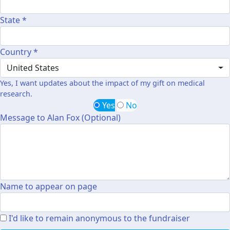
State *
Country *
United States
Yes, I want updates about the impact of my gift on medical
research.
Yes
No
Message to Alan Fox (Optional)
Name to appear on page
I'd like to remain anonymous to the fundraiser