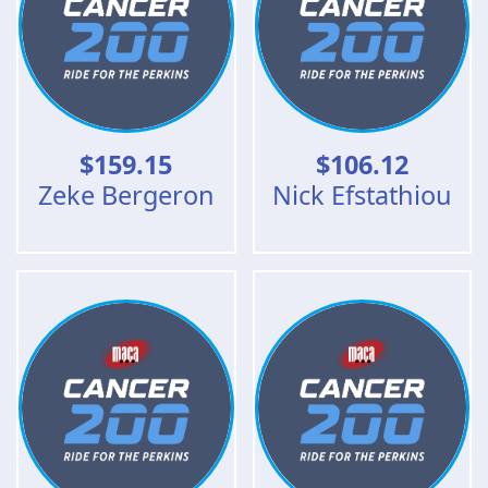
$
159.15
$
106.12
Zeke Bergeron
Nick Efstathiou