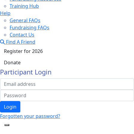
Training Hub
Help
General FAQs
Fundraising FAQs
Contact Us
Find A Friend
Register for 2026
Donate
Participant Login
Login
Forgotten your password?