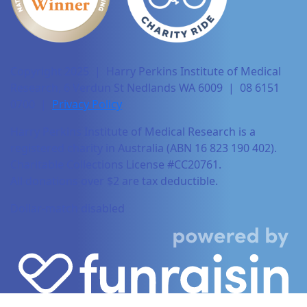
Copyright 2025 | Harry Perkins Institute of Medical
Research, 6 Verdun St Nedlands WA 6009 | 08 6151
0700 |
Privacy Policy
Harry Perkins Institute of Medical Research is a
registered charity in Australia (ABN 16 823 190 402).
Charitable Collections License #CC20761.
All donations over $2 are tax deductible.
Dollar-match disabled