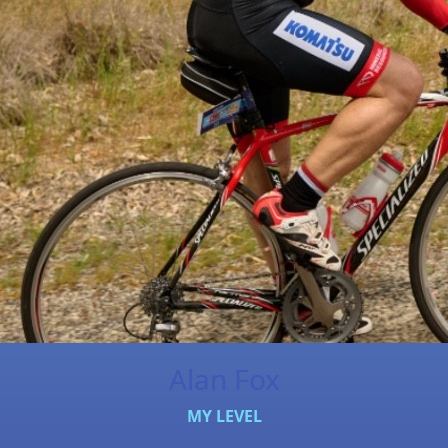
Alan Fox
MY LEVEL