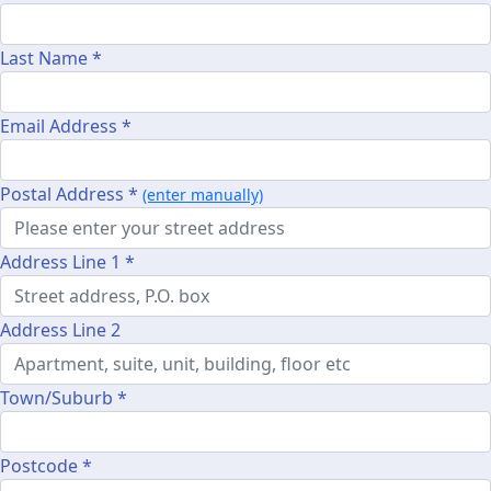
Last Name *
Email Address *
Postal Address *
(enter manually)
Address Line 1 *
Address Line 2
Town/Suburb *
Postcode *