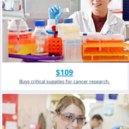
$109
Buys critical supplies for cancer research.