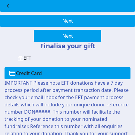
chevron_left
Next
Next
Finalise your gift
EFT
Credit Card
IMPORTANT Please note EFT donations have a 7 day
process period after payment transaction date. Please
check your email inbox for the EFT payment process
details which will include your unique donor reference
number DON#####. This number will facilitate the
tracking of your donation to your nominated
fundraiser. Reference this number with all enquiries
relating to your donation. Thank you for your support.