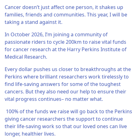
Cancer doesn’t just affect one person, it shakes up
families, friends and communities. This year, I will be
taking a stand against it.
In October 2026, I’m joining a community of
passionate riders to cycle 200km to raise vital funds
for cancer research at the Harry Perkins Institute of
Medical Research.
Every dollar pushes us closer to breakthroughs at the
Perkins where brilliant researchers work tirelessly to
find life-saving answers for some of the toughest
cancers. But they also need our help to ensure their
vital progress continues– no matter what.
100% of the funds we raise will go back to the Perkins
giving cancer researchers the support to continue
their life-saving work so that our loved ones can live
longer, healthier lives.