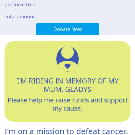
platform free.
Total amount
Donate Now
I’M RIDING IN MEMORY OF MY
MUM, GLADYS
Please help me raise funds and support
my cause.
I’m on a mission to defeat cancer.