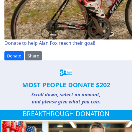
Donate to help Alan Fox reach their goal!
Donate
Share
$
MOST PEOPLE DONATE $202
Scroll down, select an amount,
and please give what you can.
BREAKTHROUGH DONATION