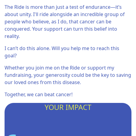
The Ride is more than just a test of endurance—it’s
about unity. I'll ride alongside an incredible group of
people who believe, as I do, that cancer can be
conquered. Your support can turn this belief into
reality.
I can’t do this alone. Will you help me to reach this
goal?
Whether you join me on the Ride or support my
fundraising, your generosity could be the key to saving
our loved ones from this disease.
Together, we can beat cancer!
YOUR IMPACT
So far this year I helped provide...