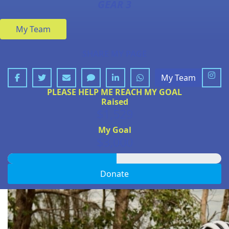
GEAR 3
My Team
SHARE MY PAGE
My Team
PLEASE HELP ME REACH MY GOAL
Raised
$1,529
My Goal
$3,000
Donate