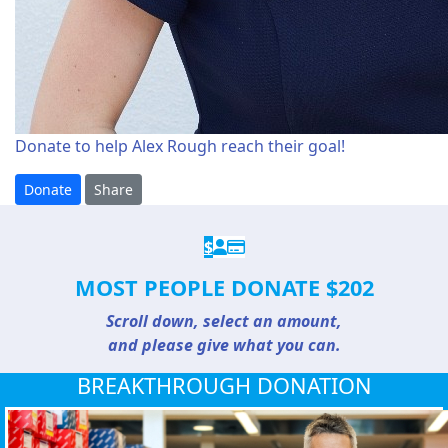
Donate to help Alex Rough reach their goal!
Donate
Share
$
MOST PEOPLE DONATE $202
Scroll down, select an amount,
and please give what you can.
BREAKTHROUGH DONATION