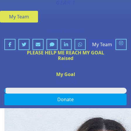
GEAR 1
My Team
SHARE MY PAGE
My Team
PLEASE HELP ME REACH MY GOAL
Raised
$0
My Goal
$2,500
Donate