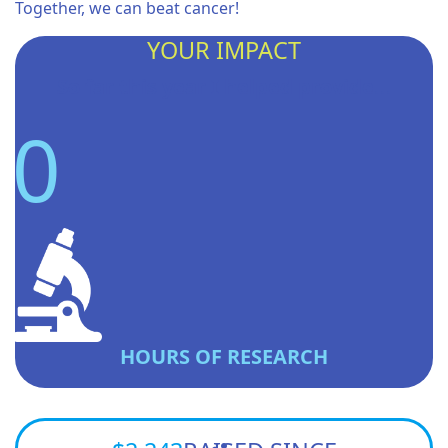
Together, we can beat cancer!
YOUR IMPACT
So far this year I helped provide...
0
HOURS OF RESEARCH