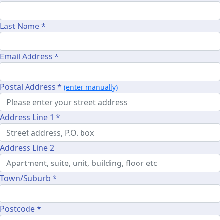
Last Name *
Email Address *
Postal Address *
(enter manually)
Address Line 1 *
Address Line 2
Town/Suburb *
Postcode *