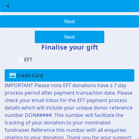
chevron_left
Next
Next
Finalise your gift
EFT
Credit Card
IMPORTANT Please note EFT donations have a 7 day
process period after payment transaction date. Please
check your email inbox for the EFT payment process
details which will include your unique donor reference
number DON#####. This number will facilitate the
tracking of your donation to your nominated
fundraiser. Reference this number with all enquiries
relating to your donation. Thank you for your support.