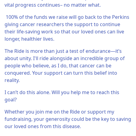
vital progress continues– no matter what.
100% of the funds we raise will go back to the Perkins
giving cancer researchers the support to continue
their life-saving work so that our loved ones can live
longer, healthier lives.
The Ride is more than just a test of endurance—it’s
about unity. I'll ride alongside an incredible group of
people who believe, as I do, that cancer can be
conquered. Your support can turn this belief into
reality.
I can’t do this alone. Will you help me to reach this
goal?
Whether you join me on the Ride or support my
fundraising, your generosity could be the key to saving
our loved ones from this disease.