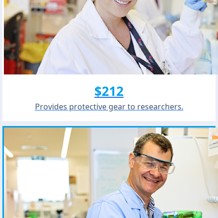
$212
Provides protective gear to researchers.