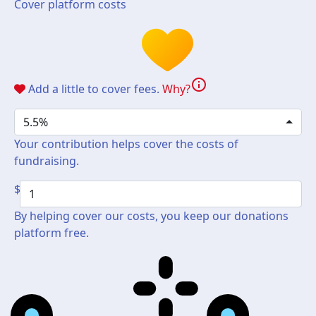
Cover platform costs
info
Add a little to cover fees.
Why?
5.5%
Your contribution helps cover the costs of
fundraising.
$
By helping cover our costs, you keep our donations
platform free.