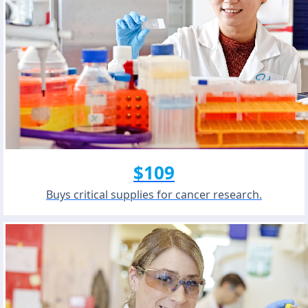
$109
Buys critical supplies for cancer research.