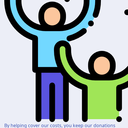
By helping cover our costs, you keep our donations