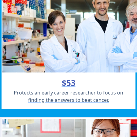
$53
Protects an early career researcher to focus on
finding the answers to beat cancer.