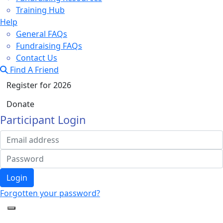
Training Hub
Help
General FAQs
Fundraising FAQs
Contact Us
Find A Friend
Register for 2026
Donate
Participant Login
Login
Forgotten your password?