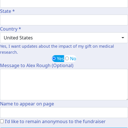
State *
Country *
United States
Yes, I want updates about the impact of my gift on medical
research.
Yes
No
Message to Alex Rough (Optional)
Name to appear on page
I'd like to remain anonymous to the fundraiser