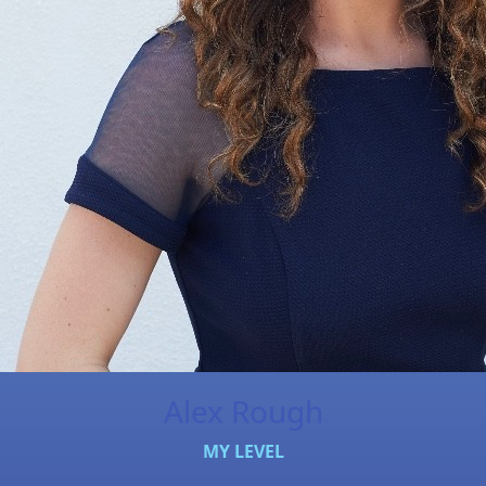
Alex Rough
MY LEVEL