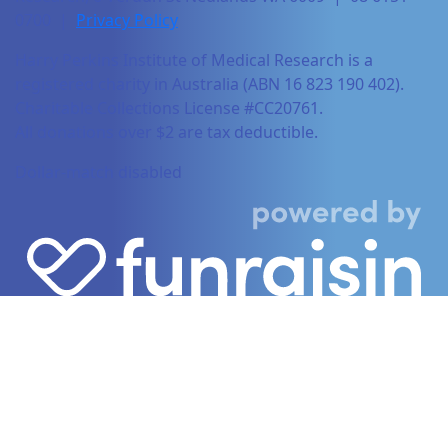
0700 |
Privacy Policy
Harry Perkins Institute of Medical Research is a
registered charity in Australia (ABN 16 823 190 402).
Charitable Collections License #CC20761.
All donations over $2 are tax deductible.
Dollar-match disabled