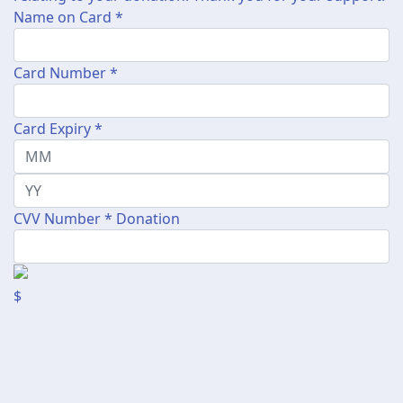
Name on Card *
Card Number *
Card Expiry *
CVV Number *
Donation
$