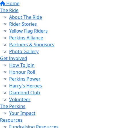
Home
The Ride
About The Ride
Rider Stories
Yellow Flag Riders
Perkins Alliance
Partners & Sponsors
Photo Gallery
Get Involved
How To Join
Honour Roll
Perkins Power
Harry's Heroes
Diamond Club
Volunteer
The Perkins
Your Impact
Resources
Fundraising Resources