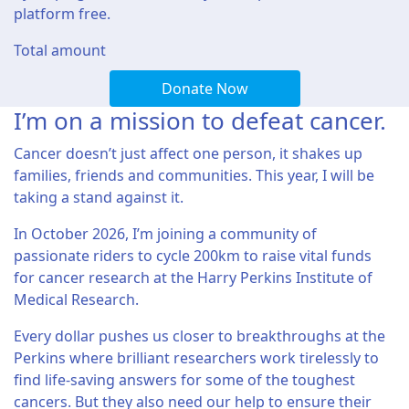
platform free.
Total amount
Donate Now
I’m on a mission to defeat cancer.
Cancer doesn’t just affect one person, it shakes up
families, friends and communities. This year, I will be
taking a stand against it.
In October 2026, I’m joining a community of
passionate riders to cycle 200km to raise vital funds
for cancer research at the Harry Perkins Institute of
Medical Research.
Every dollar pushes us closer to breakthroughs at the
Perkins where brilliant researchers work tirelessly to
find life-saving answers for some of the toughest
cancers. But they also need our help to ensure their