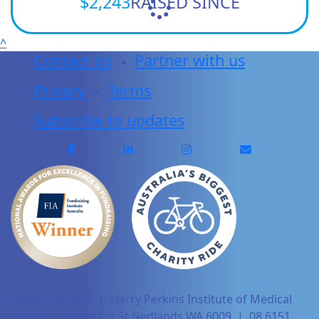
$2,243
RAISED SINCE
^
Contact Us
Partner with us
Privacy
Terms
Subscribe to updates
Copyright 2025 | Harry Perkins Institute of Medical
Research, 6 Verdun St Nedlands WA 6009 | 08 6151