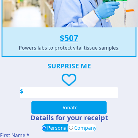
$507
Powers labs to protect vital tissue samples.
SURPRISE ME
$
Donate
Details for your receipt
Personal
Company
First Name *