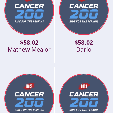
$
58.02
$
58.02
Mathew Mealor
Dario