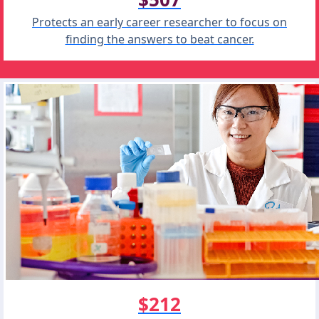
Protects an early career researcher to focus on
finding the answers to beat cancer.
$212