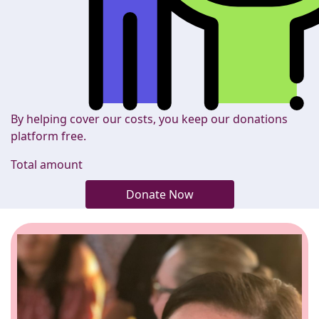
By helping cover our costs, you keep our donations
platform free.
Total amount
Donate Now