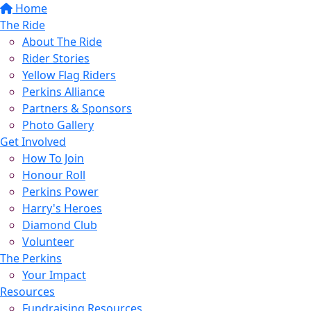
Home
The Ride
About The Ride
Rider Stories
Yellow Flag Riders
Perkins Alliance
Partners & Sponsors
Photo Gallery
Get Involved
How To Join
Honour Roll
Perkins Power
Harry's Heroes
Diamond Club
Volunteer
The Perkins
Your Impact
Resources
Fundraising Resources