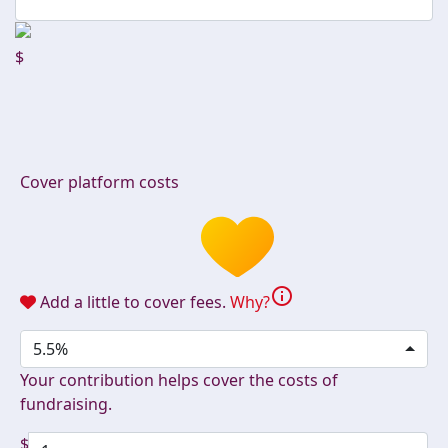
$
Cover platform costs
info
Add a little to cover fees.
Why?
5.5%
Your contribution helps cover the costs of
fundraising.
$