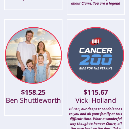
about Claire. You are a legend
$
158.25
$
115.67
Ben Shuttleworth
Vicki Holland
Hi Ben, our deepest condolences
to you and all your family at this
difficult time. What a wonderful
way though to honour Claire, all
the very best on the day... Take