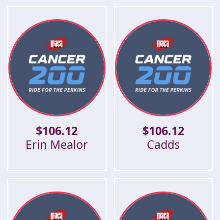
$
106.12
$
106.12
Erin Mealor
Cadds