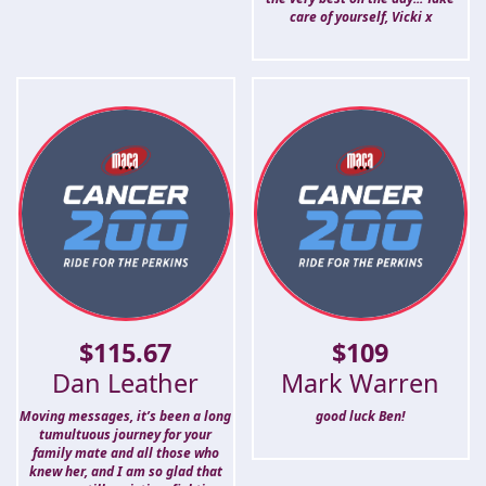
care of yourself, Vicki x
$
115.67
$
109
Dan Leather
Mark Warren
Moving messages, it’s been a long
good luck Ben!
tumultuous journey for your
family mate and all those who
knew her, and I am so glad that