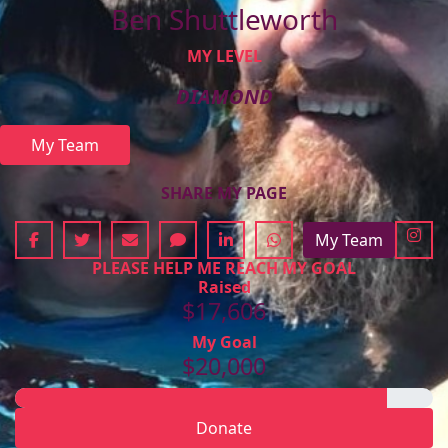
Ben Shuttleworth
MY LEVEL
DIAMOND
My Team
SHARE MY PAGE
My Team
PLEASE HELP ME REACH MY GOAL
Raised
$17,606
My Goal
$20,000
Donate