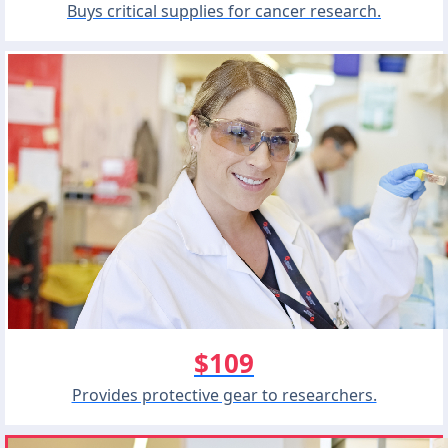
Buys critical supplies for cancer research.
$109
Provides protective gear to researchers.