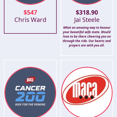
$
547
$
318.90
Chris Ward
Jai Steele
What an amazing way to honour
your beautiful wife mate. Would
love to be there cheering you on
through the ride. Our hearts and
prayers are with you all.