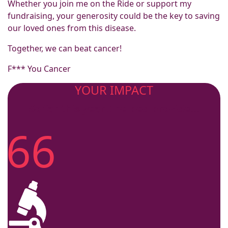
Whether you join me on the Ride or support my
fundraising, your generosity could be the key to saving
our loved ones from this disease.
Together, we can beat cancer!
F*** You Cancer
YOUR IMPACT
So far this year I helped provide...
66