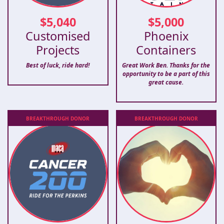
$
5,040
$
5,000
Customised
Phoenix
Projects
Containers
Best of luck, ride hard!
Great Work Ben. Thanks for the
opportunity to be a part of this
great cause.
BREAKTHROUGH
DONOR
BREAKTHROUGH
DONOR