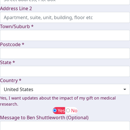
Address Line 2
Town/Suburb *
Postcode *
State *
Country *
United States
Yes, I want updates about the impact of my gift on medical
research.
Yes
No
Message to Ben Shuttleworth (Optional)