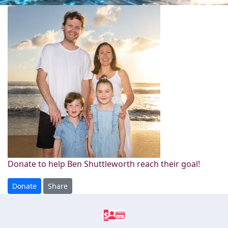
Donate to help Ben Shuttleworth reach their goal!
Donate
Share
$