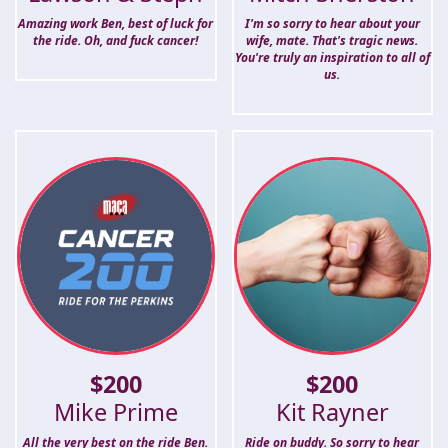
Amazing work Ben, best of luck for
I'm so sorry to hear about your
the ride. Oh, and fuck cancer!
wife, mate. That's tragic news.
You're truly an inspiration to all of
us.
$
200
$
200
Mike Prime
Kit Rayner
All the very best on the ride Ben.
Ride on buddy. So sorry to hear