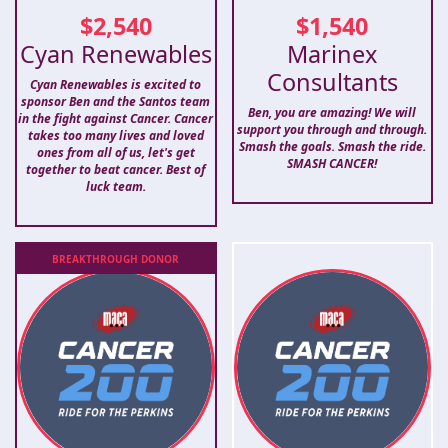
$
2,540
$
1,540
Cyan Renewables
Marinex
Consultants
Cyan Renewables is excited to
sponsor Ben and the Santos team
Ben, you are amazing! We will
in the fight against Cancer. Cancer
support you through and through.
takes too many lives and loved
Smash the goals. Smash the ride.
ones from all of us, let's get
SMASH CANCER!
together to beat cancer. Best of
luck team.
BREAKTHROUGH
DONOR