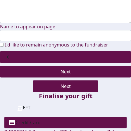
Name to appear on page
I'd like to remain anonymous to the fundraiser
chevron_left
Next
Next
Finalise your gift
EFT
Credit Card