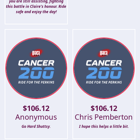
you are still assisting, fighting
this battle in Claire’s honour. Ride
safe and enjoy the day!
$
106.12
$
106.12
Anonymous
Chris Pemberton
Go Hard Shuttsy.
I hope this helps a little bit.