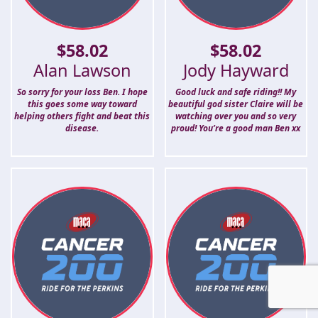
$
58.02
$
58.02
Alan Lawson
Jody Hayward
So sorry for your loss Ben. I hope
Good luck and safe riding!! My
this goes some way toward
beautiful god sister Claire will be
helping others fight and beat this
watching over you and so very
disease.
proud! You’re a good man Ben xx