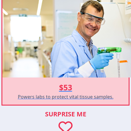
$53
Powers labs to protect vital tissue samples.
SURPRISE ME