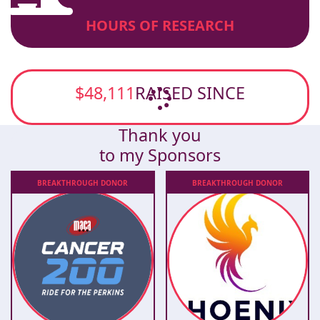
HOURS OF RESEARCH
$48,111
RAISED SINCE
Thank you
to my Sponsors
BREAKTHROUGH
DONOR
BREAKTHROUGH
DONOR