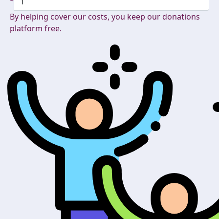
By helping cover our costs, you keep our donations
platform free.