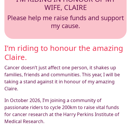
WIFE, CLAIRE
Please help me raise funds and support
my cause.
I’m riding to honour the amazing
Claire.
Cancer doesn’t just affect one person, it shakes up
families, friends and communities. This year, I will be
taking a stand against it in honour of my amazing
Claire.
In October 2026, I’m joining a community of
passionate riders to cycle 200km to raise vital funds
for cancer research at the Harry Perkins Institute of
Medical Research.