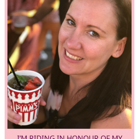
I’M RIDING IN HONOUR OF MY