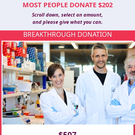
MOST PEOPLE DONATE $202
Scroll down, select an amount,
and please give what you can.
BREAKTHROUGH DONATION
$507