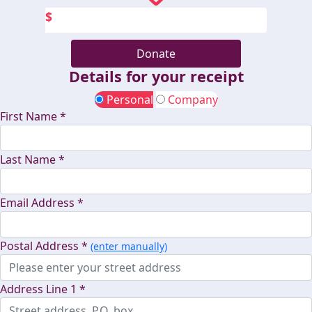
$
Donate
Details for your receipt
Personal
Company
First Name *
Last Name *
Email Address *
Postal Address *
(enter manually)
Address Line 1 *