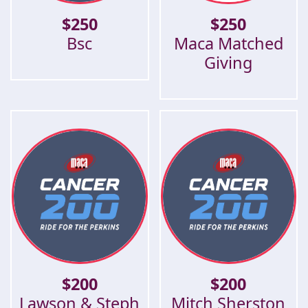
$
250
$
250
Bsc
Maca Matched
Giving
$
200
$
200
Lawson & Steph
Mitch Sherston