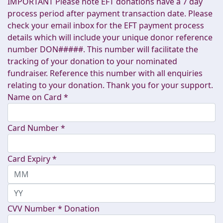
IMPORTANT Please note EFT donations have a 7 day
process period after payment transaction date. Please
check your email inbox for the EFT payment process
details which will include your unique donor reference
number DON#####. This number will facilitate the
tracking of your donation to your nominated
fundraiser. Reference this number with all enquiries
relating to your donation. Thank you for your support.
Name on Card *
Card Number *
Card Expiry *
CVV Number *
Donation