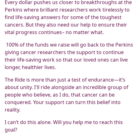
Every dollar pushes us closer to breakthroughs at the
Perkins where brilliant researchers work tirelessly to
find life-saving answers for some of the toughest
cancers. But they also need our help to ensure their
vital progress continues– no matter what.
100% of the funds we raise will go back to the Perkins
giving cancer researchers the support to continue
their life-saving work so that our loved ones can live
longer, healthier lives.
The Ride is more than just a test of endurance—it’s
about unity. I'll ride alongside an incredible group of
people who believe, as I do, that cancer can be
conquered. Your support can turn this belief into
reality.
I can’t do this alone. Will you help me to reach this
goal?