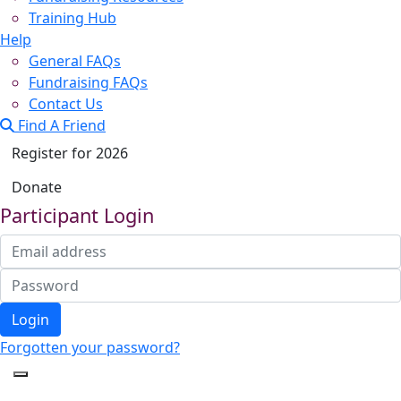
Training Hub
Help
General FAQs
Fundraising FAQs
Contact Us
Find A Friend
Register for 2026
Donate
Participant Login
Login
Forgotten your password?