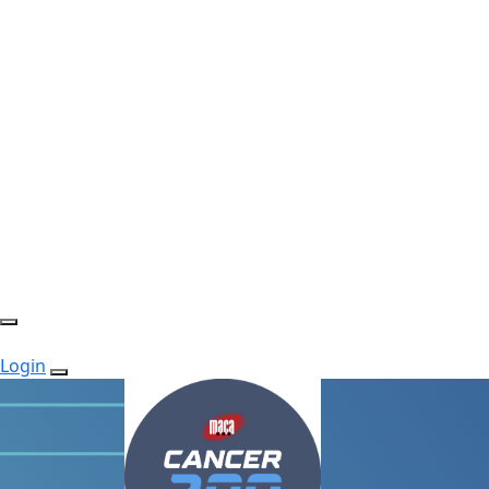
Login