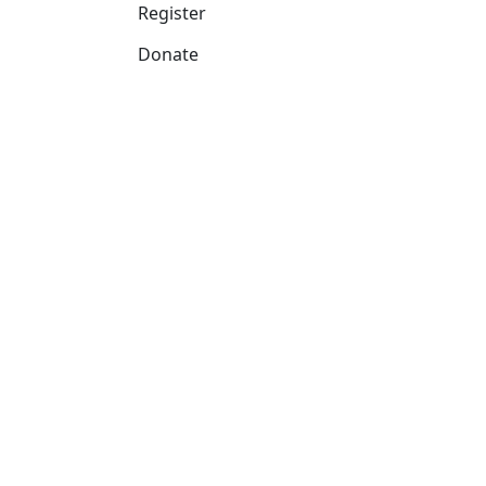
Register
Donate