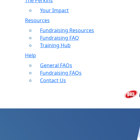
The Perkins
Your Impact
Resources
Fundraising Resources
Fundraising FAQ
Training Hub
Help
General FAQs
Fundraising FAQs
Contact Us