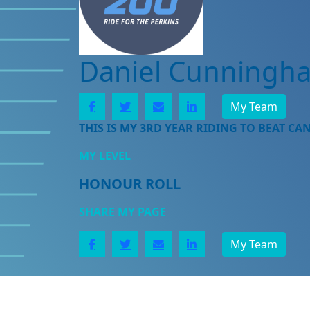
Daniel Cunningh
My Team
THIS IS MY 3RD YEAR RIDING TO BEAT CA
MY LEVEL
HONOUR ROLL
SHARE MY PAGE
My Team