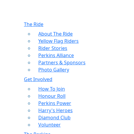
The Ride
About The Ride
Yellow Flag Riders
Rider Stories
Perkins Alliance
Partners & Sponsors
Photo Gallery
Get Involved
How To Join
Honour Roll
Perkins Power
Harry's Heroes
Diamond Club
Volunteer