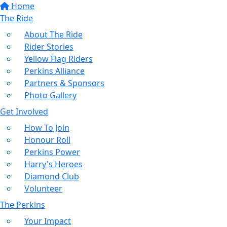
Home
The Ride
About The Ride
Rider Stories
Yellow Flag Riders
Perkins Alliance
Partners & Sponsors
Photo Gallery
Get Involved
How To Join
Honour Roll
Perkins Power
Harry's Heroes
Diamond Club
Volunteer
The Perkins
Your Impact