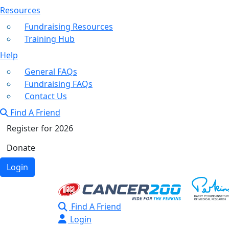
Resources
Fundraising Resources
Training Hub
Help
General FAQs
Fundraising FAQs
Contact Us
Find A Friend
Register for 2026
Donate
Login
Find A Friend
Login