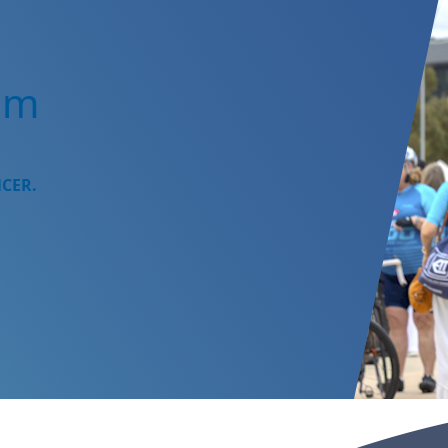
am
NCER.