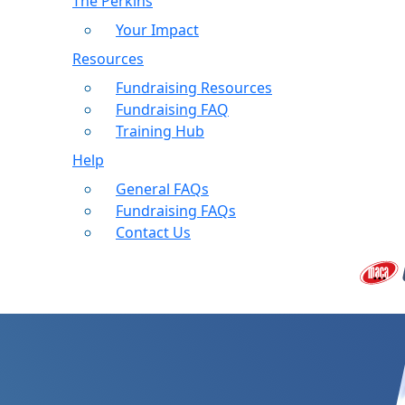
The Perkins
Your Impact
Resources
Fundraising Resources
Fundraising FAQ
Training Hub
Help
General FAQs
Fundraising FAQs
Contact Us