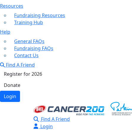
Resources
Fundraising Resources
Training Hub
Help
General FAQs
Fundraising FAQs
Contact Us
Find A Friend
Register for 2026
Donate
Login
Find A Friend
Login