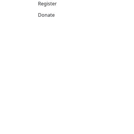
Register
Donate