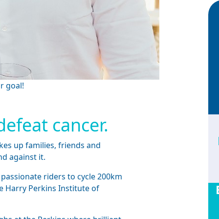
r goal!
defeat cancer.
kes up families, friends and
nd against it.
 passionate riders to cycle 200km
e Harry Perkins Institute of