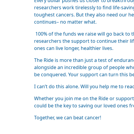
Every dollar pushes us closer to breakthroug
researchers work tirelessly to find life-sav
toughest cancers. But they also need our hel
continues– no matter what.
100% of the funds we raise will go back to t
researchers the support to continue their li
ones can live longer, healthier lives.
The Ride is more than just a test of endurance
alongside an incredible group of people who 
be conquered. Your support can turn this beli
I can’t do this alone. Will you help me to rea
Whether you join me on the Ride or support
could be the key to saving our loved ones fr
Together, we can beat cancer!