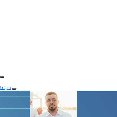
Login