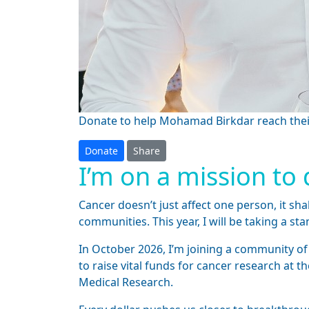
Donate to help Mohamad Birkdar reach thei
Donate
Share
I’m on a mission to 
Cancer doesn’t just affect one person, it sha
communities. This year, I will be taking a sta
In October 2026, I’m joining a community of
to raise vital funds for cancer research at th
Medical Research.