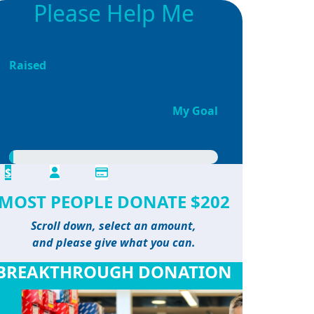
Please Help Me
Reach My Goal
Raised
$50
My Goal
$2,500
$
MOST PEOPLE DONATE $202
Scroll down, select an amount,
and please give what you can.
BREAKTHROUGH DONATION