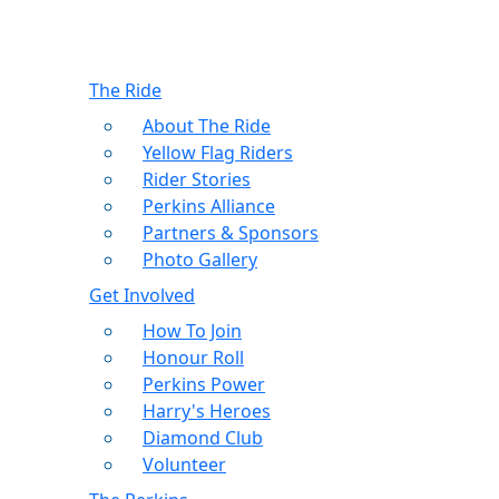
The Ride
About The Ride
Yellow Flag Riders
Rider Stories
Perkins Alliance
Partners & Sponsors
Photo Gallery
Get Involved
How To Join
Honour Roll
Perkins Power
Harry's Heroes
Diamond Club
Volunteer