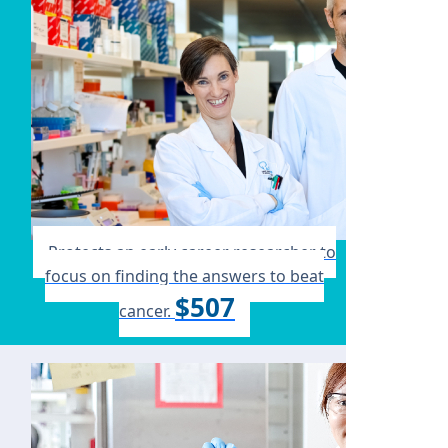
Protects an early career researcher to
focus on finding the answers to beat
$507
cancer.