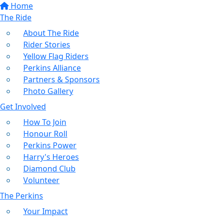
Home
The Ride
About The Ride
Rider Stories
Yellow Flag Riders
Perkins Alliance
Partners & Sponsors
Photo Gallery
Get Involved
How To Join
Honour Roll
Perkins Power
Harry's Heroes
Diamond Club
Volunteer
The Perkins
Your Impact