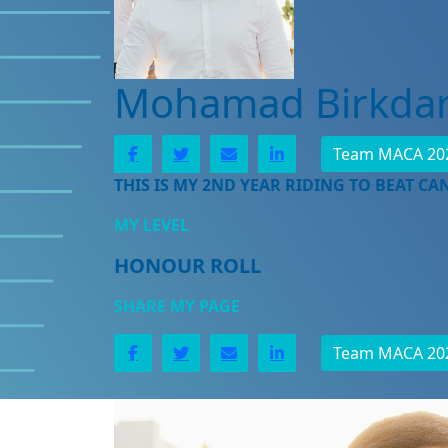
Mohamad Birkda
Team MACA 20
THIS IS MY 2ND YEAR RIDING TO BEAT CA
MY LEVEL
HONOUR ROLL
SHARE MY PAGE
Team MACA 20