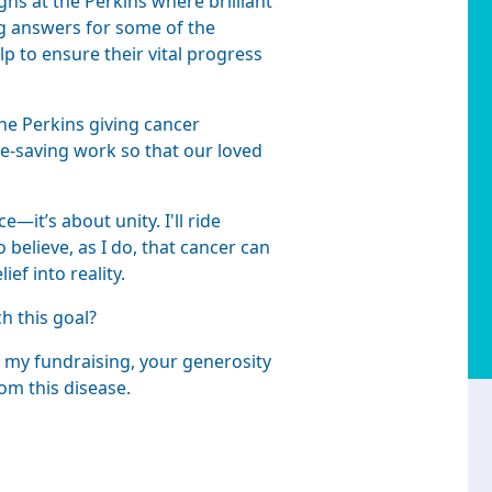
hs at the Perkins where brilliant
ing answers for some of the
p to ensure their vital progress
he Perkins giving cancer
fe-saving work so that our loved
—it’s about unity. I'll ride
believe, as I do, that cancer can
ef into reality.
ch this goal?
 my fundraising, your generosity
om this disease.