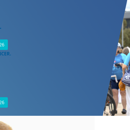
r
26
NCER.
26