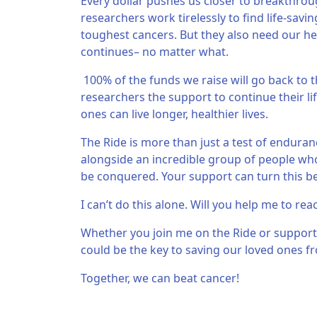
Every dollar pushes us closer to breakthroug
researchers work tirelessly to find life-sav
toughest cancers. But they also need our hel
continues– no matter what.
100% of the funds we raise will go back to t
researchers the support to continue their li
ones can live longer, healthier lives.
The Ride is more than just a test of endurance
alongside an incredible group of people who 
be conquered. Your support can turn this beli
I can’t do this alone. Will you help me to rea
Whether you join me on the Ride or support
could be the key to saving our loved ones fr
Together, we can beat cancer!