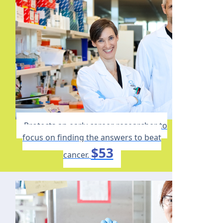
Protects an early career researcher to
focus on finding the answers to beat
$53
cancer.