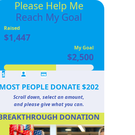
Please Help Me
Reach My Goal
Raised
$1,447
My Goal
$2,500
$
MOST PEOPLE DONATE $202
Scroll down, select an amount,
and please give what you can.
BREAKTHROUGH DONATION