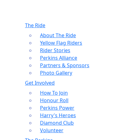
The Ride
About The Ride
Yellow Flag Riders
Rider Stories
Perkins Alliance
Partners & Sponsors
Photo Gallery
Get Involved
How To Join
Honour Roll
Perkins Power
Harry's Heroes
Diamond Club
Volunteer