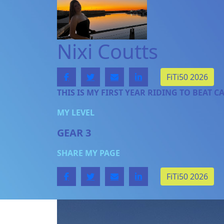
Nixi Coutts
FiTi50 2026
THIS IS MY FIRST YEAR RIDING TO BEAT C
MY LEVEL
GEAR 3
SHARE MY PAGE
FiTi50 2026