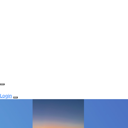
Login