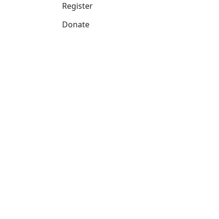
Register
Donate