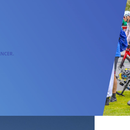
ANCER.