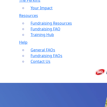
The Perkins
Your Impact
Resources
Fundraising Resources
Fundraising FAQ
Training Hub
Help
General FAQs
Fundraising FAQs
Contact Us