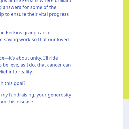
hs at the Perkins where brilliant
ing answers for some of the
p to ensure their vital progress
he Perkins giving cancer
fe-saving work so that our loved
—it’s about unity. I'll ride
believe, as I do, that cancer can
ef into reality.
ch this goal?
 my fundraising, your generosity
om this disease.