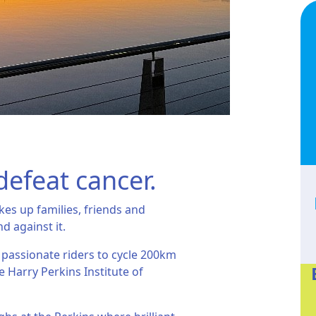
defeat cancer.
kes up families, friends and
nd against it.
 passionate riders to cycle 200km
e Harry Perkins Institute of