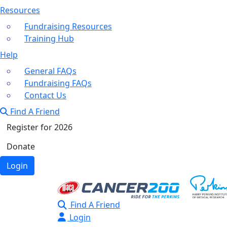
Resources
Fundraising Resources
Training Hub
Help
General FAQs
Fundraising FAQs
Contact Us
Find A Friend
Register for 2026
Donate
Login
Find A Friend
Login