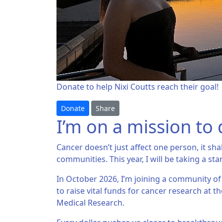
Donate to help Nixi Coutts reach their goal!
Donate
Share
I’m on a mission to 
Cancer doesn’t just affect one person, it sha
communities. This year, I will be taking a sta
In October 2026, I’m joining a community of
to raise vital funds for cancer research at th
Medical Research.