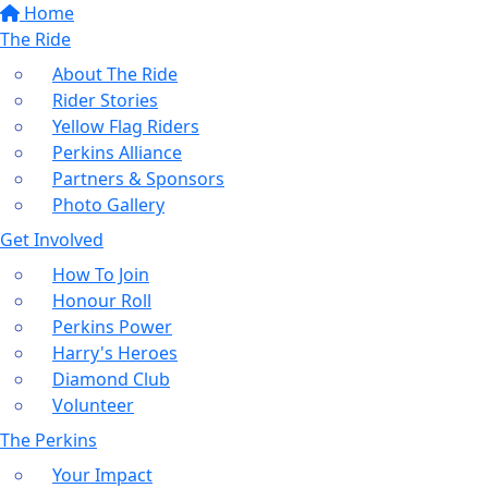
Home
The Ride
About The Ride
Rider Stories
Yellow Flag Riders
Perkins Alliance
Partners & Sponsors
Photo Gallery
Get Involved
How To Join
Honour Roll
Perkins Power
Harry's Heroes
Diamond Club
Volunteer
The Perkins
Your Impact