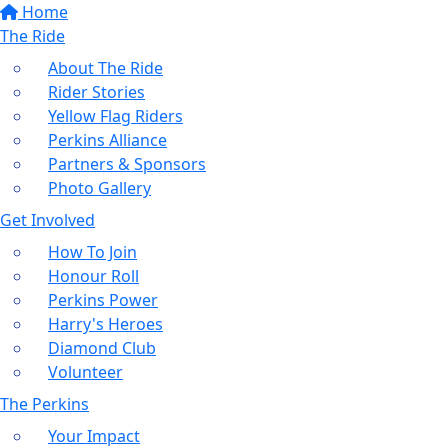
Home
The Ride
About The Ride
Rider Stories
Yellow Flag Riders
Perkins Alliance
Partners & Sponsors
Photo Gallery
Get Involved
How To Join
Honour Roll
Perkins Power
Harry's Heroes
Diamond Club
Volunteer
The Perkins
Your Impact