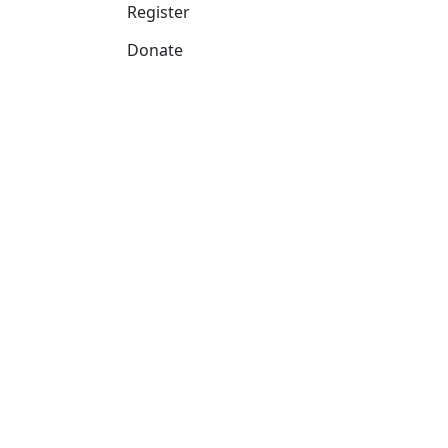
Register
Donate