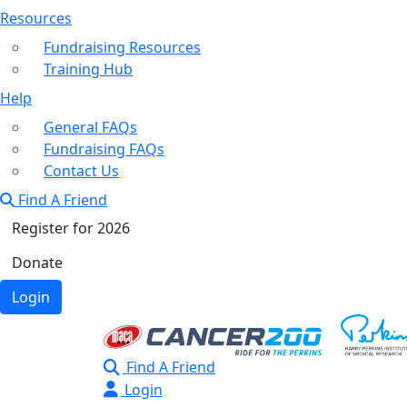
Resources
Fundraising Resources
Training Hub
Help
General FAQs
Fundraising FAQs
Contact Us
Find A Friend
Register for 2026
Donate
Login
Find A Friend
Login