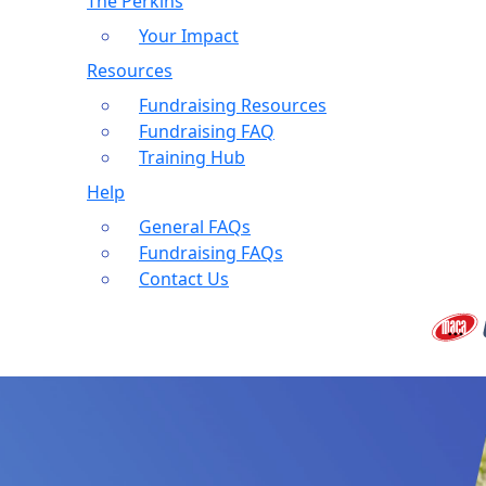
The Perkins
Your Impact
Resources
Fundraising Resources
Fundraising FAQ
Training Hub
Help
General FAQs
Fundraising FAQs
Contact Us