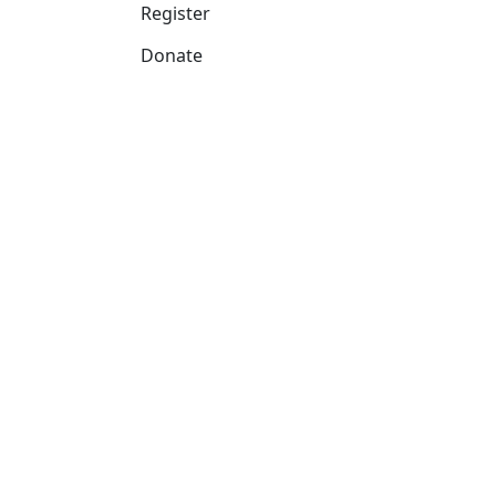
Register
Donate