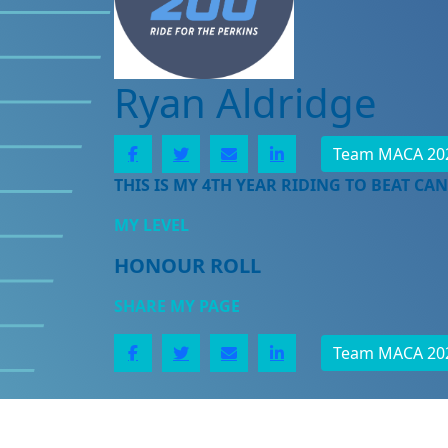
Ryan Aldridge
Team MACA 20
THIS IS MY 4TH YEAR RIDING TO BEAT CAN
MY LEVEL
HONOUR ROLL
SHARE MY PAGE
Team MACA 20