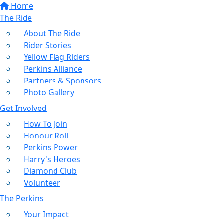
Home
The Ride
About The Ride
Rider Stories
Yellow Flag Riders
Perkins Alliance
Partners & Sponsors
Photo Gallery
Get Involved
How To Join
Honour Roll
Perkins Power
Harry's Heroes
Diamond Club
Volunteer
The Perkins
Your Impact