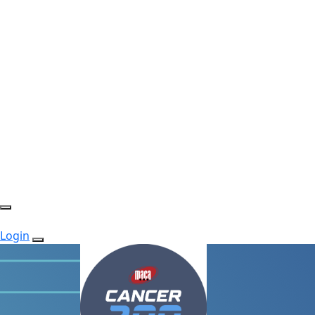
Login