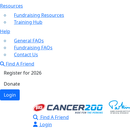
Resources
Fundraising Resources
Training Hub
Help
General FAQs
Fundraising FAQs
Contact Us
Find A Friend
Register for 2026
Donate
Login
Find A Friend
Login