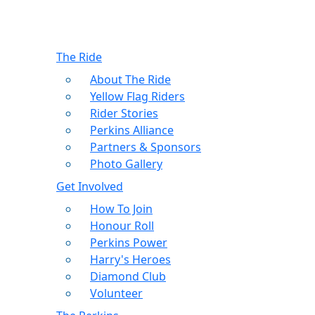
The Ride
About The Ride
Yellow Flag Riders
Rider Stories
Perkins Alliance
Partners & Sponsors
Photo Gallery
Get Involved
How To Join
Honour Roll
Perkins Power
Harry's Heroes
Diamond Club
Volunteer