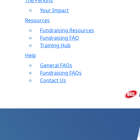
The Perkins
Your Impact
Resources
Fundraising Resources
Fundraising FAQ
Training Hub
Help
General FAQs
Fundraising FAQs
Contact Us