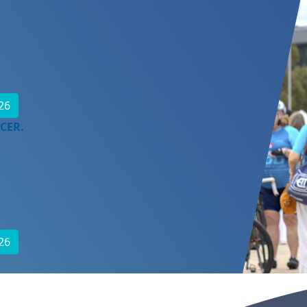
26
CER.
26