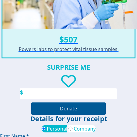
$507
Powers labs to protect vital tissue samples.
SURPRISE ME
$
Donate
Details for your receipt
Personal
Company
First Name *