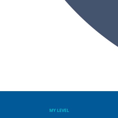
Shane Lindsay
MY LEVEL