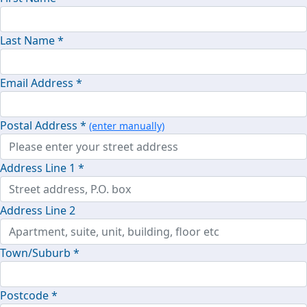
Last Name *
Email Address *
Postal Address *
(enter manually)
Address Line 1 *
Address Line 2
Town/Suburb *
Postcode *