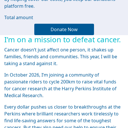
platform free.
Total amount
Donate Now
I’m on a mission to defeat cancer.
Cancer doesn’t just affect one person, it shakes up
families, friends and communities. This year, I will be
taking a stand against it.
In October 2026, I’m joining a community of
passionate riders to cycle 200km to raise vital funds
for cancer research at the Harry Perkins Institute of
Medical Research.
Every dollar pushes us closer to breakthroughs at the
Perkins where brilliant researchers work tirelessly to
find life-saving answers for some of the toughest
cancers. But they also need our help to ensure their