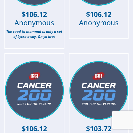
$
106.12
$
106.12
Anonymous
Anonymous
The road to mammal is only a set
of Lycra away. On ya bruz
$
106.12
$
103.72