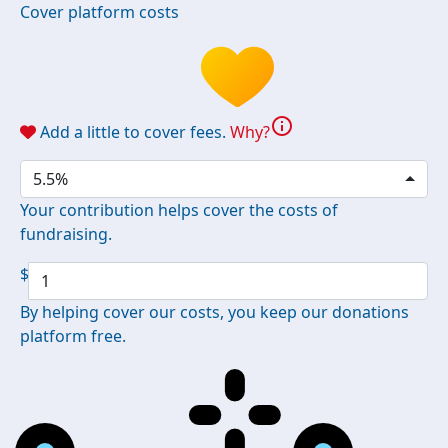
Cover platform costs
info
Add a little to cover fees.
Why?
5.5%
Your contribution helps cover the costs of
fundraising.
$
By helping cover our costs, you keep our donations
platform free.