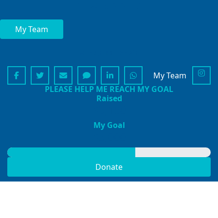
HONOUR ROLL
My Team
SHARE MY PAGE
My Team
PLEASE HELP ME REACH MY GOAL
Raised
$3,150
My Goal
$5,000
Donate