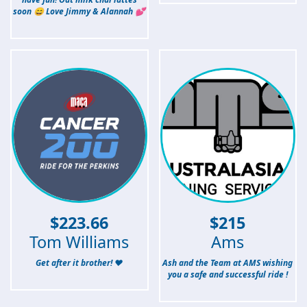
soon 😄 Love Jimmy & Alannah 💕
$
223.66
$
215
Tom Williams
Ams
Get after it brother! ❤️
Ash and the Team at AMS wishing
you a safe and successful ride !