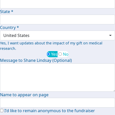
State *
Country *
United States
Yes, I want updates about the impact of my gift on medical
research.
Yes
No
Message to Shane Lindsay (Optional)
Name to appear on page
I'd like to remain anonymous to the fundraiser