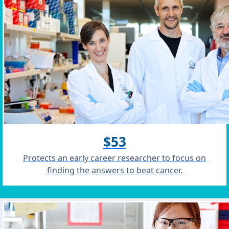
$53
Protects an early career researcher to focus on
finding the answers to beat cancer.