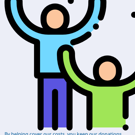
By helping cover our costs, you keep our donations