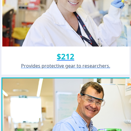
$212
Provides protective gear to researchers.