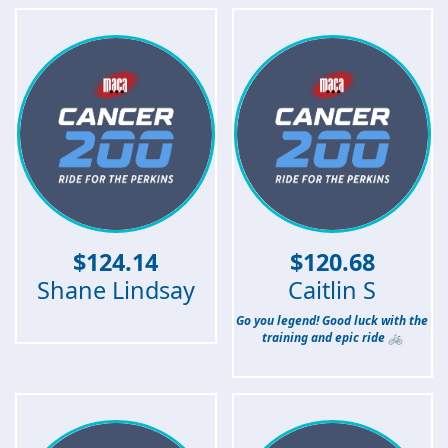
$
124.14
$
120.68
Shane Lindsay
Caitlin S
Go you legend! Good luck with the
training and epic ride 🚲