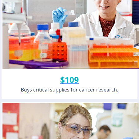
$109
Buys critical supplies for cancer research.