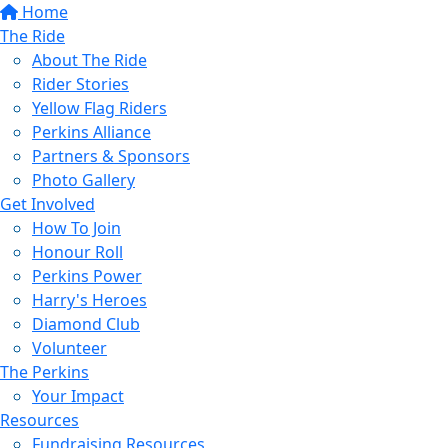
Home
The Ride
About The Ride
Rider Stories
Yellow Flag Riders
Perkins Alliance
Partners & Sponsors
Photo Gallery
Get Involved
How To Join
Honour Roll
Perkins Power
Harry's Heroes
Diamond Club
Volunteer
The Perkins
Your Impact
Resources
Fundraising Resources