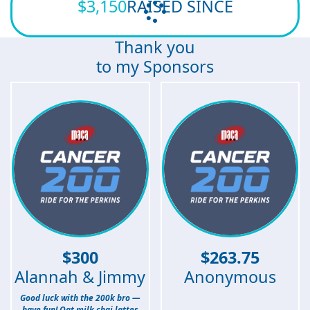
$3,150
RAISED SINCE
Thank you
to my Sponsors
$
300
$
263.75
Alannah & Jimmy
Anonymous
Good luck with the 200k bro —
have fun! Oat milk chai lattes