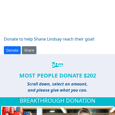
Donate to help Shane Lindsay reach their goal!
Donate
Share
$
MOST PEOPLE DONATE $202
Scroll down, select an amount,
and please give what you can.
BREAKTHROUGH DONATION