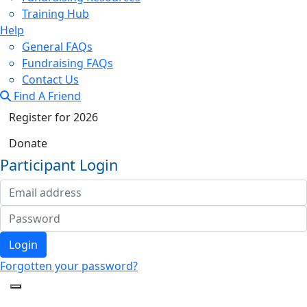
Training Hub
Help
General FAQs
Fundraising FAQs
Contact Us
Find A Friend
Register for 2026
Donate
Participant Login
Login
Forgotten your password?