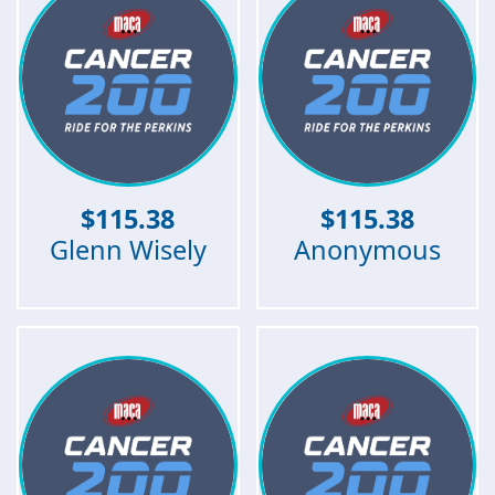
$
115.38
$
115.38
Glenn Wisely
Anonymous