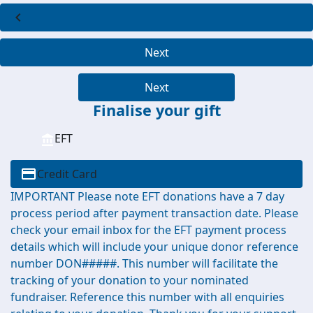
chevron_left
Next
Next
Finalise your gift
EFT
Credit Card
IMPORTANT Please note EFT donations have a 7 day
process period after payment transaction date. Please
check your email inbox for the EFT payment process
details which will include your unique donor reference
number DON#####. This number will facilitate the
tracking of your donation to your nominated
fundraiser. Reference this number with all enquiries