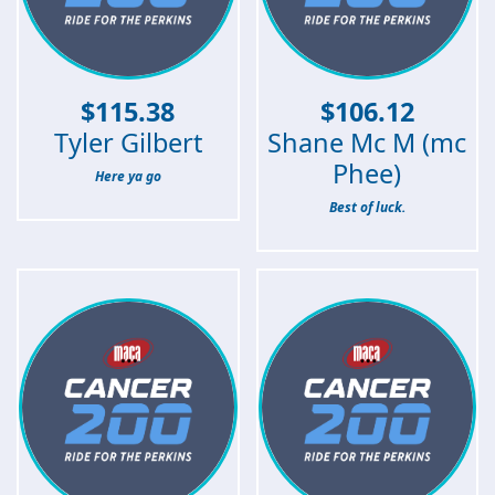
$
115.38
$
106.12
Tyler Gilbert
Shane Mc M (mc
Phee)
Here ya go
Best of luck.