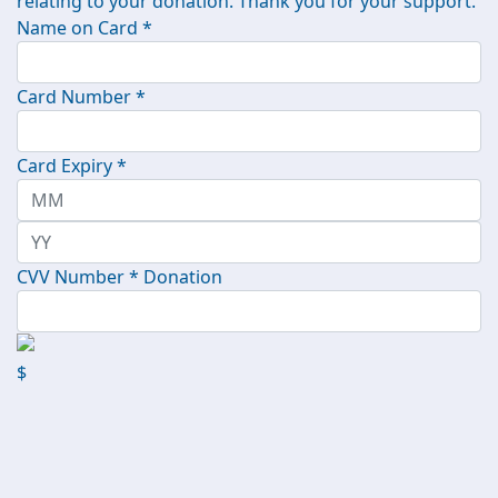
relating to your donation. Thank you for your support.
Name on Card *
Card Number *
Card Expiry *
CVV Number *
Donation
$