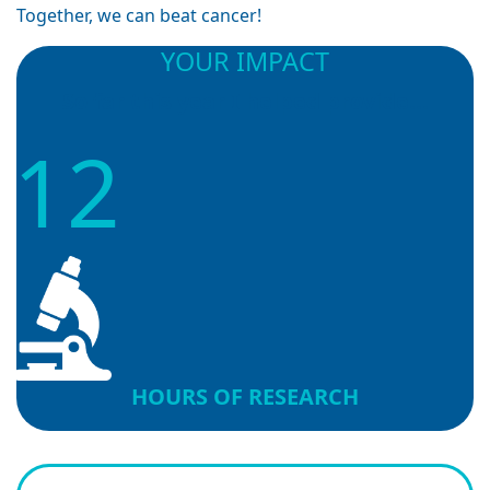
Together, we can beat cancer!
YOUR IMPACT
So far this year I helped provide...
12
HOURS OF RESEARCH