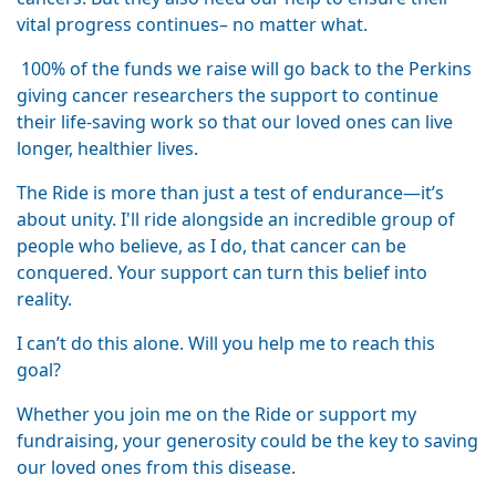
vital progress continues– no matter what.
100% of the funds we raise will go back to the Perkins
giving cancer researchers the support to continue
their life-saving work so that our loved ones can live
longer, healthier lives.
The Ride is more than just a test of endurance—it’s
about unity. I'll ride alongside an incredible group of
people who believe, as I do, that cancer can be
conquered. Your support can turn this belief into
reality.
I can’t do this alone. Will you help me to reach this
goal?
Whether you join me on the Ride or support my
fundraising, your generosity could be the key to saving
our loved ones from this disease.