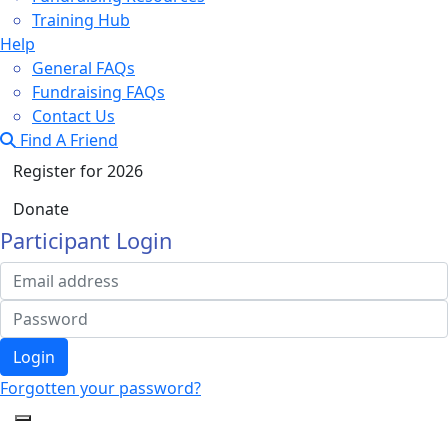
Training Hub
Help
General FAQs
Fundraising FAQs
Contact Us
Find A Friend
Register for 2026
Donate
Participant Login
Login
Forgotten your password?