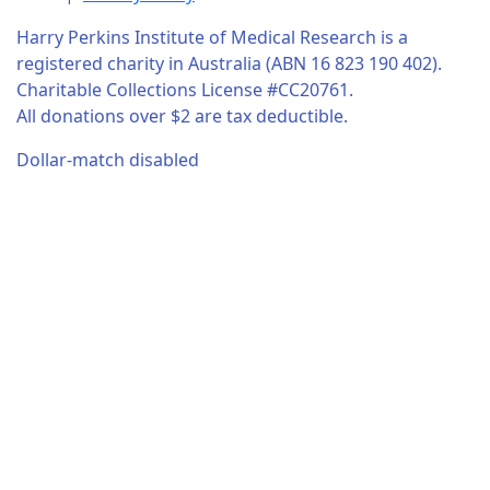
Harry Perkins Institute of Medical Research is a
registered charity in Australia (ABN 16 823 190 402).
Charitable Collections License #CC20761.
All donations over $2 are tax deductible.
Dollar-match disabled