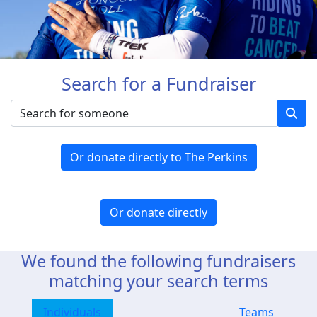
Search for a Fundraiser
Or donate directly to The Perkins
Or donate directly
We found the following fundraisers
matching your search terms
Individuals
Teams