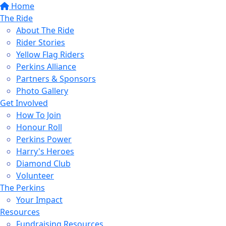
Home
The Ride
About The Ride
Rider Stories
Yellow Flag Riders
Perkins Alliance
Partners & Sponsors
Photo Gallery
Get Involved
How To Join
Honour Roll
Perkins Power
Harry's Heroes
Diamond Club
Volunteer
The Perkins
Your Impact
Resources
Fundraising Resources