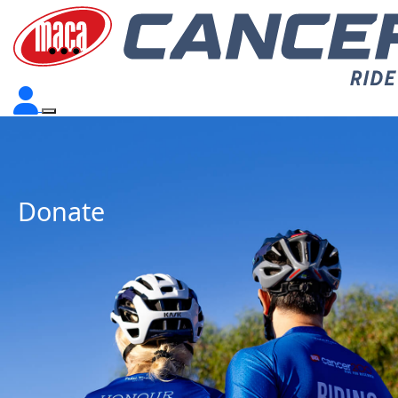
Donate