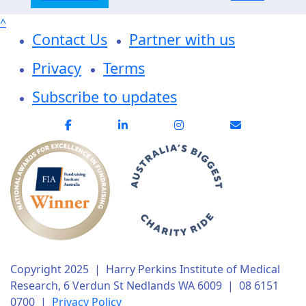
^
Contact Us
Partner with us
Privacy
Terms
Subscribe to updates
Copyright 2025 | Harry Perkins Institute of Medical
Research, 6 Verdun St Nedlands WA 6009 | 08 6151
0700 |
Privacy Policy