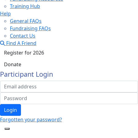
Training Hub
Help
General FAQs
Fundraising FAQs
Contact Us
Find A Friend
Register for 2026
Donate
Participant Login
Login
Forgotten your password?