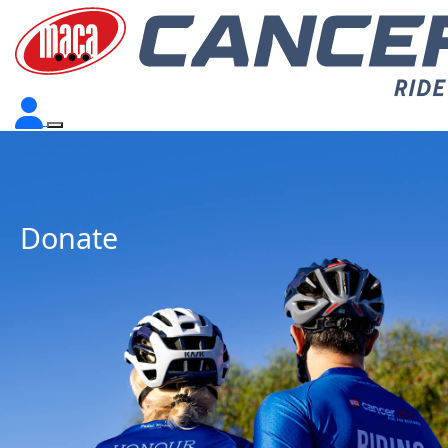
Donate