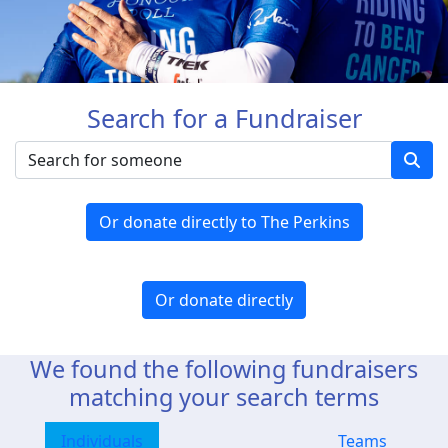
Search for a Fundraiser
Or donate directly to The Perkins
Or donate directly
We found the following fundraisers
matching your search terms
Individuals
Teams