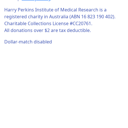
Harry Perkins Institute of Medical Research is a
registered charity in Australia (ABN 16 823 190 402).
Charitable Collections License #CC20761.
All donations over $2 are tax deductible.
Dollar-match disabled