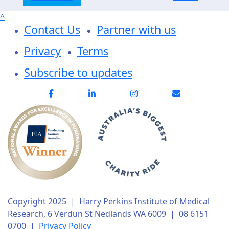
^
Contact Us
Partner with us
Privacy
Terms
Subscribe to updates
Copyright 2025 | Harry Perkins Institute of Medical
Research, 6 Verdun St Nedlands WA 6009 | 08 6151
0700 |
Privacy Policy