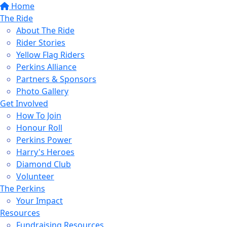
Home
The Ride
About The Ride
Rider Stories
Yellow Flag Riders
Perkins Alliance
Partners & Sponsors
Photo Gallery
Get Involved
How To Join
Honour Roll
Perkins Power
Harry's Heroes
Diamond Club
Volunteer
The Perkins
Your Impact
Resources
Fundraising Resources