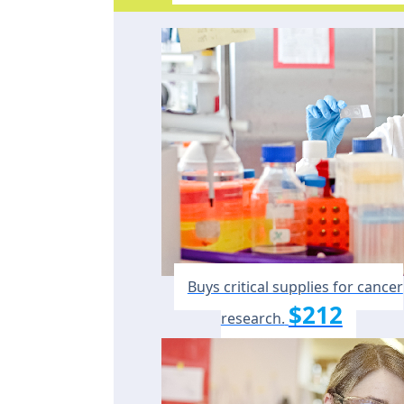
Buys critical supplies for cancer
$212
research.