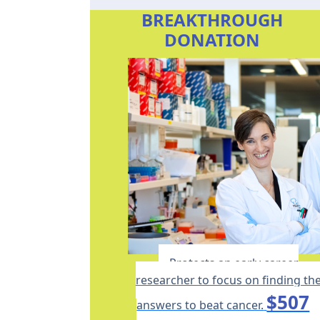
BREAKTHROUGH
DONATION
Protects an early career
researcher to focus on finding th
$507
answers to beat cancer.