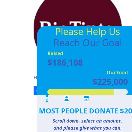
Please Help Us
Reach Our Goal
Raised
$186,108
Our Goal
Help us reach our
goal of $225000
$225,000
Donate
Share
$
MOST PEOPLE DONATE $2
Scroll down, select an amount,
and please give what you can.