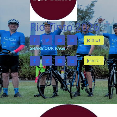
Rio Tinto 2026
Join Us
SHARE OUR PAGE
Join Us