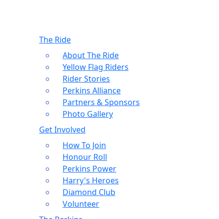
The Ride
About The Ride
Yellow Flag Riders
Rider Stories
Perkins Alliance
Partners & Sponsors
Photo Gallery
Get Involved
How To Join
Honour Roll
Perkins Power
Harry's Heroes
Diamond Club
Volunteer