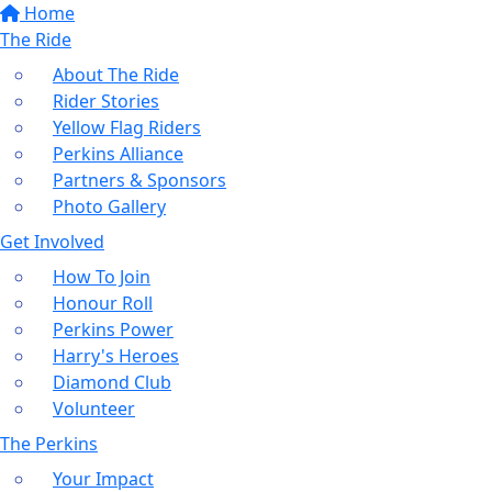
Home
The Ride
About The Ride
Rider Stories
Yellow Flag Riders
Perkins Alliance
Partners & Sponsors
Photo Gallery
Get Involved
How To Join
Honour Roll
Perkins Power
Harry's Heroes
Diamond Club
Volunteer
The Perkins
Your Impact