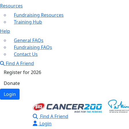
Resources
Fundraising Resources
Training Hub
Help
General FAQs
Fundraising FAQs
Contact Us
Find A Friend
Register for 2026
Donate
Login
Find A Friend
Login