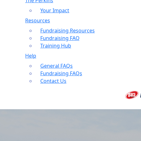
The Perkins
Your Impact
Resources
Fundraising Resources
Fundraising FAQ
Training Hub
Help
General FAQs
Fundraising FAQs
Contact Us