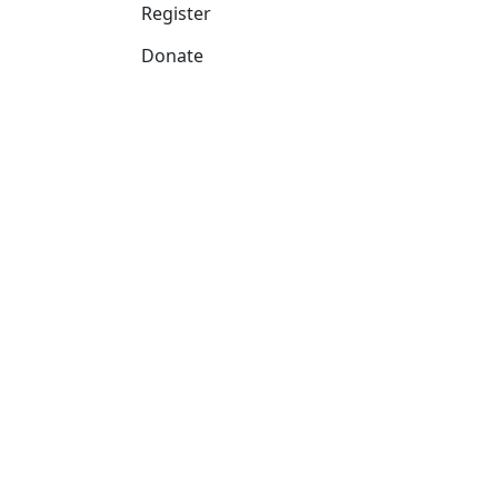
Register
Donate