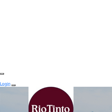
Login